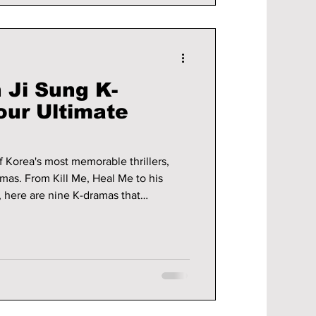
 Ji Sung K-
our Ultimate
f Korea's most memorable thrillers,
as. From Kill Me, Heal Me to his
, here are nine K-dramas that
ctor's remarkable career.