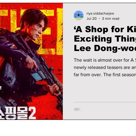
riya siddacharjee
Jul 20
3 min read
‘A Shop for Ki
Exciting Thi
Lee Dong-wo
jun Return to
The wait is almost over for A 
newly released teasers are any
far from over. The first seas
surviving a brutal attack on 
that supplies weapons to ass
mourning the apparent death 
Dong-wook). Here's everythi
second season premiere!