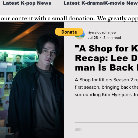
Latest K-pop News
Latest K-drama/K-movie New
 our content with a small donation. We greatly ap
al
K-beauty/K-fashion
Tech/Gaming
riya siddacharjee
Jul 28
3 min read
"A Shop for Ki
fe in Korea
Recap: Lee D
man Is Back 
and Kim Hye-
A Shop for Killers Season 2 re
Another Dea
first season, bringing back t
surrounding Kim Hye-jun's Ju
wook's Jung Jin-man. We recap the second season's premiere
episodes and take a look at w