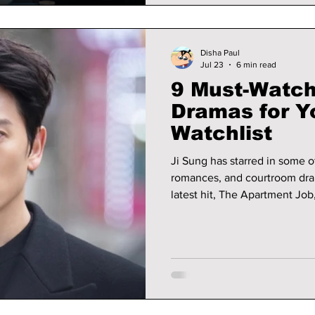
Disha Paul
Jul 23
6 min read
9 Must-Watch
Dramas for Y
Watchlist
Ji Sung has starred in some o
romances, and courtroom dram
latest hit, The Apartment Job
showcase the award-winning a