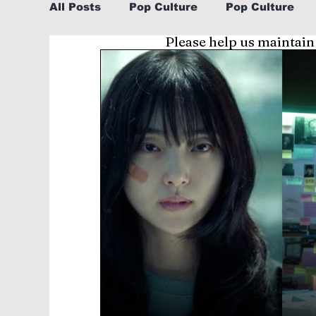
All Posts
Pop Culture
Pop Culture
Please help us maintain
Sports
Explore/Eat Korea Like A Loc
Learn Korean By K-dramas/K-pop
Li