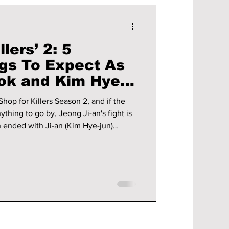
llers’ 2: 5
ngs To Expect As
ok and Kim Hye-
 Battle
Shop for Killers Season 2, and if the
thing to go by, Jeong Ji-an's fight is
on ended with Ji-an (Kim Hye-jun)
Murthehelp, the secret shopping mall
assins around the world, while
of her uncle, Jeong Jin-man (Lee
ng you need to know before the