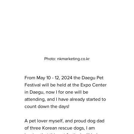
Photo: nkmarketing.co.kr
From May 10 - 12, 2024 the Daegu Pet 
Festival will be held at the Expo Center 
in Daegu, now I for one will be 
attending, and I have already started to 
count down the days! 
A pet lover myself, and proud dog dad 
of three Korean rescue dogs, I am 