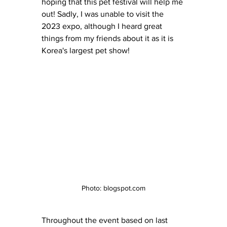
hoping that this pet festival will help me 
out! Sadly, I was unable to visit the 
2023 expo, although I heard great 
things from my friends about it as it is 
Korea's largest pet show!
Photo: blogspot.com
Throughout the event based on last 