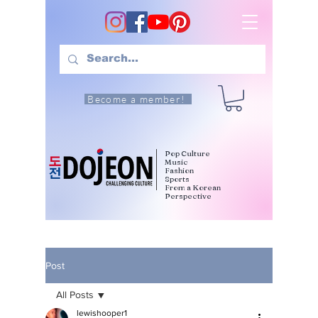
Become a member!
Pop Culture
Music
Fashion
Sports
From a Korean
Perspective
Post
All Posts
lewishooper1