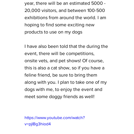
year, there will be an estimated 5000 - 
20,000 visitors, and between 100-500 
exhibitions from around the world. I am 
hoping to find some exciting new 
products to use on my dogs 
I have also been told that the during the 
event, there will be competitions, 
onsite vets, and pet shows! Of course, 
this is also a cat show, so if you have a 
feline friend, be sure to bring them 
along with you. I plan to take one of my 
dogs with me, to enjoy the event and 
meet some doggy friends as well! 
https://www.youtube.com/watch?
v=pjlBg3hiod4