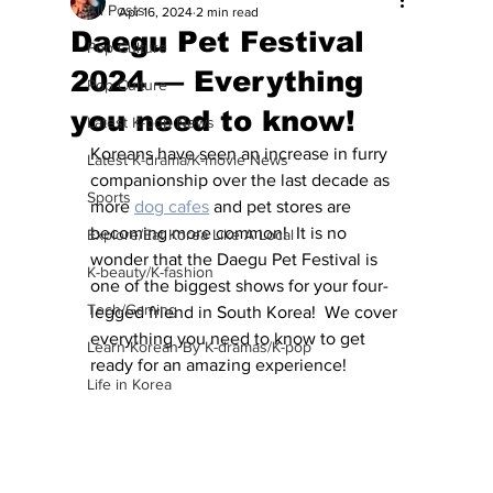
All Posts
Apr 16, 2024
2 min read
Daegu Pet Festival
Pop Culture
2024 — Everything
Pop Culture
you need to know!
Latest K-pop News
Koreans have seen an increase in furry 
Latest K-drama/K-movie News
companionship over the last decade as 
Sports
more 
dog cafes
 and pet stores are 
becoming more common!  It is no 
Explore/Eat Korea Like A Local
wonder that the Daegu Pet Festival is 
K-beauty/K-fashion
one of the biggest shows for your four-
Tech/Gaming
legged friend in South Korea!  We cover 
everything you need to know to get 
Learn Korean By K-dramas/K-pop
ready for an amazing experience!
Life in Korea