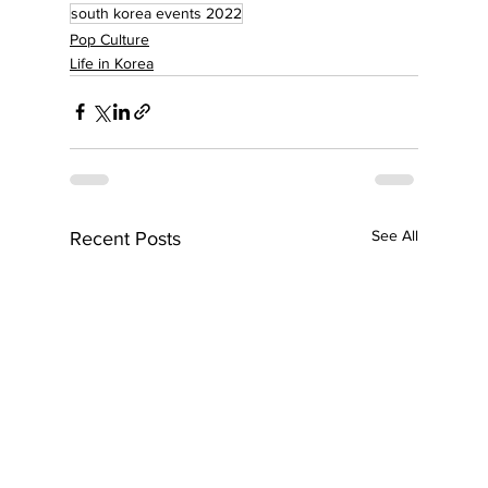
south korea events 2022
Pop Culture
Life in Korea
See All
Recent Posts