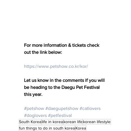
For more information & tickets check 
out the link below: 
https://www.petshow.co.kr/kor/
Let us know in the comments if you will 
be heading to the Daegu Pet Festival 
this year. 
#petshow
#daegupetshow
#catlovers
#doglovers
#petfestival
South Korea
life in korea
korean life
korean lifestyle
fun things to do in south korea
Korea