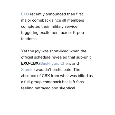
EXO
 recently announced their first 
major comeback since all members 
completed their military service, 
triggering excitement across K-pop 
fandoms. 
Yet the joy was short-lived when the 
official schedule revealed that sub-unit 
EXO‑CBX
 (
Baekhyun
, 
Chen
, and 
Xiumin
) wouldn’t participate. The 
absence of CBX from what was billed as 
a full-group comeback has left fans 
feeling betrayed and skeptical.