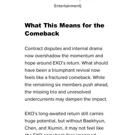
Entertainment)
What This Means for the 
Comeback
Contract disputes and internal drama 
now overshadow the momentum and 
hope around EXO’s return. What should 
have been a triumphant revival now 
feels like a fractured comeback. While 
the remaining six members push ahead, 
the missing trio and unresolved 
undercurrents may dampen the impact.
EXO’s long-awaited return still carries 
huge potential, but without Baekhyun, 
Chen, and Xiumin, it may not feel like 