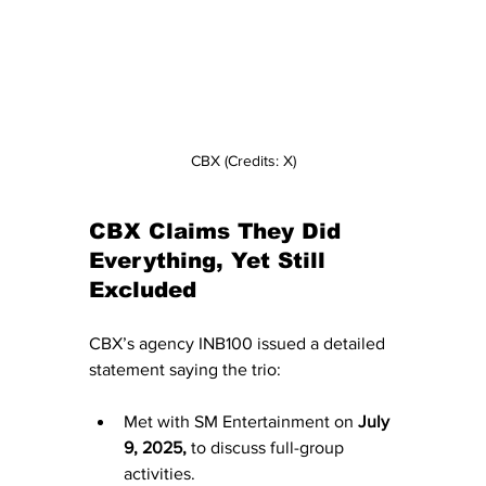
CBX (Credits: X)
CBX Claims They Did 
Everything, Yet Still 
Excluded
CBX’s agency INB100 issued a detailed 
statement saying the trio:
Met with SM Entertainment on 
July 
9, 2025,
 to discuss full-group 
activities.