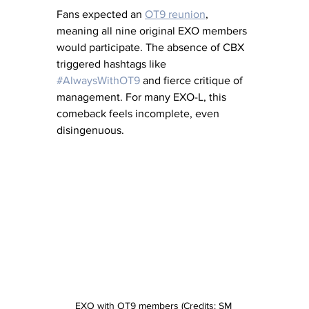
Fans expected an 
OT9 reunion
, 
meaning all nine original EXO members 
would participate. The absence of CBX 
triggered hashtags like 
#AlwaysWithOT9
 and fierce critique of 
management. For many EXO-L, this 
comeback feels incomplete, even 
disingenuous.
EXO with OT9 members (Credits: SM 