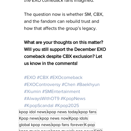
the
 EXO comeback fans imagined. 
The question now is whether SM, CBX, 
and the fandom can rebuild trust and 
how that affects the group’s legacy.
What are your thoughts on this matter? 
Will you still support the December EXO 
comeback despite CBX exclusion? Let 
us know in the comments!
#EXO
#CBX
#EXOcomeback
#EXOControversy
#Chen
#Baekhyun
#Xiumin
#SMEntertainment
#AlwaysWithOT9
#KpopNews
#KpopScandal
#Kpop2025
kpop idol news
kpop news today
kpop fans
Kpop news
kpop news now
Kpop idols
global kpop news
kpop fans forever
K-pop