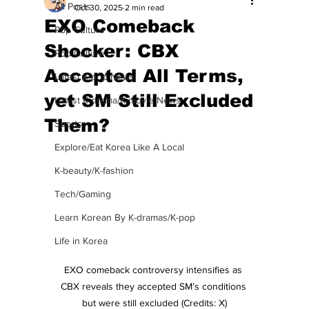
All Posts
Oct 30, 2025
2 min read
EXO Comeback
Pop Culture
Shocker: CBX
Pop Culture
Accepted All Terms,
Latest K-pop News
yet SM Still Excluded
Latest K-drama/K-movie News
Them?
Sports
Explore/Eat Korea Like A Local
K-beauty/K-fashion
Tech/Gaming
Learn Korean By K-dramas/K-pop
Life in Korea
EXO comeback controversy intensifies as 
CBX reveals they accepted SM’s conditions 
but were still excluded (Credits: X)