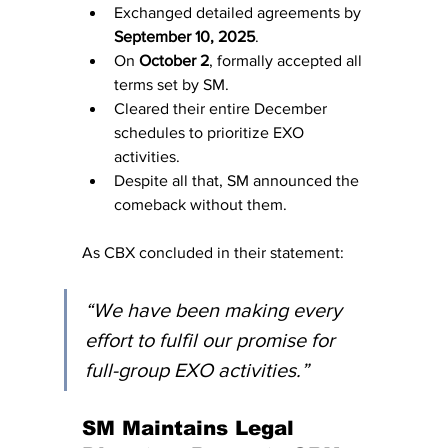
Exchanged detailed agreements by 
September 10, 2025
.
On 
October 2
, formally accepted all 
terms set by SM.
Cleared their entire December 
schedules to prioritize EXO 
activities.
Despite all that, SM announced the 
comeback without them.
As CBX concluded in their statement: 
“We have been making every 
effort to fulfil our promise for 
full-group EXO activities.”
SM Maintains Legal 