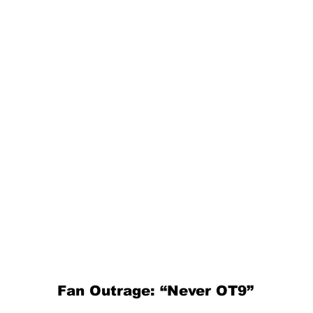
Fan Outrage: “Never OT9”