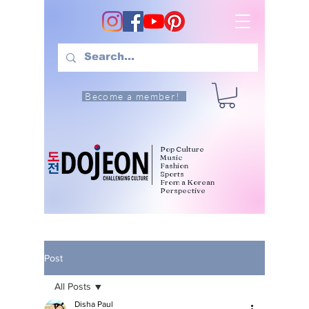
Become a member!
Pop Culture
Music
Fashion
Sports
From a Korean
Perspective
Post
All Posts
Disha Paul