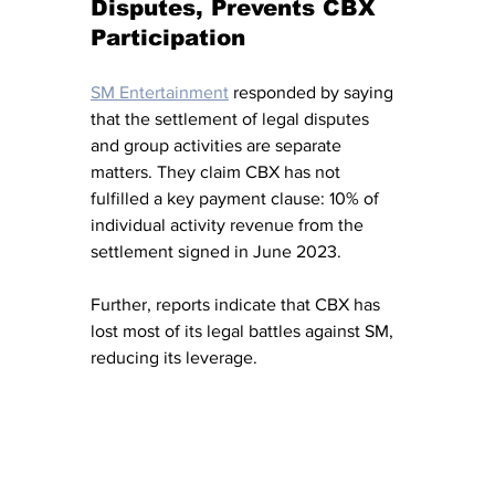
Disputes, Prevents CBX 
Participation
SM Entertainment
 responded by saying 
that the settlement of legal disputes 
and group activities are separate 
matters. They claim CBX has not 
fulfilled a key payment clause: 10% of 
individual activity revenue from the 
settlement signed in June 2023.
Further, reports indicate that CBX has 
lost most of its legal battles against SM, 
reducing its leverage.