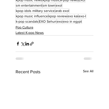
kpop music news
kpop music
k-pop news
EXO
sm entertainment
sm town
exol
kpop idols military service
arab exol
kpop music influence
kpop review
exo kai
exo-l
k-pop scandals
EXO Sehun
exo
exo in egypt
Pop Culture
Latest K-pop News
See All
Recent Posts