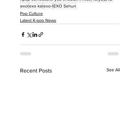
exol
exo kai
exo-l
EXO Sehun
Pop Culture
Latest K-pop News
See All
Recent Posts