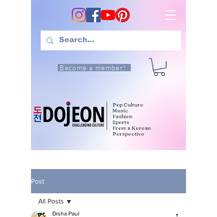
Become a member!
Pop Culture
Music
Fashion
Sports
From a Korean
Perspective
Post
All Posts
Disha Paul