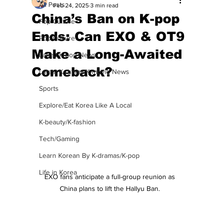
All Posts
Feb 24, 2025
3 min read
China’s Ban on K-pop
Pop Culture
Ends: Can EXO & OT9
Pop Culture
Make a Long-Awaited
Latest K-pop News
Comeback?
Latest K-drama/K-movie News
Sports
Explore/Eat Korea Like A Local
K-beauty/K-fashion
Tech/Gaming
Learn Korean By K-dramas/K-pop
Life in Korea
EXO fans anticipate a full-group reunion as 
China plans to lift the Hallyu Ban. 