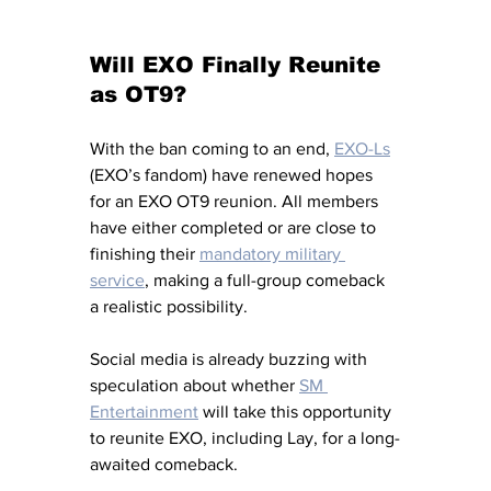
Will EXO Finally Reunite 
as OT9?
With the ban coming to an end, 
EXO-Ls
(EXO’s fandom) have renewed hopes 
for an EXO OT9 reunion. All members 
have either completed or are close to 
finishing their 
mandatory military 
service
, making a full-group comeback 
a realistic possibility. 
Social media is already buzzing with 
speculation about whether 
SM 
Entertainment
 will take this opportunity 
to reunite EXO, including Lay, for a long-
awaited comeback.