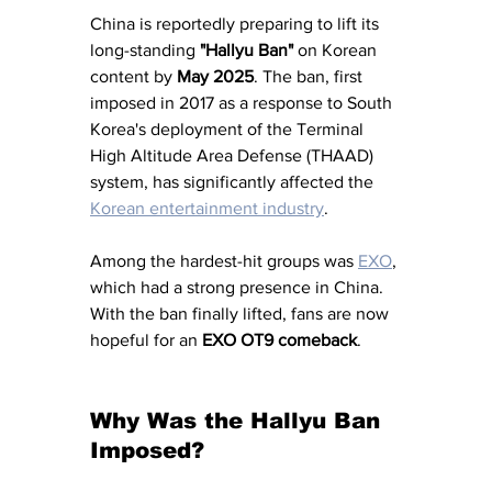
China is reportedly preparing to lift its 
long-standing 
"Hallyu Ban" 
on Korean 
content by 
May 2025
. The ban, first 
imposed in 2017 as a response to South 
Korea's deployment of the Terminal 
High Altitude Area Defense (THAAD) 
system, has significantly affected the 
Korean entertainment industry
. 
Among the hardest-hit groups was 
EXO
, 
which had a strong presence in China. 
With the ban finally lifted, fans are now 
hopeful for an 
EXO OT9 comeback
.
Why Was the Hallyu Ban 
Imposed?