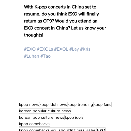
With K-pop concerts in China set to 
resume, do you think EXO will finally 
return as OT9? Would you attend an 
EXO concert in China? Let us know your 
thoughts!
#EXO
#EXOLs
#EXOL
#Lay
#Kris
#Luhan
#Tao
kpop news
kpop idol news
kpop trending
kpop fans
korean popular culture news
korean pop culture news
kpop idols
kpop comebacks
kpop comebacks you shouldn't miss
Hallyu
EXO