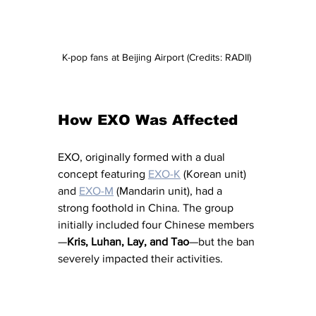
K-pop fans at Beijing Airport (Credits: RADII) 
How EXO Was Affected
EXO, originally formed with a dual 
concept featuring 
EXO-K
 (Korean unit) 
and 
EXO-M
 (Mandarin unit), had a 
strong foothold in China. The group 
initially included four Chinese members
—
Kris, Luhan, Lay, and Tao
—but the ban 
severely impacted their activities.