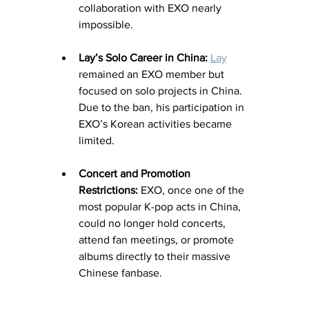
collaboration with EXO nearly 
impossible.
Lay’s Solo Career in China:
Lay
remained an EXO member but 
focused on solo projects in China. 
Due to the ban, his participation in 
EXO’s Korean activities became 
limited.
Concert and Promotion 
Restrictions:
 EXO, once one of the 
most popular K-pop acts in China, 
could no longer hold concerts, 
attend fan meetings, or promote 
albums directly to their massive 
Chinese fanbase.