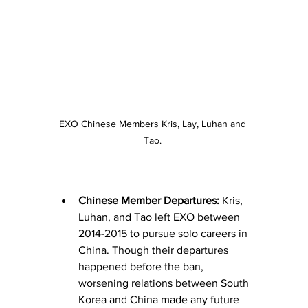
EXO Chinese Members Kris, Lay, Luhan and 
Tao. 
Chinese Member Departures:
 Kris, 
Luhan, and Tao left EXO between 
2014-2015 to pursue solo careers in 
China. Though their departures 
happened before the ban, 
worsening relations between South 
Korea and China made any future 