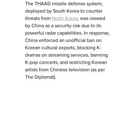
The THAAD missile defense system, 
deployed by South Korea to counter 
threats from 
North Korea
, was viewed 
by China as a security risk due to its 
powerful radar capabilities. In response, 
China enforced an unofficial ban on 
Korean cultural exports, blocking K-
dramas on streaming services, banning 
K-pop concerts, and restricting Korean 
artists from Chinese television (as per 
The Diplomat).