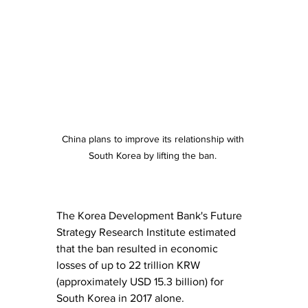
China plans to improve its relationship with 
South Korea by lifting the ban. 
The Korea Development Bank's Future 
Strategy Research Institute estimated 
that the ban resulted in economic 
losses of up to 22 trillion KRW 
(approximately USD 15.3 billion) for 
South Korea in 2017 alone.