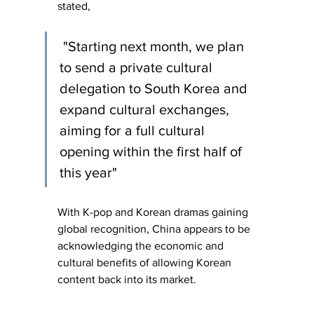
stated,
 "Starting next month, we plan 
to send a private cultural 
delegation to South Korea and 
expand cultural exchanges, 
aiming for a full cultural 
opening within the first half of 
this year" 
With K-pop and Korean dramas gaining 
global recognition, China appears to be 
acknowledging the economic and 
cultural benefits of allowing Korean 
content back into its market.