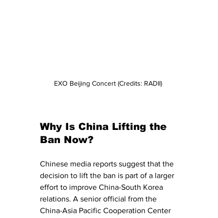
EXO Beijing Concert (Credits: RADII) 
Why Is China Lifting the 
Ban Now?
Chinese media reports suggest that the 
decision to lift the ban is part of a larger 
effort to improve China-South Korea 
relations. A senior official from the 
China-Asia Pacific Cooperation Center 