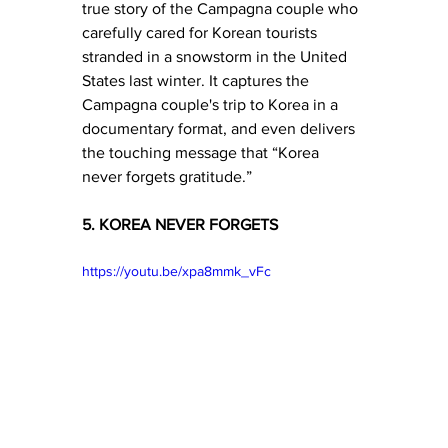
true story of the Campagna couple who 
carefully cared for Korean tourists 
stranded in a snowstorm in the United 
States last winter. It captures the 
Campagna couple's trip to Korea in a 
documentary format, and even delivers 
the touching message that “Korea 
never forgets gratitude.”
5. KOREA NEVER FORGETS
https://youtu.be/xpa8mmk_vFc