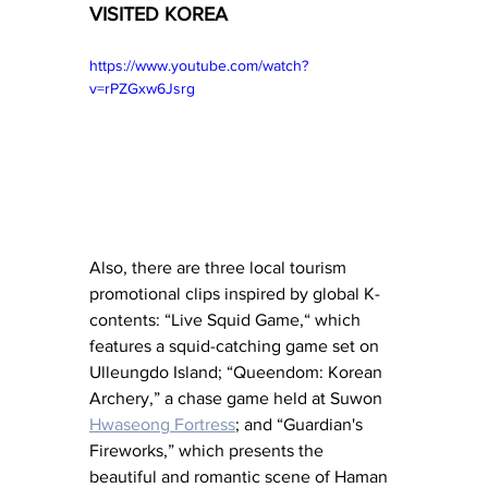
VISITED KOREA
https://www.youtube.com/watch?
v=rPZGxw6Jsrg
Also, there are three local tourism 
promotional clips inspired by global K-
contents: “Live Squid Game,“ which 
features a squid-catching game set on 
Ulleungdo Island; “Queendom: Korean 
Archery,” a chase game held at Suwon 
Hwaseong Fortress
; and “Guardian's 
Fireworks,” which presents the 
beautiful and romantic scene of Haman 