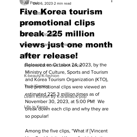
All Posts
Dec 6, 2023
2 min read
Five Korea tourism
Pop Culture
promotional clips
Pop Culture
break 225 million
Latest K-pop News
views just one month
Latest K-drama/K-movie News
after release!
Sports
Released on October 24, 2023, by the 
Explore/Eat Korea Like A Local
Ministry of Culture, Sports and Tourism 
K-beauty/K-fashion
and Korea Tourism Organization (KTO), 
Tech/Gaming
five promotional clips were viewed an 
estimated 225.3 million times as of 
Learn Korean By K-dramas/K-pop
November 30, 2023, at 5:00 PM!  We 
Life in Korea
break down each clip and why they are 
so popular! 
Among the five clips, “What if [Vincent 