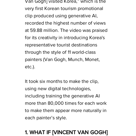
Van Gogh] visited Korea,” which is the 
very first Korean tourism promotional 
clip produced using generative AI, 
recorded the highest number of views 
at 59.88 million. The video was praised 
for its creativity in introducing Korea's 
representative tourist destinations 
through the style of 11 world-class 
painters (Van Gogh, Munch, Monet, 
etc.).
It took six months to make the clip, 
using new digital technologies, 
including training the generative AI 
more than 80,000 times for each work 
to make them appear more naturally in 
each painter’s style.
1. WHAT IF [VINCENT VAN GOGH] 