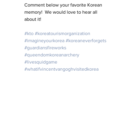
Comment below your favorite Korean 
memory!  We would love to hear all 
about it!
#kto
#koreatourismorganization
#imagineyourkorea
#koreaneverforgets
#guardiansfireworks
#queendomkoreanarchery
#livesquidgame
#whatifvincentvangoghvisitedkorea