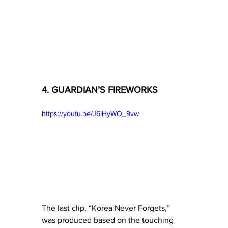
4. GUARDIAN’S FIREWORKS
https://youtu.be/J6lHyWQ_9vw
The last clip, “Korea Never Forgets,” 
was produced based on the touching 