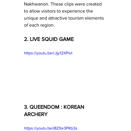
Nakhwanori. These clips were created 
to allow visitors to experience the 
unique and attractive tourism elements 
of each region.
2. LIVE SQUID GAME
https://youtu.be/rJjy12XPivI
3. QUEENDOM : KOREAN 
ARCHERY
https://youtu.be/i8ZXe3PKb3s