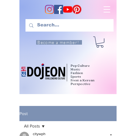
Become a member!
Pop Culture
Music
Fashion
Sports
From a Korean
Perspective
Post
All Posts
citywph