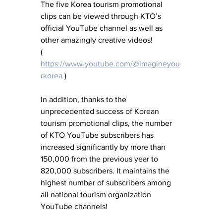
The five Korea tourism promotional 
clips can be viewed through KTO’s 
official YouTube channel as well as 
other amazingly creative videos!     
( 
https://www.youtube.com/@imagineyou
rkorea
 )
In addition, thanks to the 
unprecedented success of Korean 
tourism promotional clips, the number 
of KTO YouTube subscribers has 
increased significantly by more than 
150,000 from the previous year to 
820,000 subscribers. It maintains the 
highest number of subscribers among 
all national tourism organization 
YouTube channels!