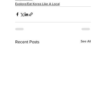
Explore/Eat Korea Like A Local
See All
Recent Posts