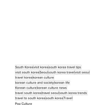
South Korea
visit korea
south korea travel tips
visit south korea
Seoul
south korea travel
visit seoul
travel korea
korean culture
korean culture and society
korean life
Korean culture
korean culture news
travel south korea
travel seoul
south korea trends
travel to south korea
south korea
Travel
Pop Culture