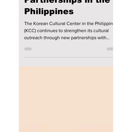
From Stories to
Spoons: KCC Builds
New Cultural
Partnerships in the
Philippines
The Korean Cultural Center in the Philippines
(KCC) continues to strengthen its cultural
outreach through new partnerships with
Philippine institutions, successfully holding
two separate programs in May and June 2026
in collaboration with Museo Pambata and the
School of Hotel, Restaurant, and Institution
Management (SHRIM) of De La Salle-College
of Saint Benilde School of Hotel, Restaurant,
and Institution Management.