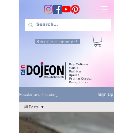
Become a member!
Pop Culture
Music
Fashion
Sports
From a Korean
Perspective
Sign Up
Popular and Trending
All Posts
All Posts
Pop
Culture