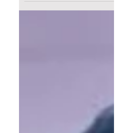
K-Culture Lights Up
Baguio This May
with 2026 Korea
Festival
The vibrant celebration of Korean culture
continues its journey across the Philippines
as the Korean Cultural Center in the
Philippines (KCC) brings the much-
anticipated Korea Festival 2026 to Baguio
City on May 9–10, 2026, from 12:00 PM to
8:00 PM, at SM City Baguio.