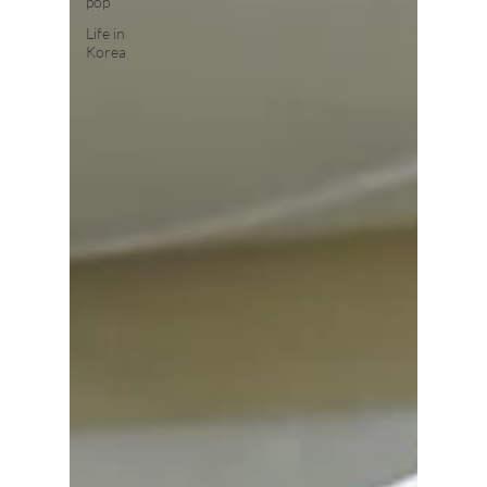
pop
Life in
Korea