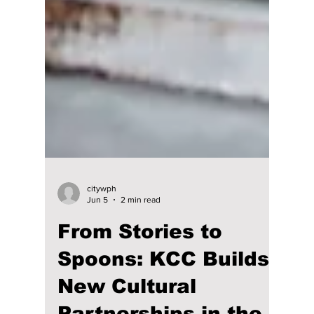
citywph
Jun 5
2 min read