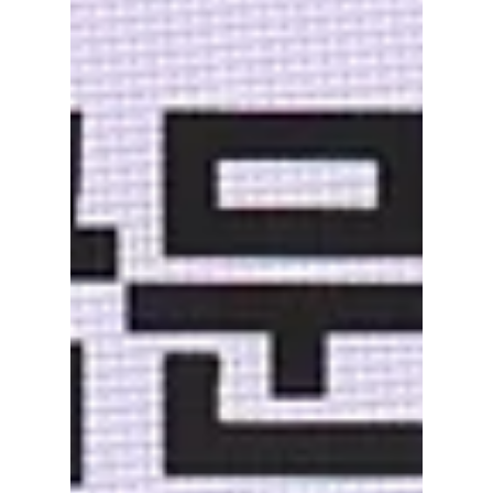
Dream Trip Turns
Into a Life-Changing
Journey
Made in Korea on Netflix follows an Indian
woman traveling to South Korea and
discovering friendship, identity, and a new
path. Here is the cast, storyline, and audience
response to the comforting cross-cultural film.