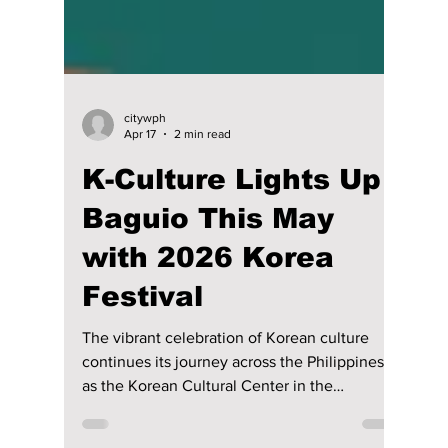
citywph
Apr 17
2 min read