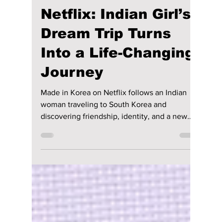
Disha Paul
Apr 13
3 min read
“Made in Korea” on
Netflix: Indian Girl’s