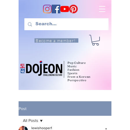
Become a member!
Pop Culture
Music
Fashion
Sports
From a Korean
Perspective
Post
All Posts
lewishooper1