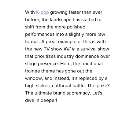
With 
K-pop
growing faster than ever 
before, the landscape has started to 
shift from the more polished 
performances into a slightly more raw 
format. A great example of this is with 
the new TV show 
Kill It
, a survival show 
that prioritizes industry dominance over 
stage presence. Here, the traditional 
trainee theme has gone out the 
window, and instead, it's replaced by a 
high-stakes, cutthroat battle. The prize? 
The ultimate brand supremacy. Let's 
dive in deeper! 