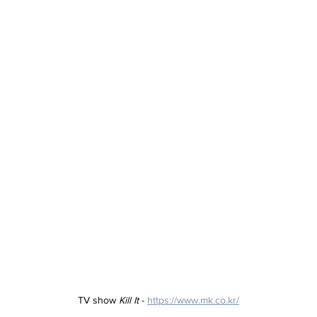
TV show 
Kill It
 - 
https://www.mk.co.kr/