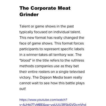
The Corporate Meat 
Grinder
Talent or game shows in the past 
typically focused on individual talent. 
This new format has really changed the 
face of game shows. This format forces 
participants to represent specific labels 
in a winner-takes-all territory war. The 
"blood" in the title refers to the ruthless 
methods companies use as they bet 
their entire rosters on a single televised 
victory. The Dojeon Media team really 
cannot wait to see how this battle plays 
out! 
https://www.youtube.com/watch?
v=AJHkI7TvMBE&pp=ygUUU3R5bGVDcmVhd