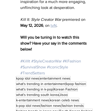
inspiration for a much more engaging, 
unflinching look at desperation.
Kill It: Style Creator War
 premiered on 
May 12, 2026
, on 
tvN
.
Will you be tuning in to watch this 
show? Have your say in the comments 
below! 
#KillIt
#StyleCreatorWar
#KFashion
#SurvivalShow
#IconicStyle
#TrendSetters
kpop idol news
entertainment news
what's trending in entertainment
kpop fashion
what's trending in k-pop
Korean Fashion
what's trending south korea
Jisoo
k-entertainment news
korean celeb news
k-pop idol news
fashion news
fashion trends
fashion trends in korea now
South Korean fashion