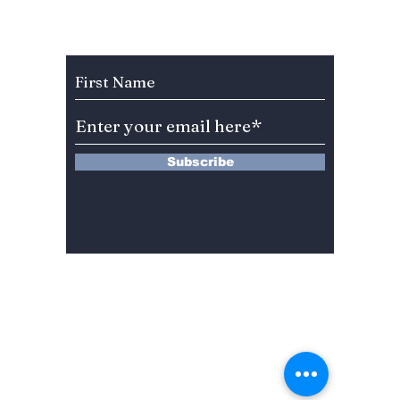
Korea’s Shamanic
When a
Reality Show
Watch 
Subscribe to Our Newsletter
Barber
Subscribe
13 Saimdang-ro 8-gil #402-J132,
Seocho-gu,
Seoul, 06640, REP. OF
KOREA
서울시 서초구 사임당로8길13 4층
402-J132호
© 2024 by Dojeon Media