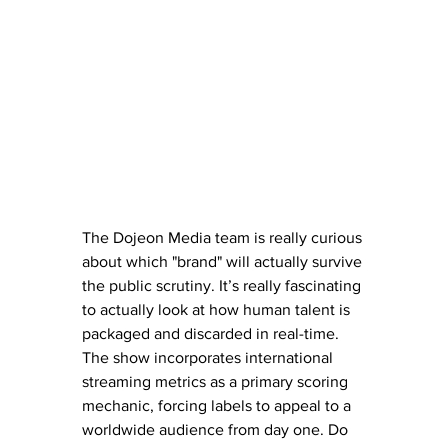
The Dojeon Media team is really curious 
about which "brand" will actually survive 
the public scrutiny. It’s really fascinating 
to actually look at how human talent is 
packaged and discarded in real-time. 
The show incorporates international 
streaming metrics as a primary scoring 
mechanic, forcing labels to appeal to a 
worldwide audience from day one. Do 