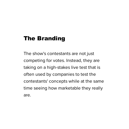
The Branding 
The show's contestants are not just 
competing for votes. Instead, they are 
taking on a high-stakes live test that is 
often used by companies to test the 
contestants' concepts while at the same 
time seeing how marketable they really 
are. 