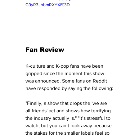
G9yR3JhbmRXYXI%3D
Fan Review
K-culture and K-pop fans have been 
gripped since the moment this show 
was announced. Some fans on Reddit 
have responded by saying the following:
"Finally, a show that drops the 'we are 
all friends' act and shows how terrifying 
the industry actually is." "It’s stressful to 
watch, but you can’t look away because 
the stakes for the smaller labels feel so 