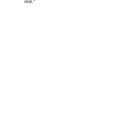
real."