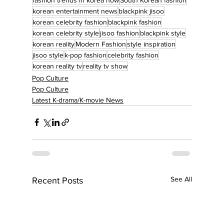
korean entertainment news
blackpink jisoo
korean celebrity fashion
blackpink fashion
korean celebrity style
jisoo fashion
blackpink style
korean reality
Modern Fashion
style inspiration
jisoo style
k-pop fashion
celebrity fashion
korean reality tv
reality tv show
Pop Culture
Pop Culture
Latest K-drama/K-movie News
See All
Recent Posts