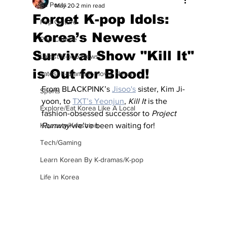
All Posts
May 20
2 min read
Forget K-pop Idols:
Pop Culture
Korea’s Newest
Pop Culture
Survival Show "Kill It"
Latest K-pop News
is Out for Blood!
Latest K-drama/K-movie News
From BLACKPINK’s 
Jisoo's
 sister, Kim Ji-
Sports
yoon, to 
TXT’s Yeonjun
, 
Kill It
 is the 
Explore/Eat Korea Like A Local
fashion-obsessed successor to 
Project 
K-beauty/K-fashion
Runway
 we’ve been waiting for!
Tech/Gaming
Learn Korean By K-dramas/K-pop
Life in Korea