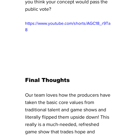
you think your concept would pass the 
public vote?
https://www.youtube.com/shorts/AGC18_r9Ta
8
Final Thoughts
Our team loves how the producers have 
taken the basic core values from 
traditional talent and game shows and 
literally flipped them upside down! This 
really is a much-needed, refreshed 
game show that trades hope and 