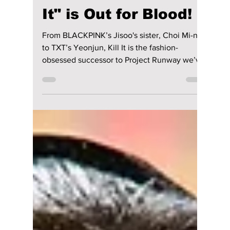
lewishooper1
May 20
2 min read
Forget K-pop Idols:
Korea’s Newest
Survival Show "Kill
It" is Out for Blood!
From BLACKPINK’s Jisoo's sister, Choi Mi-na,
to TXT’s Yeonjun, Kill It is the fashion-
obsessed successor to Project Runway we’ve
been waiting for. We break down all the
details on this hottest tv series hitting South
Korea right now!