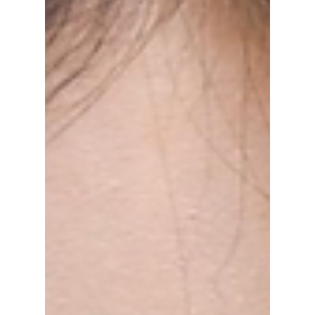
brands from your favorite idols that'll have
you turning heads!