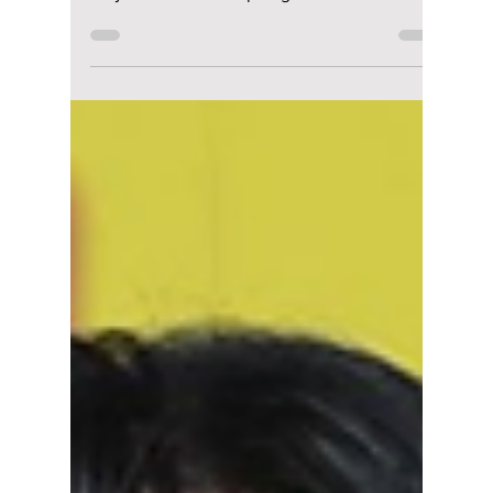
riya siddacharjee
May 11
1 min read
BLACKPINK’s Jisoo
Turns Heads in
Romantic Floral
Couture at Met Gala
Debut
Blackpink’s Jisoo made a stunning first
appearance at the Met Gala 2026, and she
fully embraced the spotlight in true fashion
star style. The singer arrived in a soft pink
Dior gown that sparkled under the cameras,
paired with elegant Cartier jewellery that