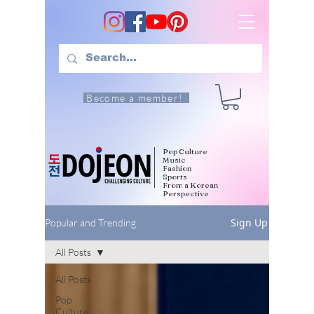
Become a member!
Pop Culture
Music
Fashion
Sports
From a Korean
Perspective
Sign Up
Popular and Trending
All Posts
All Posts
Pop
Culture