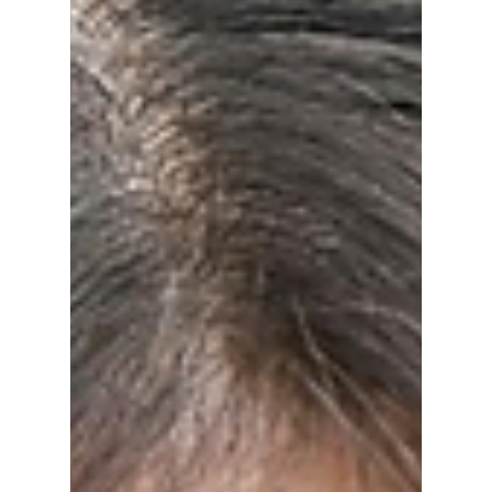
Jon Lui
Mar 16
2 min read
Top 5 Perfume
Brands To Help You
Smell Like Your
Favorite K-Pop Idol!
As of early 2026, K-pop idols are heavily
trending on a mix of European, high-fashion
designer scents and curated Korean niche
brands to round off their stunning looks. We
break down the top 5 perfume/cologne