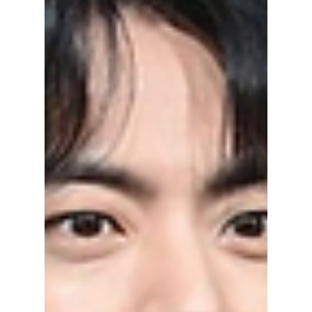
added a classic luxury touch. Her look was
designed to feel romantic, artistic, and very
high fashion, perfectly matching the night’s
creative theme.