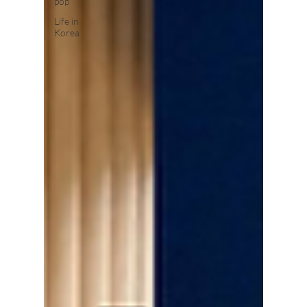
pop
Life in
Korea