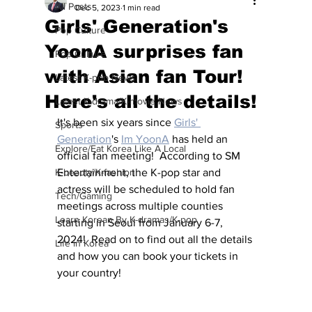
All Posts
Dec 5, 2023
1 min read
Girls' Generation's
Pop Culture
YoonA surprises fan
Pop Culture
with Asian fan Tour!
Latest K-pop News
Here's all the details!
Latest K-drama/K-movie News
It's been six years since 
Girls' 
Sports
Generation
's 
Im YoonA
 has held an 
Explore/Eat Korea Like A Local
official fan meeting!  According to SM 
K-beauty/K-fashion
Entertainment, the K-pop star and 
actress will be scheduled to hold fan 
Tech/Gaming
meetings across multiple counties 
Learn Korean By K-dramas/K-pop
starting in Seoul from January 6-7, 
2024!  Read on to find out all the details 
Life in Korea
and how you can book your tickets in 
your country!