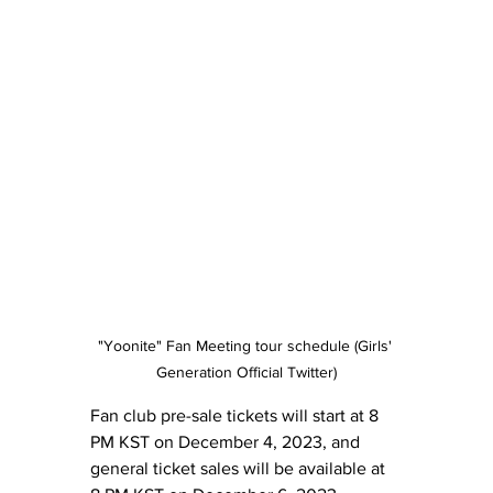
"Yoonite" Fan Meeting tour schedule (Girls' 
Generation Official Twitter)
Fan club pre-sale tickets will start at 8 
PM KST on December 4, 2023, and 
general ticket sales will be available at 