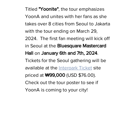
Titled 
"Yoonite"
, the tour emphasizes 
YoonA and unites with her fans as she 
takes over 8 cities from Seoul to Jakarta 
with the tour ending on March 29, 
2024.  The first fan meeting will kick off 
in Seoul at the
Bluesquare Mastercard 
Hall
 on 
January 6th and 7th, 2024
.  
Tickets for the Seoul gathering will be 
available at the 
Interpark Ticket
 site 
priced at 
₩99,000
 (USD $76.00).  
Check out the tour poster to see if 
YoonA is coming to your city!