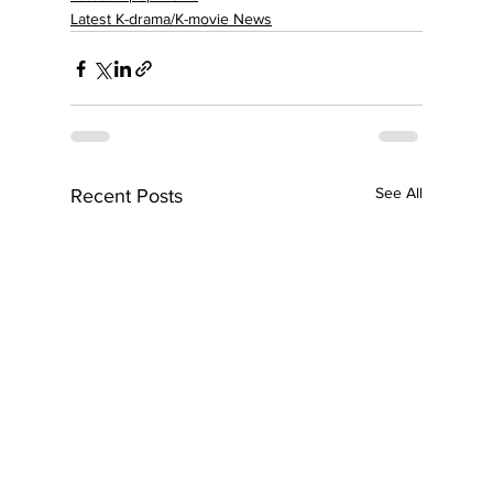
Latest K-drama/K-movie News
See All
Recent Posts