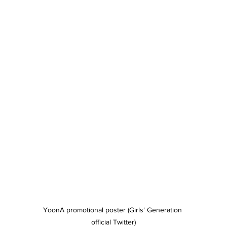
YoonA promotional poster (Girls' Generation 
official Twitter)