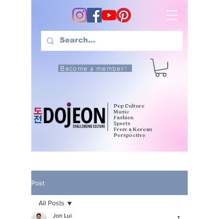
Become a member!
Pop Culture
Music
Fashion
Sports
From a Korean
Perspective
Post
All Posts
Jon Lui