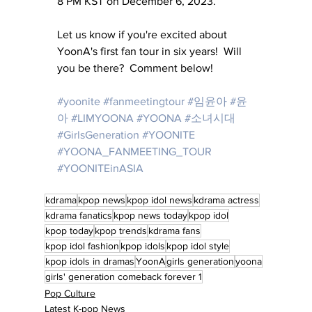
8 PM KST on December 6, 2023.
Let us know if you're excited about 
YoonA's first fan tour in six years!  Will 
you be there?  Comment below!
#yoonite
#fanmeetingtour
#임윤아
#윤
아
#LIMYOONA
#YOONA
#소녀시대
#GirlsGeneration
#YOONITE
#YOONA_FANMEETING_TOUR
#YOONITEinASIA
kdrama
kpop news
kpop idol news
kdrama actress
kdrama fanatics
kpop news today
kpop idol
kpop today
kpop trends
kdrama fans
kpop idol fashion
kpop idols
kpop idol style
kpop idols in dramas
YoonA
girls generation
yoona
girls' generation comeback forever 1
Pop Culture
Latest K-pop News