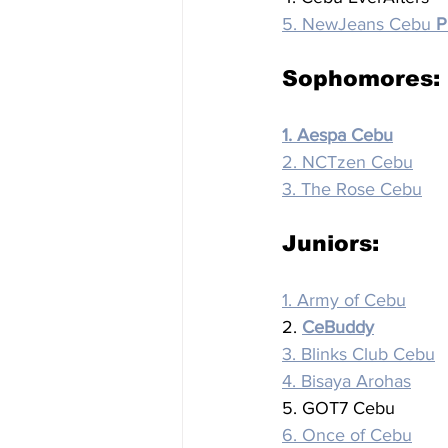
5. NewJeans Cebu 
P
Sophomores:
1. Aespa Cebu
2. NCTzen Cebu
3. The Rose Cebu
Juniors:
1. Army of Cebu
2. 
CeBuddy
3. Blinks Club Cebu
4. Bisaya Arohas
5. GOT7 Cebu
6. Once of Cebu