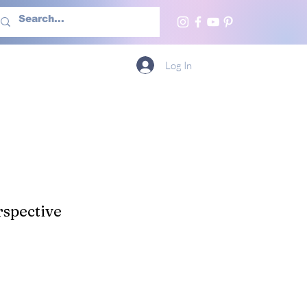
h Us
More
Log In
spective