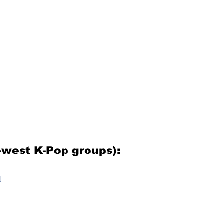
west K-Pop groups):
u