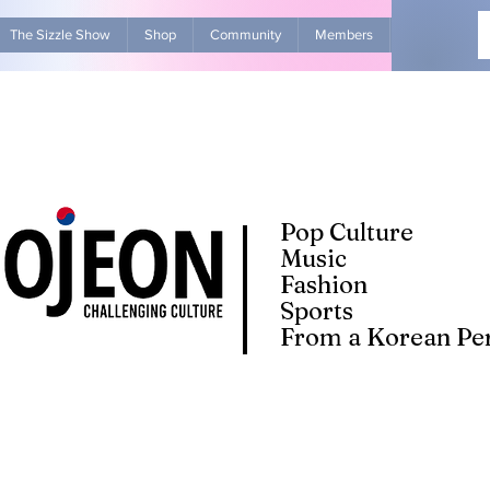
The Sizzle Show
Shop
Community
Members
Advertise Wit
Pop Culture
Music
Fashion
Sports
From a Korean Per