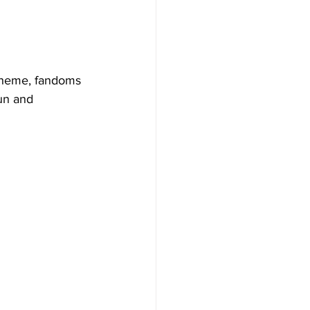
 theme, fandoms 
un and 