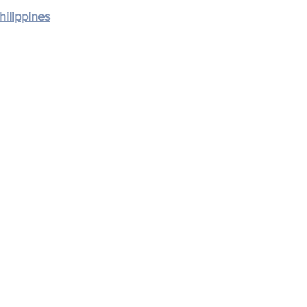
hilippines