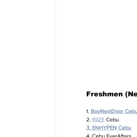
Freshmen (Ne
1. 
BoyNextDoor Ceb
2. 
RIIZE
 Cebu
3. ENHYPEN Cebu
4. Cebu EverAfters