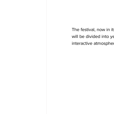
The festival, now in i
will be divided into 
interactive atmosphe