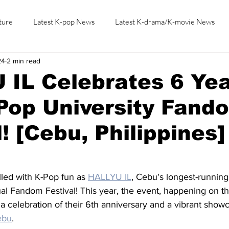
ture
Latest K-pop News
Latest K-drama/K-movie News
24
2 min read
K-beauty/K-fashion
Tech/Gaming
Learn Korean By K-dr
IL Celebrates 6 Ye
Pop University Fand
l! [Cebu, Philippines]
lled with K-Pop fun as 
HALLYU IL
, Cebu's longest-running
al Fandom Festival! This year, the event, happening on th
a celebration of their 6th anniversary and a vibrant showc
ebu
.