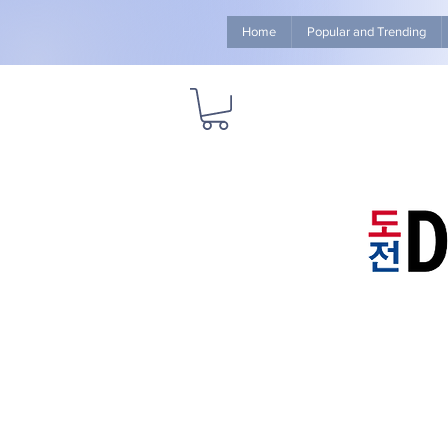
Home
Popular and Trending