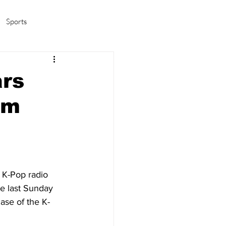
Sports
amas/K-pop
Life in Korea
ars
om
 K-Pop radio 
e last Sunday 
ase of the K-