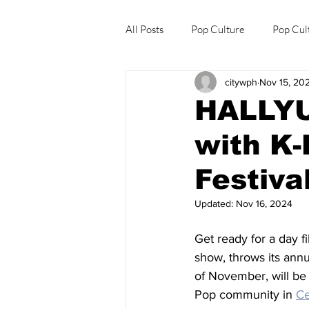
All Posts
Pop Culture
Pop Cul
citywph
Nov 15, 20
Explore/Eat Korea Like A Local
HALLYU 
with K-
Festiva
Updated:
Nov 16, 2024
Get ready for a day fi
show, throws its annu
of November, will be 
Pop community in 
C