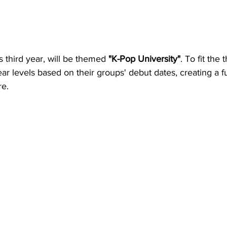
ts third year, will be themed 
"K-Pop University"
. To fit the
year levels based on their groups' debut dates, creating a f
re.