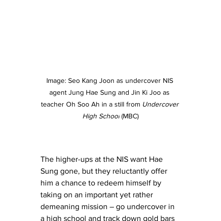
Image: 
Seo Kang Joon as undercover NIS 
agent Jung Hae Sung and Jin Ki Joo as 
teacher Oh Soo Ah in a still from 
Undercover 
High School
 (MBC)
The higher-ups at the NIS want Hae 
Sung gone, but they reluctantly offer 
him a chance to redeem himself by 
taking on an important yet rather 
demeaning mission – go undercover in 
a high school and track down gold bars 