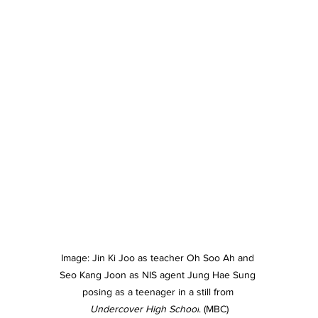
Image: Jin Ki Joo as teacher Oh Soo Ah and 
Seo Kang Joon as NIS agent Jung Hae Sung 
posing as a teenager in a still from 
Undercover High School
. (MBC)