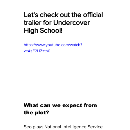
Let's check out the official 
trailer for Undercover 
High School! 
https://www.youtube.com/watch?
v=AsF2LlZzth0
What can we expect from 
the plot? 
Seo plays National Intelligence Service 