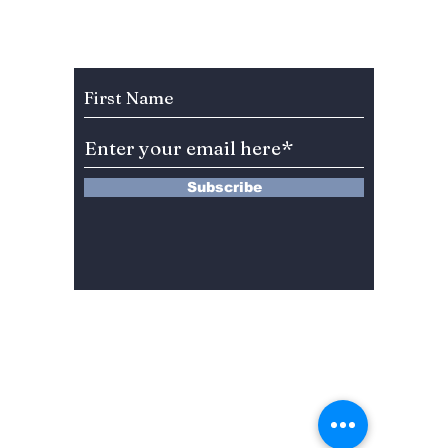
From Rom-Com to
Here's
Thrillers!
previe
Subscribe to Our Newsletter
role!
Subscribe
13 Saimdang-ro 8-gil #402-J132,
Seocho-gu,
Seoul, 06640, REP. OF
KOREA
서울시 서초구 사임당로8길13 4층
402-J132호
© 2024 by Dojeon Media