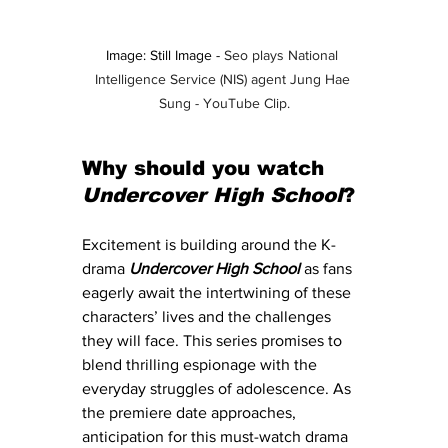
Image: Still Image - 
Seo plays National 
Intelligence Service (NIS) agent Jung Hae 
Sung - YouTube Clip.
Why should you watch 
Undercover High School
?
Excitement is building around the K-
drama
Undercover High School
as fans 
eagerly await the intertwining of these 
characters’ lives and the challenges 
they will face. This series promises to 
blend thrilling espionage with the 
everyday struggles of adolescence. As 
the premiere date approaches, 
anticipation for this must-watch drama 