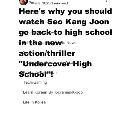
All Posts
Mar 8, 2025
3 min read
Here's why you should
Pop Culture
watch Seo Kang Joon
Pop Culture
go back to high school
Latest K-pop News
in the new
Latest K-drama/K-movie News
action/thriller
Sports
"Undercover High
Explore/Eat Korea Like A Local
School"!
K-beauty/K-fashion
Tech/Gaming
Learn Korean By K-dramas/K-pop
Life in Korea