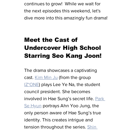
continues to grow!  While we wait for 
the next episodes this weekend, let's 
dive more into this amazingly fun drama!
Meet the Cast of 
Undercover High School 
Starring Seo Kang Joon!
The drama showcases a captivating 
cast. 
Kim Min Ju
 (from the group 
IZ*ONE
) plays Lee Ye Na, the student 
council president. She becomes 
involved in Hae Sung’s secret life. 
Park 
Se Hyun
 portrays Ahn Yoo Jung, the 
only person aware of Hae Sung’s true 
identity. This creates intrigue and 
tension throughout the series. 
Shin 