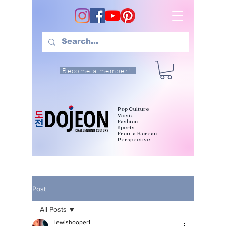
Become a member!
Pop Culture
Music
Fashion
Sports
From a Korean
Perspective
Post
All Posts
lewishooper1