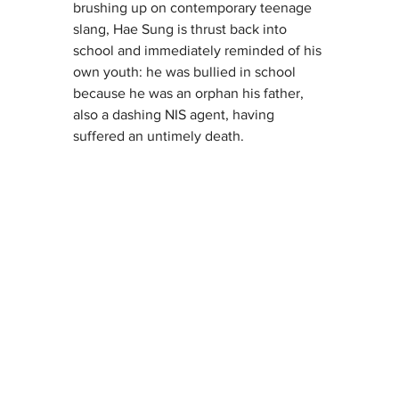
brushing up on contemporary teenage 
slang, Hae Sung is thrust back into 
school and immediately reminded of his 
own youth: he was bullied in school 
because he was an orphan his father, 
also a dashing NIS agent, having 
suffered an untimely death.