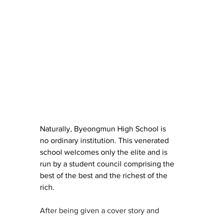
Naturally, Byeongmun High School is 
no ordinary institution. This venerated 
school welcomes only the elite and is 
run by a student council comprising the 
best of the best and the richest of the 
rich.
After being given a cover story and 