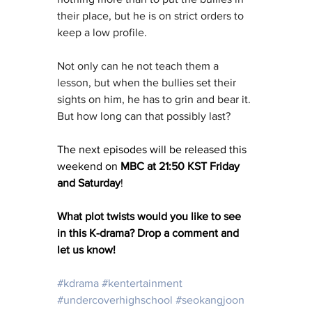
their place, but he is on strict orders to 
keep a low profile.
Not only can he not teach them a 
lesson, but when the bullies set their 
sights on him, he has to grin and bear it. 
But how long can that possibly last?
The next episodes will be released this 
weekend on 
MBC at 21:50 KST Friday 
and Saturday
!
What plot twists would you like to see 
in this K-drama? Drop a comment and 
let us know!
#kdrama
#kentertainment
#undercoverhighschool
#seokangjoon