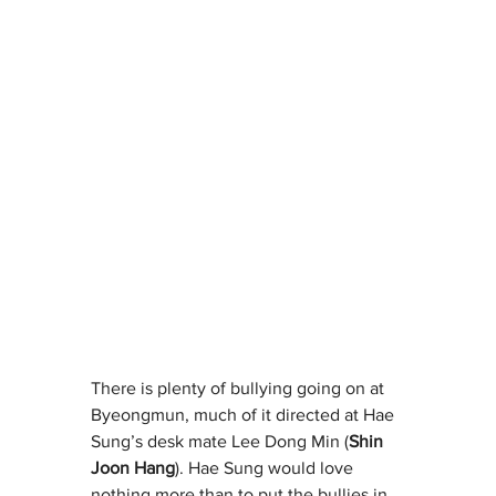
There is plenty of bullying going on at 
Byeongmun, much of it directed at Hae 
Sung’s desk mate Lee Dong Min (
Shin 
Joon Hang
). Hae Sung would love 
nothing more than to put the bullies in 