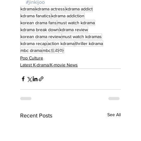
#jinkijoo
kdrama
kdrama actress
kdrama addict
kdrama fanatics
kdrama addiction
korean drama fans
must watch kdrama
kdrama break down
kdrama review
korean drama review
must watch kdramas
kdrama recap
action kdrama
thriller kdrama
mbc drama
mbc드라마
Pop Culture
Latest K-drama/K-movie News
See All
Recent Posts