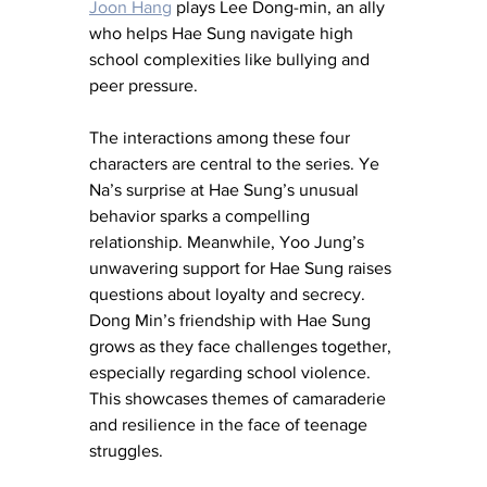
Joon Hang
 plays Lee Dong-min, an ally 
who helps Hae Sung navigate high 
school complexities like bullying and 
peer pressure.
The interactions among these four 
characters are central to the series. Ye 
Na’s surprise at Hae Sung’s unusual 
behavior sparks a compelling 
relationship. Meanwhile, Yoo Jung’s 
unwavering support for Hae Sung raises 
questions about loyalty and secrecy. 
Dong Min’s friendship with Hae Sung 
grows as they face challenges together, 
especially regarding school violence. 
This showcases themes of camaraderie 
and resilience in the face of teenage 
struggles.