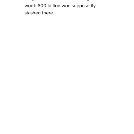
worth 800 billion won supposedly 
stashed there.