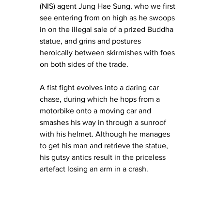
(NIS) agent Jung Hae Sung, who we first 
see entering from on high as he swoops 
in on the illegal sale of a prized Buddha 
statue, and grins and postures 
heroically between skirmishes with foes 
on both sides of the trade.
A fist fight evolves into a daring car 
chase, during which he hops from a 
motorbike onto a moving car and 
smashes his way in through a sunroof 
with his helmet. Although he manages 
to get his man and retrieve the statue, 
his gutsy antics result in the priceless 
artefact losing an arm in a crash.