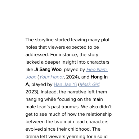
The storyline started leaving many plot 
holes that viewers expected to be 
addressed. For instance, the story 
lacked a deeper insight into characters 
like 
Ji Sang Woo
, played by 
Heo Nam 
Joon
 (
Your Honor
, 2024), and 
Hong In 
A
, played by 
Han Jae Yi
 (
Mask Girl
, 
2023). Instead, the narrative left them 
hanging while focusing on the main 
male lead’s past traumas. We also didn’t 
get to see much of how the relationship 
between the two main lead characters 
evolved since their childhood. The 
drama left viewers yearning for a solid 