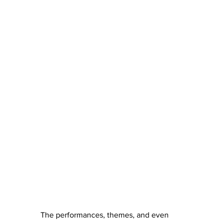
The performances, themes, and even 