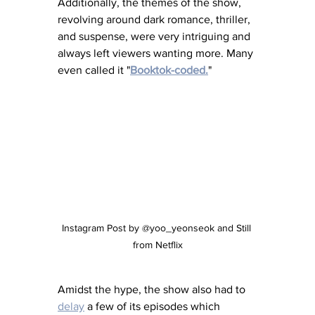
Additionally, the themes of the show, 
revolving around dark romance, thriller, 
and suspense, were very intriguing and 
always left viewers wanting more. Many 
even called it "
Booktok-coded.
"
Instagram Post by @yoo_yeonseok and Still 
from Netflix
Amidst the hype, the show also had to 
delay
 a few of its episodes which 