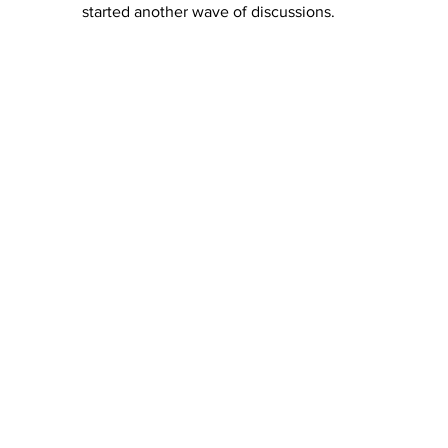
started another wave of discussions. 