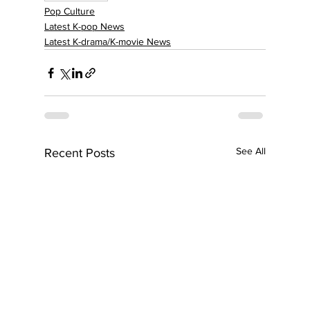
Pop Culture
Latest K-pop News
Latest K-drama/K-movie News
See All
Recent Posts