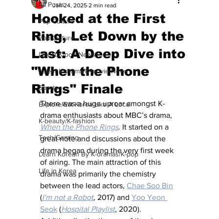
All Posts
Jan 24, 2025
2 min read
Hooked at the First
Pop Culture
Ring, Let Down by the
Pop Culture
Last: A Deep Dive into
Latest K-pop News
"When the Phone
Latest K-drama/K-movie News
Rings" Finale
Sports
There was a huge uproar amongst K-
Explore/Eat Korea Like A Local
drama enthusiasts about MBC’s drama, 
K-beauty/K-fashion
When the Phone Rings
. It started on a 
Tech/Gaming
great note and discussions about the 
drama began during the very first week 
Learn Korean By K-dramas/K-pop
of airing. The main attraction of this 
Life in Korea
drama was primarily the chemistry 
between the lead actors, 
Chae Soo Bin
(
I'm not a Robot
,
 2017) and 
Yoo Yeon 
Seok
 (
Hospital Playlist
, 2020). 