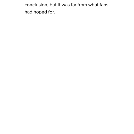
conclusion, but it was far from what fans 
had hoped for.