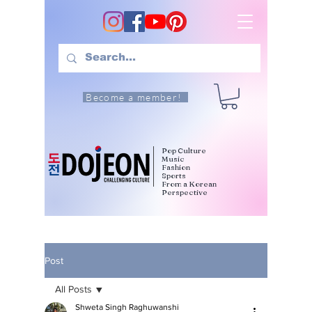
Become a member!
Pop Culture
Music
Fashion
Sports
From a Korean
Perspective
Post
All Posts
Shweta Singh Raghuwanshi