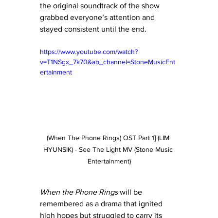
the original soundtrack of the show 
grabbed everyone’s attention and 
stayed consistent until the end. 
https://www.youtube.com/watch?
v=T1NSgx_7k70&ab_channel=StoneMusicEnt
ertainment
(When The Phone Rings) OST Part 1] (LIM 
HYUNSIK) - See The Light MV (Stone Music 
Entertainment)
When the Phone Rings
 will be 
remembered as a drama that ignited 
high hopes but struggled to carry its 