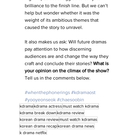
brilliance to the finish line. But we can’t 
help but wonder whether it was the 
weight of its ambitious themes that 
caused the story to unravel.
It also makes us ask: Will future dramas 
pay attention to how discerning 
audiences are and change the way they 
craft and conclude their stories? 
What is 
your opinion on the climax of the show?
Tell us in the comments below.
#whenthephonerings
#kdramaost
#yooyeonseok
#chaesoobin
kdrama
kdrama actress
must watch kdrama
kdrama break down
kdrama review
korean drama review
must watch kdramas
korean drama recap
korean drama news
k drama netflix