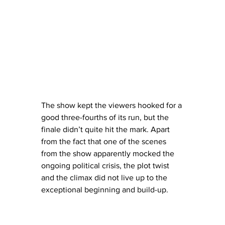
The show kept the viewers hooked for a 
good three-fourths of its run, but the 
finale didn’t quite hit the mark. Apart 
from the fact that one of the scenes 
from the show apparently mocked the 
ongoing political crisis, the plot twist 
and the climax did not live up to the 
exceptional beginning and build-up.