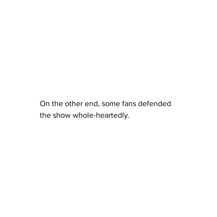
On the other end, some fans defended 
the show whole-heartedly.