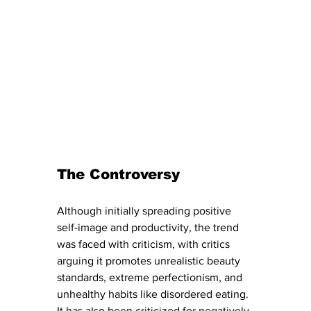
The Controversy
Although initially spreading positive 
self-image and productivity, the trend 
was faced with criticism, with critics 
arguing it promotes unrealistic beauty 
standards, extreme perfectionism, and 
unhealthy habits like disordered eating.  
It has also been criticized for negatively 