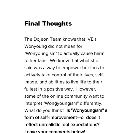
Final Thoughts
The Dojeon Team knows that IVE's 
Wonyoung did not mean for 
"Wonyoungism" to actually cause harm 
to her fans.  We know that what she 
said was a way to empower her fans to 
actively take control of their lives, self-
image, and abilities to live life to their 
fullest in a positive way.  However, 
some of the online community want to 
interpret "Wongyoungism" differently.  
What do you think?  
Is "Wonyoungism" a 
form of self-improvement—or does it 
reflect unrealistic idol expectations?  
Leave your comments below!