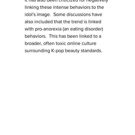
linking these intense behaviors to the 
idol's image.  Some discussions have 
also included that the trend is linked 
with pro-anorexia (an eating disorder) 
behaviors.  This has been linked to a 
broader, often toxic online culture 
surrounding K-pop beauty standards.