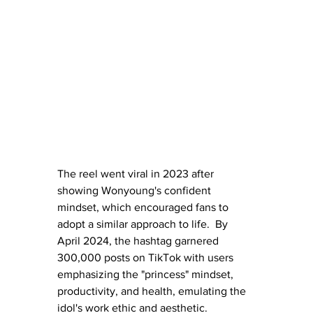
The reel went viral in 2023 after 
showing Wonyoung's confident 
mindset, which encouraged fans to 
adopt a similar approach to life.  By 
April 2024, the hashtag garnered 
300,000 posts on TikTok with users 
emphasizing the "princess" mindset, 
productivity, and health, emulating the 
idol's work ethic and aesthetic.