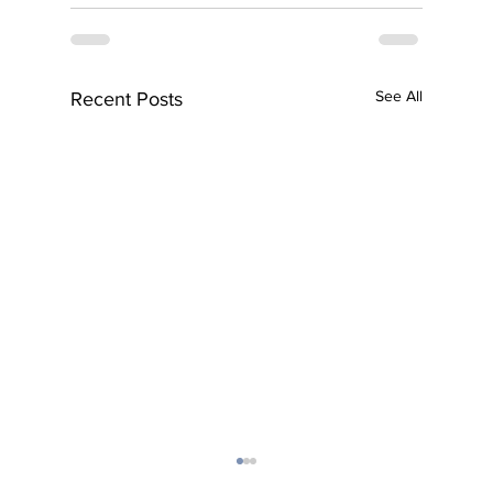
See All
Recent Posts