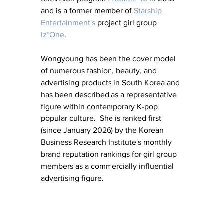
and is a former member of 
Starship 
Entertainment's
 project girl group 
Iz*One
.
Wongyoung has been the cover model 
of numerous fashion, beauty, and 
advertising products in South Korea and 
has been described as a representative 
figure within contemporary K-pop 
popular culture.  She is ranked first 
(since January 2026) by the Korean 
Business Research Institute's monthly 
brand reputation rankings for girl group 
members as a commercially influential 
advertising figure.