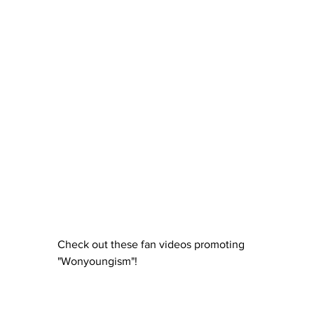
Check out these fan videos promoting 
"Wonyoungism"!