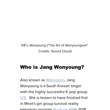
IVE's Wonyoung ("The Art of Wonyoungism" 
Credits: Sound Cloud)
Who is Jang Wonyoung?
Also known as 
Wonyoung
, Jang 
Wonyoung is a South Korean singer 
with the highly successful K-pop group, 
IVE
.  She is known to have finished first 
in Mnet's girl group survival reality 
television program 
Produce 48
 in 2018 