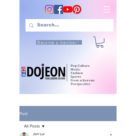
Become a member!
Pop Culture
Music
Fashion
Sports
From a Korean
Perspective
Post
All Posts
Jon Lui