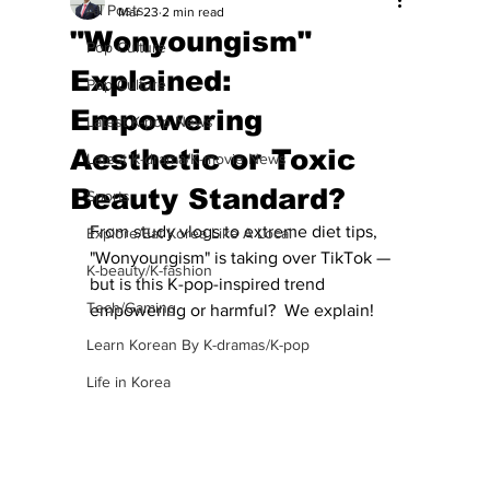
All Posts
Mar 23
2 min read
"Wonyoungism"
Pop Culture
Explained:
Pop Culture
Empowering
Latest K-pop News
Aesthetic or Toxic
Latest K-drama/K-movie News
Beauty Standard?
Sports
From study vlogs to extreme diet tips, 
Explore/Eat Korea Like A Local
"Wonyoungism" is taking over TikTok — 
K-beauty/K-fashion
but is this K-pop-inspired trend 
Tech/Gaming
empowering or harmful?  We explain!
Learn Korean By K-dramas/K-pop
Life in Korea