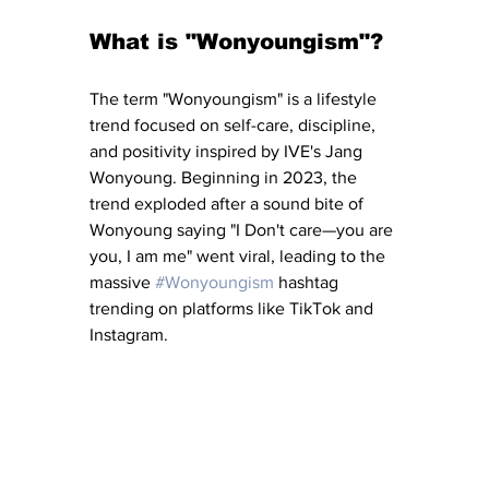
What is "Wonyoungism"?
The term "Wonyoungism" is a lifestyle 
trend focused on self-care, discipline, 
and positivity inspired by IVE's Jang 
Wonyoung. Beginning in 2023, the 
trend exploded after a sound bite of 
Wonyoung saying "I Don't care—you are 
you, I am me" went viral, leading to the 
massive 
#Wonyoungism
 hashtag 
trending on platforms like TikTok and 
Instagram.