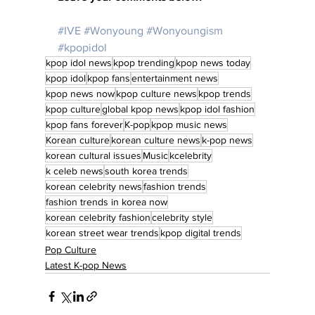
#IVE
#Wonyoung
#Wonyoungism
#kpopidol
kpop idol news
kpop trending
kpop news today
kpop idol
kpop fans
entertainment news
kpop news now
kpop culture news
kpop trends
kpop culture
global kpop news
kpop idol fashion
kpop fans forever
K-pop
kpop music news
Korean culture
korean culture news
k-pop news
korean cultural issues
Music
kcelebrity
k celeb news
south korea trends
korean celebrity news
fashion trends
fashion trends in korea now
korean celebrity fashion
celebrity style
korean street wear trends
kpop digital trends
Pop Culture
Latest K-pop News