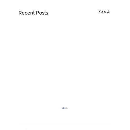
See All
Recent Posts