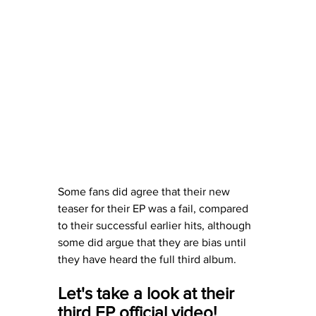
Some fans did agree that their new 
teaser for their EP was a fail, compared 
to their successful earlier hits, although 
some did argue that they are bias until 
they have heard the full third album. 
Let's take a look at their 
third EP official video! 