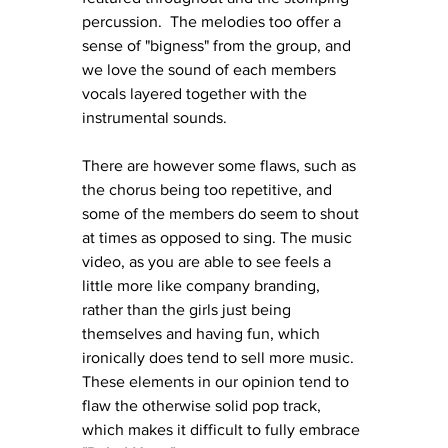
percussion.  The melodies too offer a 
sense of "bigness" from the group, and 
we love the sound of each members 
vocals layered together with the 
instrumental sounds. 
There are however some flaws, such as 
the chorus being too repetitive, and 
some of the members do seem to shout 
at times as opposed to sing. The music 
video, as you are able to see feels a 
little more like company branding, 
rather than the girls just being 
themselves and having fun, which 
ironically does tend to sell more music. 
These elements in our opinion tend to 
flaw the otherwise solid pop track, 
which makes it difficult to fully embrace 