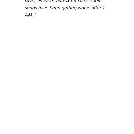
Dive,' 'Eleven,' and 'After Like.' Their 
songs have been getting worse after 'I 
AM'."