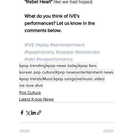
"Rebel Heart"
 like we had hoped. 
What do you think of IVE's 
performances? Let us know in the 
comments below. 
#IVE
#kpop
#kentertainment
#kpopindustry
#popstar
#koreanidol
#idol
#liveperformance
kpop trending
kpop news today
kpop fans
korean pop culture
Kpop news
entertainment news
kpop trends
Music
kpop songs
ive
music video
ive love dive
Pop Culture
Latest K-pop News