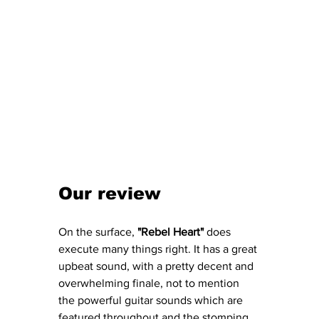
Our review 
On the surface, 
"Rebel Heart"
 does 
execute many things right. It has a great 
upbeat sound, with a pretty decent and 
overwhelming finale, not to mention 
the powerful guitar sounds which are 
featured throughout and the stomping 