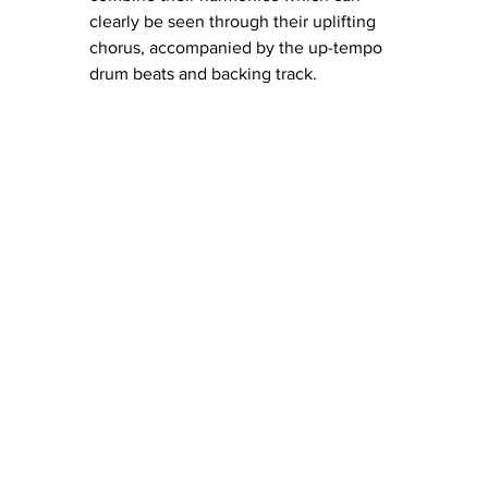
clearly be seen through their uplifting 
chorus, accompanied by the up-tempo 
drum beats and backing track. 