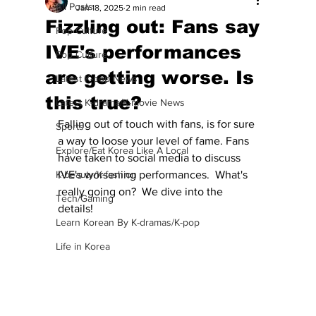
All Posts
Jan 18, 2025
2 min read
Fizzling out: Fans say
Pop Culture
IVE's performances
Pop Culture
are getting worse. Is
Latest K-pop News
this true?
Latest K-drama/K-movie News
Falling out of touch with fans, is for sure 
Sports
a way to loose your level of fame. Fans 
Explore/Eat Korea Like A Local
have taken to social media to discuss 
K-beauty/K-fashion
IVE's worsening performances.  What's 
really going on?  We dive into the 
Tech/Gaming
details!
Learn Korean By K-dramas/K-pop
Life in Korea