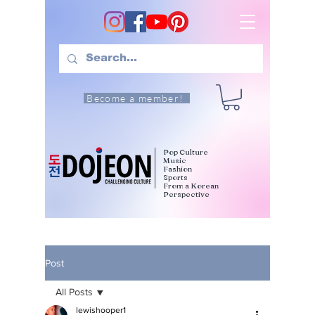
Become a member!
Pop Culture
Music
Fashion
Sports
From a Korean
Perspective
Post
All Posts
lewishooper1