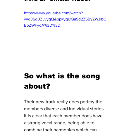
https://www.youtube.com/watch?
v=g36q0ZLvygQ&pp=ygUQaSd2ZSByZWJlbC
BoZWFydA%3D%3D
So what is the song 
about?
Their new track really does portray the 
members diverse and individual stories. 
It is clear that each member does have 
a strong vocal range, being able to 
combine their harmonies which can 