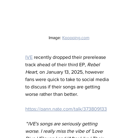
Image: 
Kpopping.com
IVE
 recently dropped their prerelease 
track ahead of their third EP, 
Rebel 
Heart,
 on January 13, 2025, however 
fans were quick to take to social media 
to discuss if their songs are getting 
worse rather than better. 
https://pann.nate.com/talk/373809133
 "
IVE's songs are seriously getting 
worse. I really miss the vibe of 'Love 