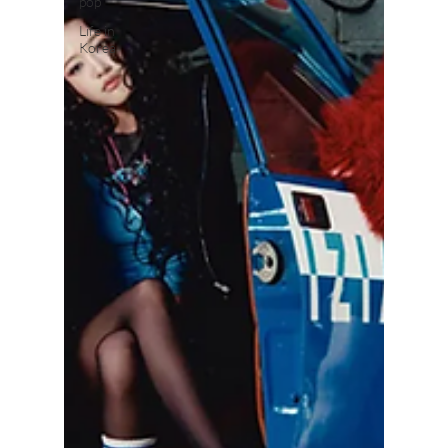
pop
Life in
Korea