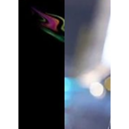
comebacks of 2025!