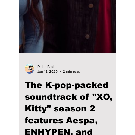
Anwaya Mane
Jul 17, 2025
4 min read
The Ultimate “Kpop
Demon Hunters”
Vibe: 7 Songs That
Match the Film’s
Energy
Kpop Demon Hunters blends K-pop,
mythology, demon lore, high-energy
choreography, catchy music, and heartfelt
romance to create a cinematic experience
fans are loving. Its original soundtrack is
already charting high on South Korea’s Melon
charts and the U.S. Billboard charts, going