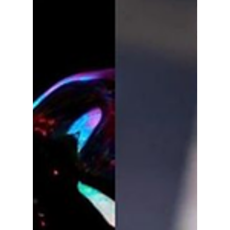
lewishooper1
Dec 10, 2025
3 min read
Our Top K-Pop
Artists and
Comebacks of 2025!
Stray Kids and IVE—alongside the highly
anticipated group comeback of BTS. We
highlight some of our favorite K-pop