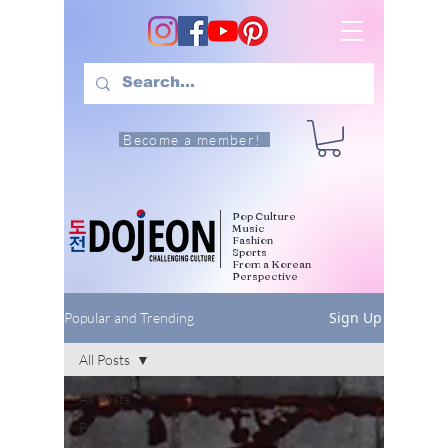
Become a member!
Pop Culture
Music
Fashion
Sports
From a Korean
Perspective
Sign Up
Popular and Trending
All Posts
All Posts
Pop
Culture