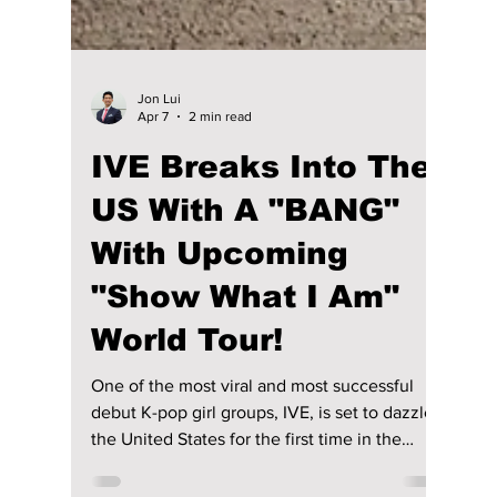
Jon Lui
Apr 7
2 min read
IVE Breaks Into The
US With A "BANG"
With Upcoming
"Show What I Am"