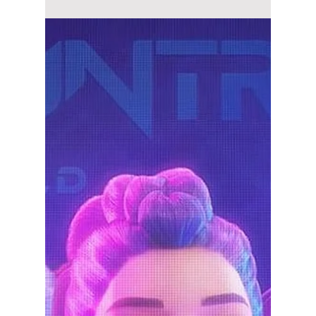
lewishooper1
Dec 9, 2025
3 min read