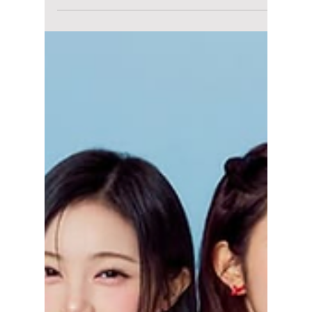
World Tour!
One of the most viral and most successful
debut K-pop girl groups, IVE, is set to dazzle
the United States for the first time in the
upcoming Show What I Am world tour! We
have all the dazzling details to expect!