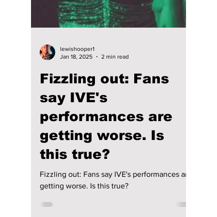
Disha Paul
Jan 18, 2025
2 min read
The K-pop-packed
soundtrack of "XO,
Kitty" season 2
features Aespa,
ENHYPEN, and
more!
Netflix’s XO, Kitty, the spin-off of To All the
Boys I’ve Loved Before, returns with its
second season on January 16! The popular
series, ba