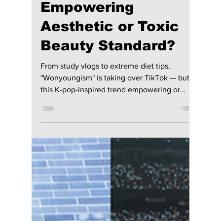
Jon Lui
Mar 23
2 min read
"Wonyoungism"