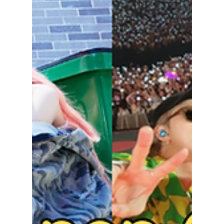
Explained:
Empowering
Aesthetic or Toxic
Beauty Standard?
From study vlogs to extreme diet tips,
"Wonyoungism" is taking over TikTok — but is
this K-pop-inspired trend empowering or
harmful? We explain!