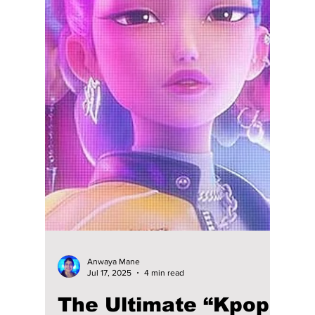
Our 2025 Ultimate K-
Pop Playlist: Chart-
Toppers, Grammy
Nominations, and
Grand Award
Winners!
K-pop has literally dominated global charts
even more than it did last year throughout
2025! This article will focus on our picks for
the 2025 chart-toppers, which have trended
on the charts and online. So let's check them
out!