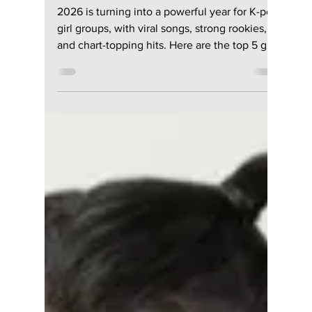
Disha Paul
Mar 27
3 min read
2026 Is the Year of
Girl Groups! Top 5
Best K-Pop Girl
Group Releases So
Far!
2026 is turning into a powerful year for K-pop
girl groups, with viral songs, strong rookies,
and chart-topping hits. Here are the top 5 girl
group releases so far.