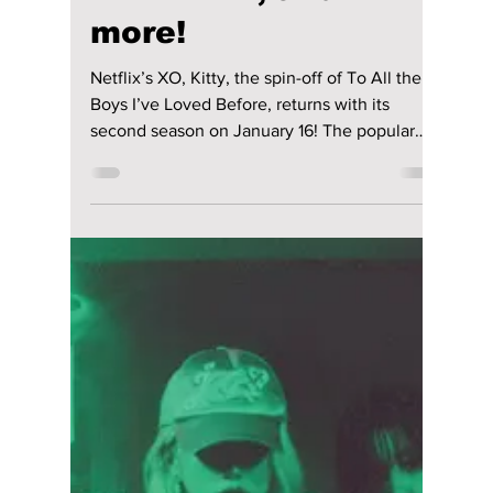
head-to-head with real-life K-pop groups in
popularity. Dark, fierce, and fantastical: We’ve
curated 7 K-pop songs inspired by the Kpop
Demon Hunters soundtrack that deserve a
spot on your playlis