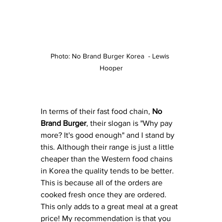
Photo: No Brand Burger Korea  - Lewis 
Hooper
In terms of their fast food chain, 
No 
Brand Burger
, their slogan is "Why pay 
more? It's good enough" and I stand by 
this. Although their range is just a little 
cheaper than the Western food chains 
in Korea the quality tends to be better.  
This is because all of the orders are 
cooked fresh once they are ordered. 
This only adds to a great meal at a great 
price! My recommendation is that you 