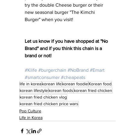
try the double Cheese burger or their 
new seasonal burger "The Kimchi 
Burger" when you visit! 
Let us know if you have shopped at "No 
Brand" and if you think this chain is a 
brand or not!
#Klife
#burgerchain
#NoBrand
#Emart
#smartconsumer
#cheapeats
life in korea
korean life
korean foodie
Korean food
korean lifestyle
korean foods
korean fried chicken
korean fried chicken vlog
korean fried chicken price wars
Pop Culture
Life in Korea