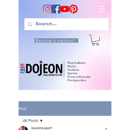
Become a member!
Pop Culture
Music
Fashion
Sports
From a Korean
Perspective
Post
All Posts
lewishooper1