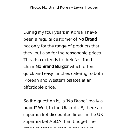
Photo: No Brand Korea - Lewis Hooper
During my four years in Korea, I have 
been a regular customer of 
No Brand
not only for the range of products that 
they, but also for the reasonable prices. 
This also extends to their fast food 
chain 
No Brand Burger
 which offers 
quick and easy lunches catering to both 
 Korean and Western palates at an 
affordable price. 
So the question is, is "No Brand" really a 
brand? Well, in the UK and US, there are 
supermarket discounted lines. In the UK 
supermarket ASDA their budget line 