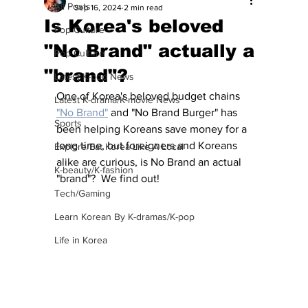
All Posts
Sep 16, 2024
2 min read
Is Korea's beloved
Pop Culture
"No Brand" actually a
Pop Culture
"brand"?
Latest K-pop News
One of Korea's beloved budget chains 
Latest K-drama/K-movie News
"No Brand"
 and "No Brand Burger" has 
Sports
been helping Koreans save money for a 
long time, but foreigners and Koreans 
Explore/Eat Korea Like A Local
alike are curious, is No Brand an actual 
K-beauty/K-fashion
"brand"?  We find out!
Tech/Gaming
Learn Korean By K-dramas/K-pop
Life in Korea