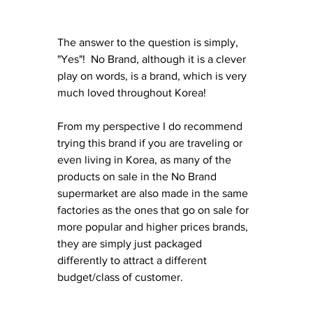
The answer to the question is simply, 
"Yes"!  No Brand, although it is a clever 
play on words, is a brand, which is very 
much loved throughout Korea! 
From my perspective I do recommend 
trying this brand if you are traveling or 
even living in Korea, as many of the 
products on sale in the No Brand 
supermarket are also made in the same 
factories as the ones that go on sale for 
more popular and higher prices brands, 
they are simply just packaged 
differently to attract a different 
budget/class of customer.  