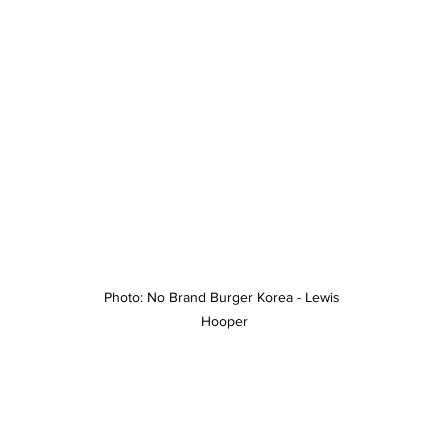
Photo: No Brand Burger Korea - Lewis 
Hooper