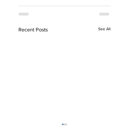
See All
Recent Posts