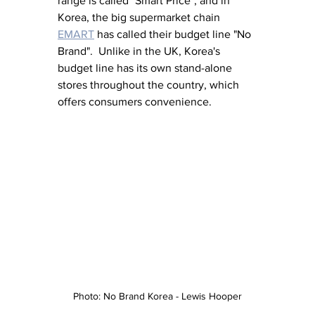
range is called "Smart Price", and in 
Korea, the big supermarket chain 
EMART
 has called their budget line "No 
Brand".  Unlike in the UK, Korea's 
budget line has its own stand-alone 
stores throughout the country, which 
offers consumers convenience. 
Photo: No Brand Korea - Lewis Hooper