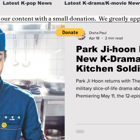
Latest K-pop News
Latest K-drama/K-movie New
 our content with a small donation. We greatly ap
al
K-beauty/K-fashion
Tech/Gaming
Disha Paul
Apr 18
2 min read
Park Ji-hoon
fe in Korea
New K-Drama
Kitchen Soldie
Park Ji Hoon returns with Th
military slice-of-life drama a
Premiering May 11, the 12-epi
and food-filled moments insi
tvN, Viki, and HBO Max.