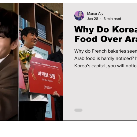
Manar Aly
Jan 28
3 min read
Why Do Korea
Food Over Ar
Why do French bakeries seem
Arab food is hardly noticed? 
Korea’s capital, you will not
flake perfectly, baguettes c
desserts are so carefully mad
eat.