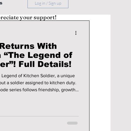
s
Log in / Sign up
preciate your support!
 Returns With
 “The Legend of
r”! Full Details!
e Legend of Kitchen Soldier, a unique
bout a soldier assigned to kitchen duty.
sode series follows friendship, growth,
de army life, with streaming on TVING,