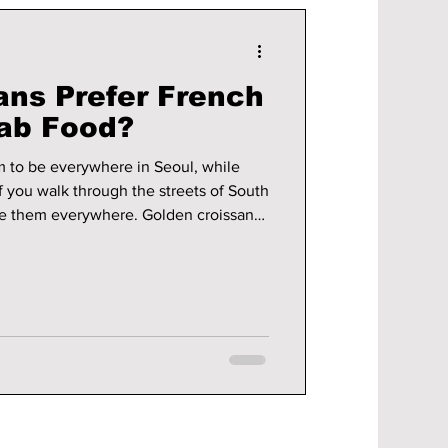
ns Prefer French
ab Food?
 to be everywhere in Seoul, while
If you walk through the streets of South
ice them everywhere. Golden croissants
rackle when you touch them, and
e that they look almost too good to