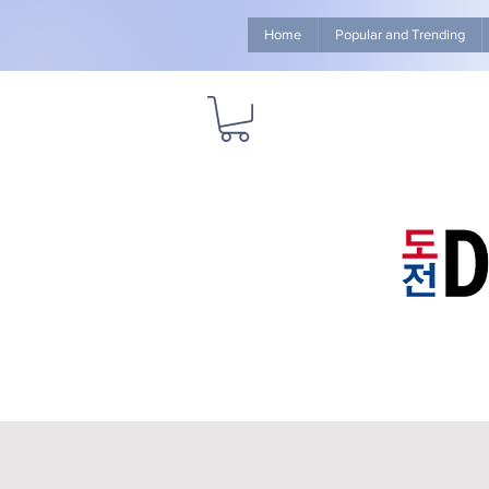
Home
Popular and Trending