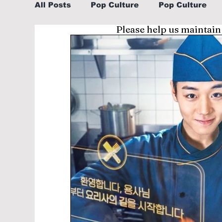
All Posts
Pop Culture
Pop Culture
Please help us maintain
Sports
Explore/Eat Korea Like A Loc
Learn Korean By K-dramas/K-pop
Li