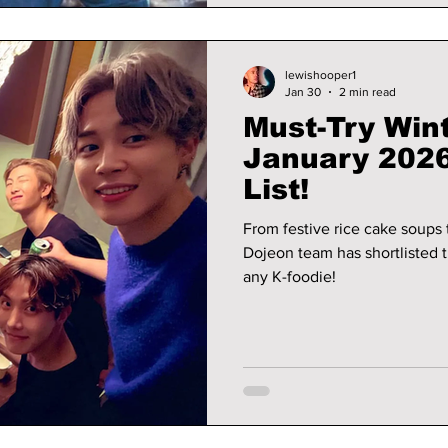
lewishooper1
Jan 30
2 min read
Must-Try Wint
January 2026
List!
From festive rice cake soups 
Dojeon team has shortlisted th
any K-foodie!