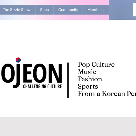
The Sizzle Show
Shop
Community
Members
Advertise Wit
Pop Culture
Music
Fashion
Sports
From a Korean Per