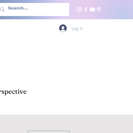
h Us
More
Log In
spective