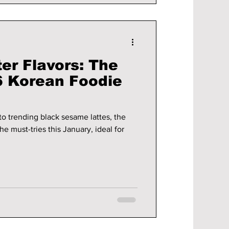
er Flavors: The
 Korean Foodie
to trending black sesame lattes, the
e must-tries this January, ideal for