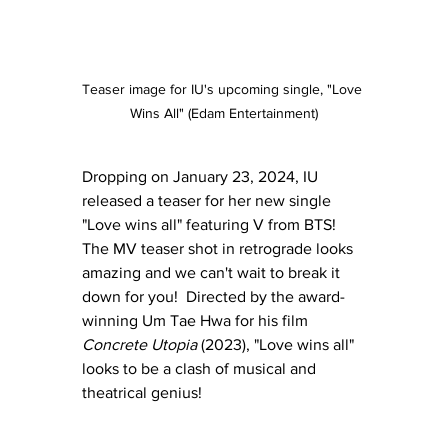
Teaser image for IU's upcoming single, "Love 
Wins All" (Edam Entertainment)
Dropping on January 23, 2024, IU 
released a teaser for her new single 
"Love wins all" featuring V from BTS!  
The MV teaser shot in retrograde looks 
amazing and we can't wait to break it 
down for you!  Directed by the award-
winning Um Tae Hwa for his film 
Concrete Utopia
 (2023), "Love wins all" 
looks to be a clash of musical and 
theatrical genius!