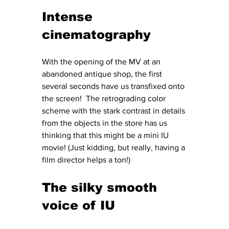
Intense 
cinematography
With the opening of the MV at an 
abandoned antique shop, the first 
several seconds have us transfixed onto 
the screen!  The retrograding color 
scheme with the stark contrast in details 
from the objects in the store has us 
thinking that this might be a mini IU 
movie! (Just kidding, but really, having a 
film director helps a ton!)
The silky smooth 
voice of IU