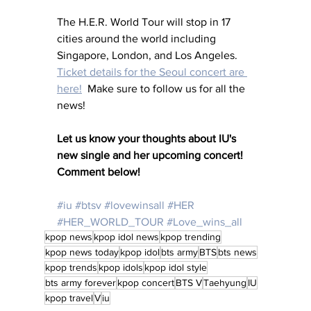
The H.E.R. World Tour will stop in 17 
cities around the world including 
Singapore, London, and Los Angeles.  
Ticket details for the Seoul concert are 
here!
  Make sure to follow us for all the 
news!
Let us know your thoughts about IU's 
new single and her upcoming concert!  
Comment below!
#iu
#btsv
#lovewinsall
#HER
#HER_WORLD_TOUR
#Love_wins_all
kpop news
kpop idol news
kpop trending
kpop news today
kpop idol
bts army
BTS
bts news
kpop trends
kpop idols
kpop idol style
bts army forever
kpop concert
BTS V
Taehyung
IU
kpop travel
V
iu