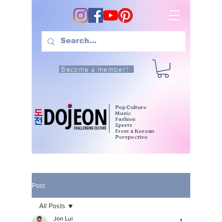
Become a member!
Pop Culture
Music
Fashion
Sports
From a Korean
Perspective
Post
All Posts
Jon Lui