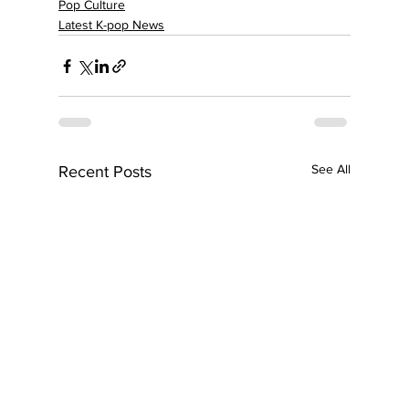
Pop Culture
Latest K-pop News
See All
Recent Posts