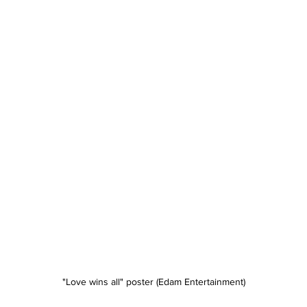
"Love wins all" poster (Edam Entertainment)