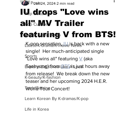
All Posts
Jan 24, 2024
2 min read
IU drops "Love wins
Pop Culture
all" MV Trailer
Pop Culture
featuring V from BTS!
Latest K-pop News
K-pop sensation,
 IU
 is back with a new 
Latest K-drama/K-movie News
single!  Her much-anticipated single 
Sports
"Love wins all" featuring 
V
 (aka 
Taehyung) from 
BTS
 is just hours away 
Explore/Eat Korea Like A Local
from release!  We break down the new 
K-beauty/K-fashion
teaser and her upcoming 2024 H.E.R. 
Tech/Gaming
World Tour Concert!
Learn Korean By K-dramas/K-pop
Life in Korea