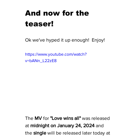
And now for the 
teaser!
Ok we've hyped it up enough!  Enjoy!
https://www.youtube.com/watch?
v=bANn_L22zE8
The
 MV
 for
 "Love wins all"
 was released 
at 
midnight on January 24, 2024
 and 
the 
single
 will be released later today at 