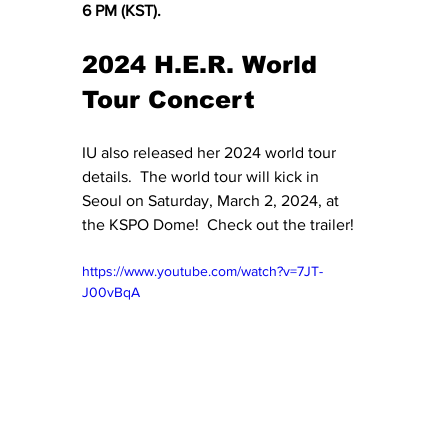
6 PM (KST).
2024 H.E.R. World 
Tour Concert
IU also released her 2024 world tour 
details.  The world tour will kick in 
Seoul on Saturday, March 2, 2024, at 
the KSPO Dome!  Check out the trailer!
https://www.youtube.com/watch?v=7JT-
J00vBqA