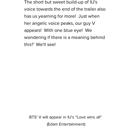
The short but sweet build-up of IU's 
voice towards the end of the trailer also 
has us yearning for more!  Just when 
her angelic voice peaks, our guy V 
appears!  With one blue eye!  We 
wondering if there is a meaning behind 
this?  We'll see!
BTS' V will appear in IU's "Love wins all" 
(Edam Entertainment)