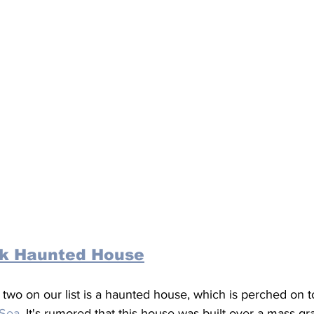
k Haunted House
wo on our list is a haunted house, which is perched on top
 Sea
. It's rumored that this house was built over a mass gr