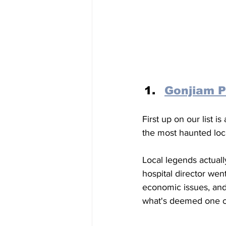
Gonjiam P
First up on our list is 
the most haunted loca
Local legends actuall
hospital director we
economic issues, and 
what's deemed one of