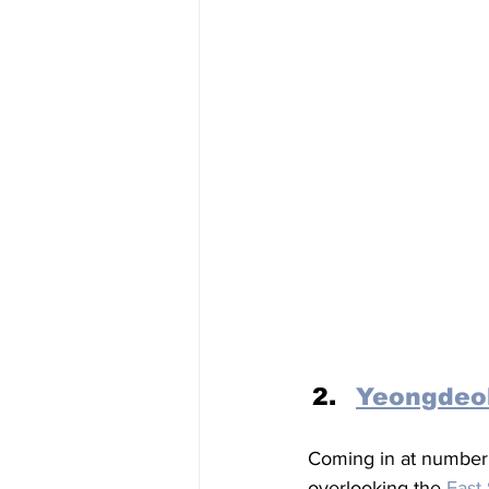
Yeongdeo
Coming in at number t
overlooking the 
East