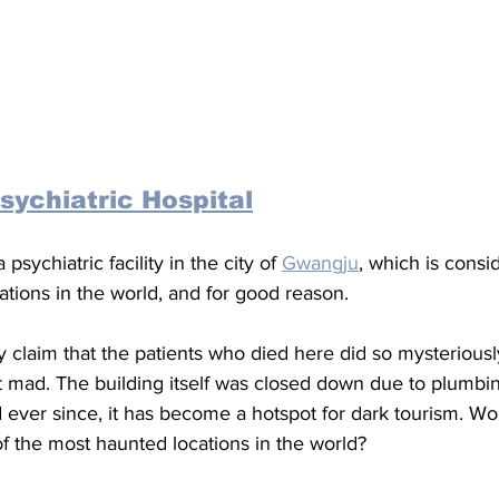
sychiatric Hospital
a psychiatric facility in the city of 
Gwangju
, which is consi
tions in the world, and for good reason. 
y claim that the patients who died here did so mysteriously
nt mad. The building itself was closed down due to plumbi
ever since, it has become a hotspot for dark tourism. Wou
 the most haunted locations in the world?