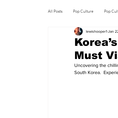
All Posts
Pop Culture
Pop Cul
lewishooper1
Jan 2
Explore/Eat Korea Like A Local
Korea’
Must Vi
Uncovering the chilli
South Korea.  Experi