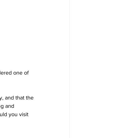
dered one of 
, and that the 
ng and 
ld you visit 