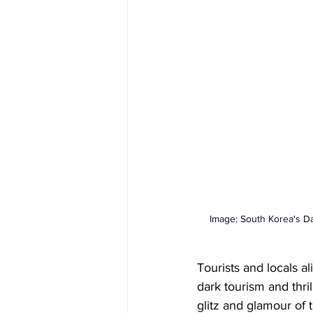
Image: South Korea's D
Tourists and locals a
dark tourism and thri
glitz and glamour of 