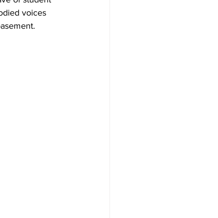
odied voices 
basement. 