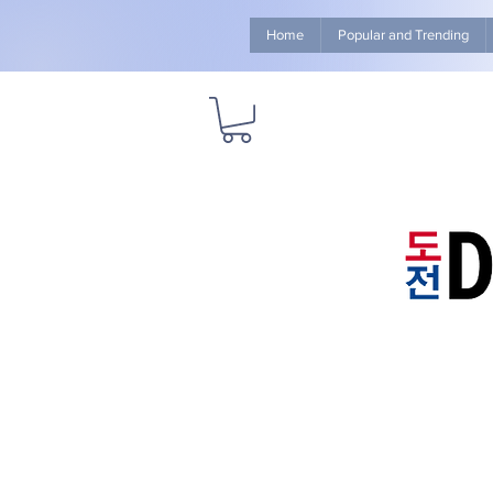
Home
Popular and Trending