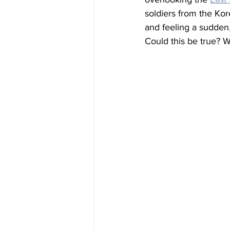
soldiers from the Kor
and feeling a sudden,
Could this be true? W