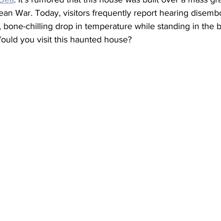
ean War. Today, visitors frequently report hearing disemb
 bone-chilling drop in temperature while standing in the 
ould you visit this haunted house?