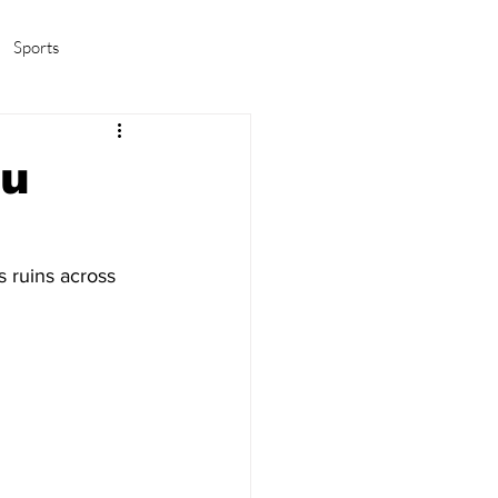
Sports
amas/K-pop
Life in Korea
ou
s ruins across 