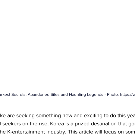
arkest Secrets: Abandoned Sites and Haunting Legends - Photo: 
https:/
like are seeking something new and exciting to do this yea
ll seekers on the rise, Korea is a prized destination that 
the K-entertainment industry. This article will focus on so