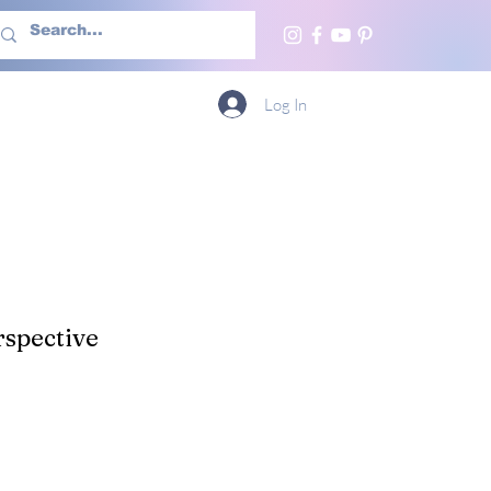
h Us
More
Log In
spective