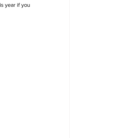
s year if you 