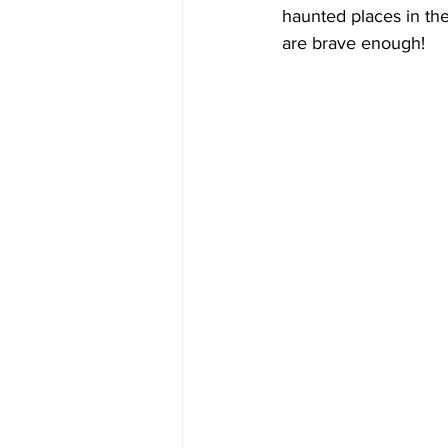
haunted places in the
are brave enough!