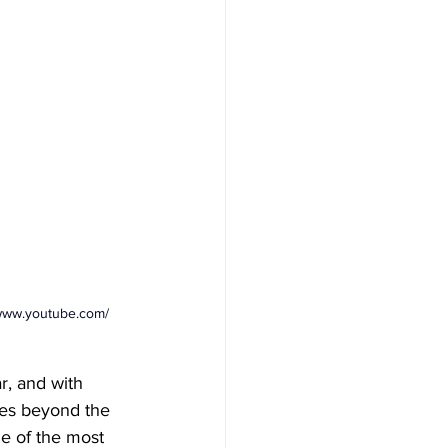
/www.youtube.com/
r, and with 
goes beyond the 
me of the most 