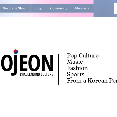
The Sizzle Show
Shop
Community
Members
Advertise Wit
Pop Culture
Music
Fashion
Sports
From a Korean Per