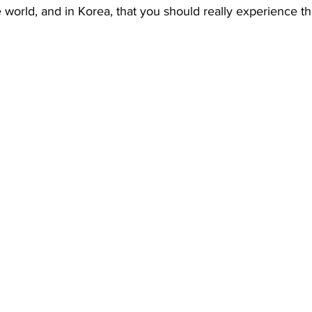
 world, and in Korea, that you should really experience thi