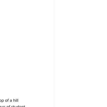
 of a hill 
ave of student 