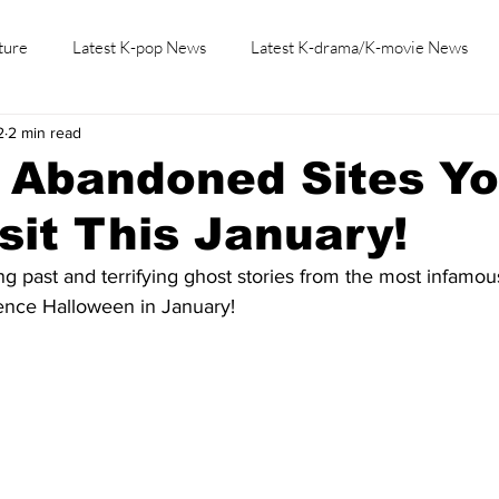
ture
Latest K-pop News
Latest K-drama/K-movie News
2
2 min read
K-beauty/K-fashion
Tech/Gaming
Learn Korean By K-dr
s Abandoned Sites Y
sit This January!
ng past and terrifying ghost stories from the most infamou
ence Halloween in January!