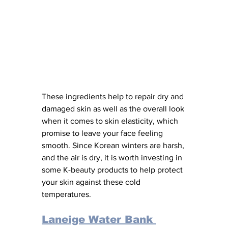
These ingredients help to repair dry and 
damaged skin as well as the overall look 
when it comes to skin elasticity, which 
promise to leave your face feeling 
smooth. Since Korean winters are harsh, 
and the air is dry, it is worth investing in 
some K-beauty products to help protect 
your skin against these cold 
temperatures. 
Laneige Water Bank 