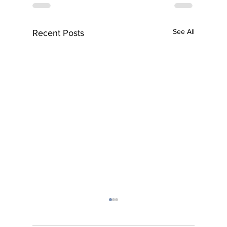
See All
Recent Posts