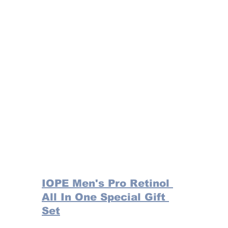
IOPE Men's Pro Retinol 
All In One Special Gift 
Set