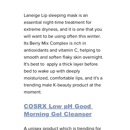
Laneige Lip sleeping mask is an 
essential night-time treatment for 
extreme dryness, and it is one that you 
will want to be using often this winter. 
Its Berry Mix Complex is rich in 
antioxidants and vitamin C, helping to 
smooth and soften flaky skin overnight. 
It's best to  apply a thick layer before 
bed to wake up with deeply 
moisturized, comfortable lips, and it's a 
trending male K-beauty product at the 
moment. 
COSRX Low pH Good 
Morning Gel Cleanser
A unisex product which is trending for 