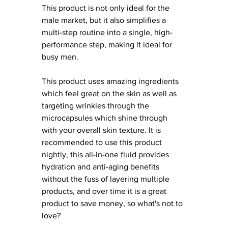
This product is not only ideal for the 
male market, but it also simplifies a 
multi-step routine into a single, high-
performance step, making it ideal for 
busy men. 
This product uses amazing ingredients 
which feel great on the skin as well as 
targeting wrinkles through the 
microcapsules which shine through 
with your overall skin texture. It is 
recommended to use this product 
nightly, this all-in-one fluid provides 
hydration and anti-aging benefits 
without the fuss of layering multiple 
products, and over time it is a great 
product to save money, so what's not to 
love?