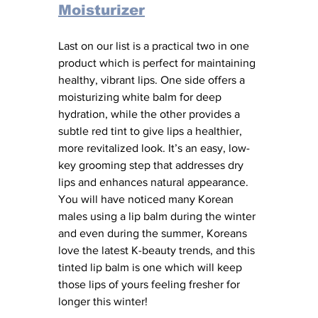
Moisturizer
Last on our list is a practical two in one 
product which is perfect for maintaining 
healthy, vibrant lips. One side offers a 
moisturizing white balm for deep 
hydration, while the other provides a 
subtle red tint to give lips a healthier, 
more revitalized look. It’s an easy, low-
key grooming step that addresses dry 
lips and enhances natural appearance. 
You will have noticed many Korean 
males using a lip balm during the winter 
and even during the summer, Koreans 
love the latest K-beauty trends, and this 
tinted lip balm is one which will keep 
those lips of yours feeling fresher for 
longer this winter! 