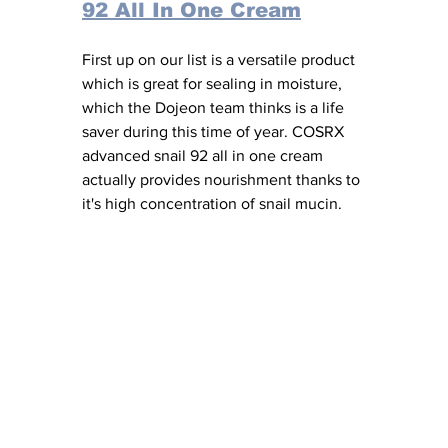
92 All In One Cream
First up on our list is a versatile product 
which is great for sealing in moisture, 
which the Dojeon team thinks is a life 
saver during this time of year. COSRX 
advanced snail 92 all in one cream 
actually provides nourishment thanks to 
it's high concentration of snail mucin. 