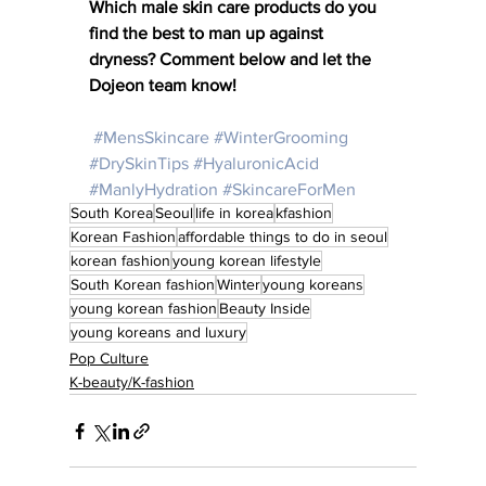
Which male skin care products do you 
find the best to man up against 
dryness? Comment below and let the 
Dojeon team know! 
#MensSkincare
#WinterGrooming
#DrySkinTips
#HyaluronicAcid
#ManlyHydration
#SkincareForMen
South Korea
Seoul
life in korea
kfashion
Korean Fashion
affordable things to do in seoul
korean fashion
young korean lifestyle
South Korean fashion
Winter
young koreans
young korean fashion
Beauty Inside
young koreans and luxury
Pop Culture
K-beauty/K-fashion