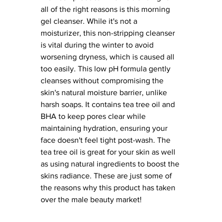
all of the right reasons is this morning 
gel cleanser. While it's not a 
moisturizer, this non-stripping cleanser 
is vital during the winter to avoid 
worsening dryness, which is caused all 
too easily. This low pH formula gently 
cleanses without compromising the 
skin's natural moisture barrier, unlike 
harsh soaps. It contains tea tree oil and 
BHA to keep pores clear while 
maintaining hydration, ensuring your 
face doesn't feel tight post-wash. The 
tea tree oil is great for your skin as well 
as using natural ingredients to boost the 
skins radiance. These are just some of 
the reasons why this product has taken 
over the male beauty market! 