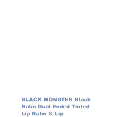
BLACK MONSTER Black 
Balm Dual-Ended Tinted 
Lip Balm & Lip 