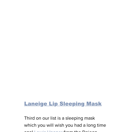
Laneige Lip Sleeping Mask
Third on our list is a sleeping mask 
which you will wish you had a long time 