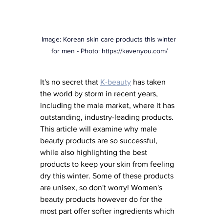
Image: Korean skin care products this winter 
for men - Photo: 
https://kavenyou.com/
It's no secret that
K-beauty
has taken 
the world by storm in recent years, 
including the male market, where it has 
outstanding, industry-leading products. 
This article will examine why male 
beauty products are so successful, 
while also highlighting the best 
products to keep your skin from feeling 
dry this winter. Some of these products 
are unisex, so don't worry! Women's 
beauty products however do for the 
most part offer softer ingredients which 