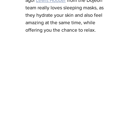
ago! 
Lewis Hooper
 from the Dojeon 
team really loves sleeping masks, as 
they hydrate your skin and also feel 
amazing at the same time, while 
offering you the chance to relax. 