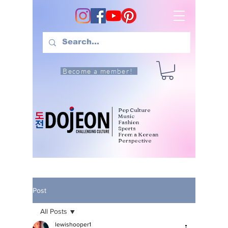
Become a member!
Pop Culture
Music
Fashion
Sports
From a Korean
Perspective
Post
All Posts
lewishooper1