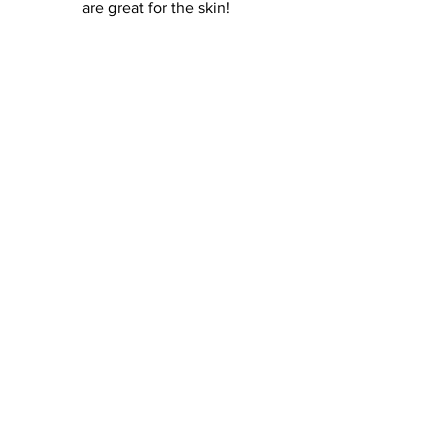
are great for the skin! 