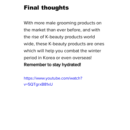
Final thoughts
With more male grooming products on 
the market than ever before, and with 
the rise of K-beauty products world 
wide, these K-beauty products are ones 
which will help you combat the winter 
period in Korea or even overseas! 
Remember to stay hydrated! 
https://www.youtube.com/watch?
v=5QTgrxB81xU