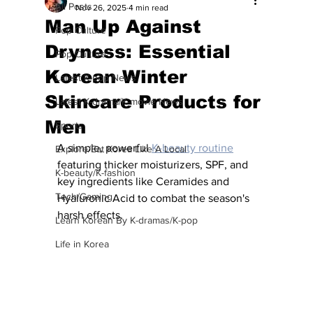
All Posts
Nov 26, 2025
4 min read
Man Up Against
Pop Culture
Dryness: Essential
Pop Culture
Korean Winter
Latest K-pop News
Skincare Products for
Latest K-drama/K-movie News
Men
Sports
A simple, powerful 
K-beauty routine
Explore/Eat Korea Like A Local
featuring thicker moisturizers, SPF, and 
K-beauty/K-fashion
key ingredients like Ceramides and 
Tech/Gaming
Hyaluronic Acid to combat the season's 
harsh effects. 
Learn Korean By K-dramas/K-pop
Life in Korea