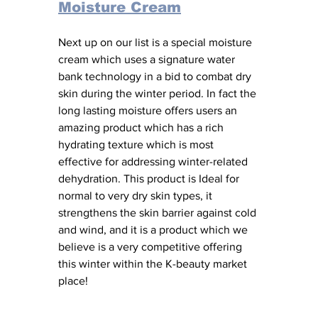
Moisture Cream
Next up on our list is a special moisture 
cream which uses a signature water 
bank technology in a bid to combat dry 
skin during the winter period. In fact the 
long lasting moisture offers users an 
amazing product which has a rich 
hydrating texture which is most 
effective for addressing winter-related 
dehydration. This product is Ideal for 
normal to very dry skin types, it 
strengthens the skin barrier against cold 
and wind, and it is a product which we 
believe is a very competitive offering 
this winter within the K-beauty market 
place! 