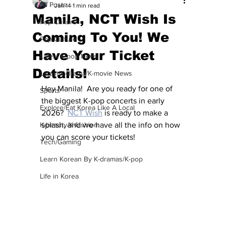
All Posts
Jan 14
1 min read
Manila, NCT Wish Is
Pop Culture
Coming To You! We
Pop Culture
Have Your Ticket
Latest K-pop News
Details!
Latest K-drama/K-movie News
Hey Manila!  Are you ready for one of 
Sports
the biggest K-pop concerts in early 
Explore/Eat Korea Like A Local
2026?  
NCT Wish
 is ready to make a 
K-beauty/K-fashion
splash, and we have all the info on how 
you can score your tickets!
Tech/Gaming
Learn Korean By K-dramas/K-pop
Life in Korea