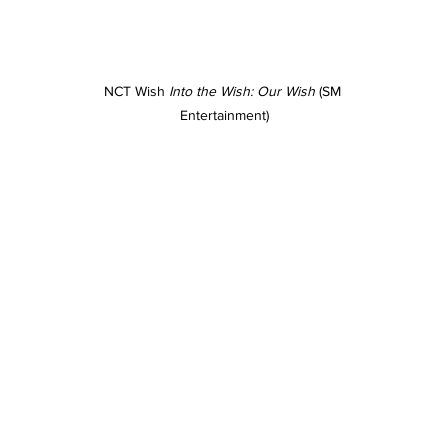
NCT Wish 
Into the Wish: Our Wish
 (SM 
Entertainment)