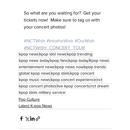
So what are you waiting for?  Get your 
tickets now!  Make sure to tag us with 
your concert photos!
#NCTWish
#IntotheWish
#OurWish
#NCTWISH_CONCERT_TOUR
kpop news
kpop idol news
kpop trending
kpop news today
kpop fans
kpop today
Kpop news
entertainment news
kpop news now
kpop trends
global kpop news
kpop idols
kpop concert
kpop music news
kpop concert experience
nct
kpop concert photos
live kpop concerts
nct dream
kpop idols military service
Pop Culture
Latest K-pop News