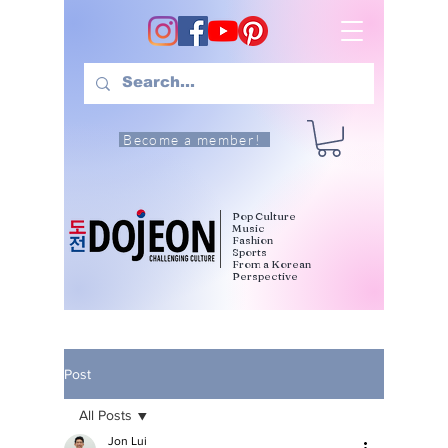
Become a member!
Pop Culture
Music
Fashion
Sports
From a Korean
Perspective
Post
All Posts
Jon Lui