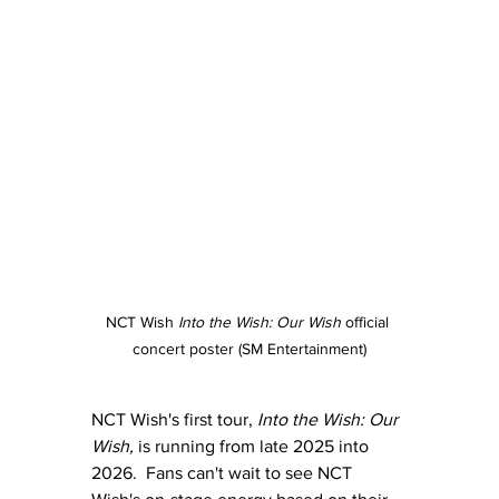
NCT Wish 
Into the Wish: Our Wish
 official 
concert poster (SM Entertainment)
NCT Wish's first tour, 
Into the Wish: Our 
Wish,
 is running from late 2025 into 
2026.  Fans can't wait to see NCT 