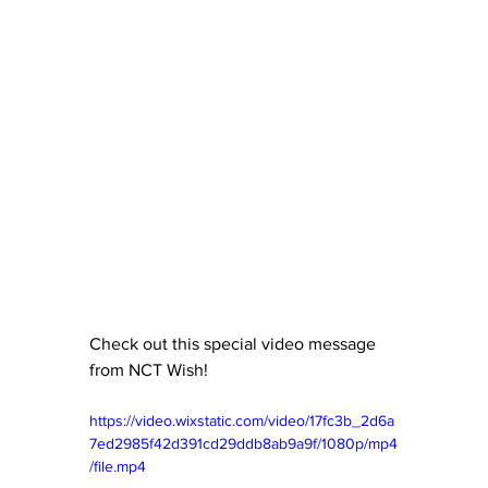
Check out this special video message 
from NCT Wish!
https://video.wixstatic.com/video/17fc3b_2d6a
7ed2985f42d391cd29ddb8ab9a9f/1080p/mp4
/file.mp4