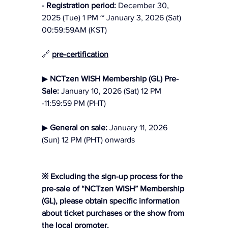
- Registration period:
 December 30, 
2025 (Tue) 1 PM ~ January 3, 2026 (Sat) 
00:59:59AM (KST)
🔗 
pre-certification
▶ 
NCTzen WISH Membership (GL) Pre-
Sale: 
January 10, 2026 (Sat) 12 PM 
-11:59:59 PM (PHT)
▶ 
General on sale: 
January 11, 2026 
(Sun) 12 PM (PHT) onwards
※ Excluding the sign-up process for the 
pre-sale of “NCTzen WISH” Membership 
(GL), please obtain specific information 
about ticket purchases or the show from 
the local promoter.