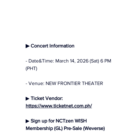
▶ Concert Information
- Date&Time: March 14, 2026 (Sat) 6 PM 
(PHT)
- Venue: NEW FRONTIER THEATER
▶ 
Ticket Vendor:
https://www.ticketnet.com.ph/
▶
 Sign up for NCTzen WISH 
Membership (GL) Pre-Sale (Weverse)