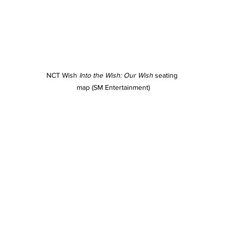
NCT Wish 
Into the Wish: Our Wish
 seating 
map (SM Entertainment)