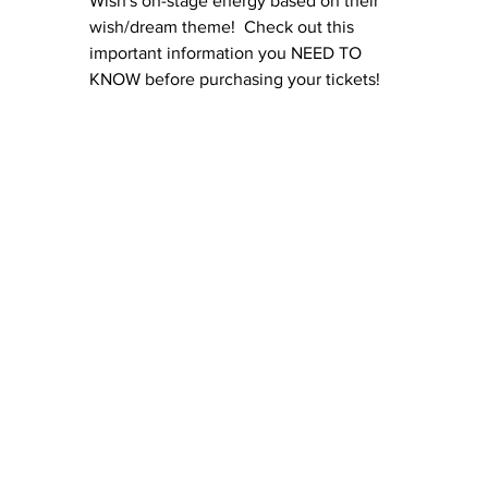
Wish's on-stage energy based on their 
wish/dream theme!  Check out this 
important information you NEED TO 
KNOW before purchasing your tickets!