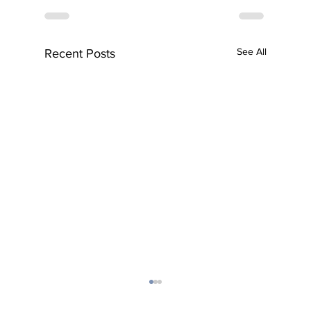
See All
Recent Posts