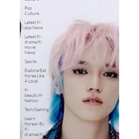
Pop
Culture
Latest K-
pop News
Latest K-
drama/K-
movie
News
Sports
Explore/Eat
Korea Like
A Local
K-
beauty/K-
fashion
Tech/Gaming
Learn
Korean By
K-
dramas/K-