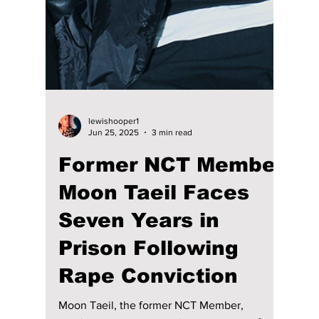
lewishooper1
Jul 28, 2025
5 min read