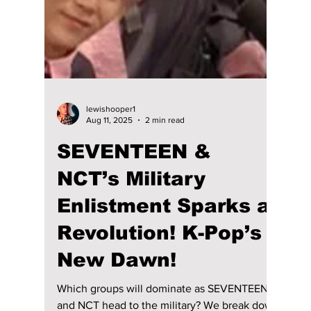
Disha Paul
Dec 25, 2025
3 min read
"SBS Gayo Daejeon"
2025: Date, Time,
Lineup And How To
Watch Worldwide!
SBS Gayo Daejeon 2025 is happening this
Christmas with a massive K-pop lineup.
Here’s how to watch live worldwide,
streaming options, time, and full performers
list.