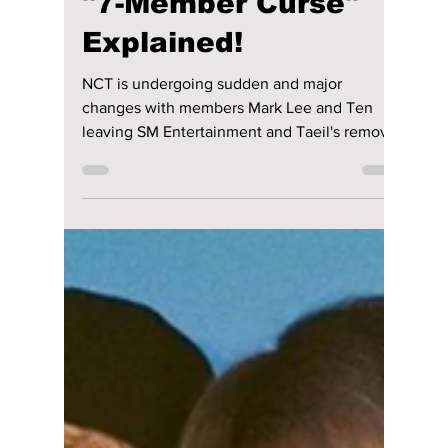
Jon Lui
Apr 17
2 min read