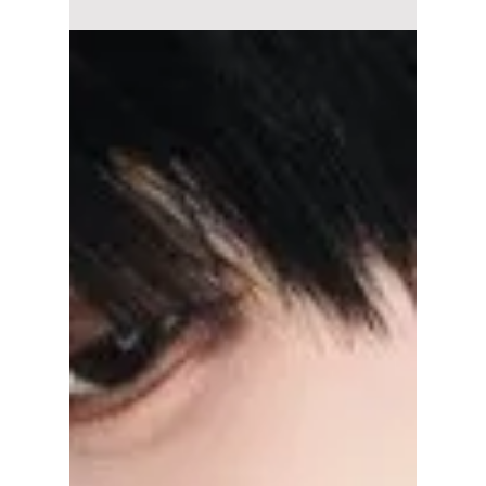
Leaving
From contract changes and new career paths
to fan speculation, here's what's really behind
the growing number of NCT member
departures—and what it could mean for the
group's future.