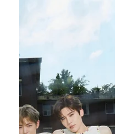
Jon Lui
Jan 31
2 min read
NCT JNJM: What To
Expect From Jeno
and Jaemin’s New
Subunit and Debut
Album!
NCTzen (the official fandom name of NCT)
has some exciting news to look forward to!
NCT Dream members Jeno and Jaemin are