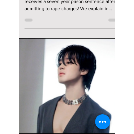
Emmy-Nominated
Clint Edwards:
Interviewing the
Interviewer!
From his Emmy-nominated work at Fox News
to taking the K-pop interviewer's stage, get
ready as we flip the script and uncover the
stories he's never told. We interview the
interviewer, Clint Edwards!