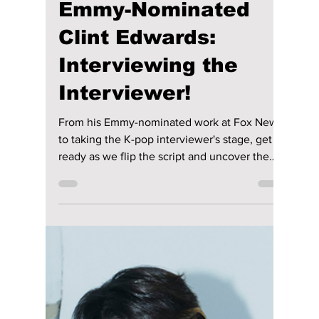
Aug 11, 2025
2 min read
SEVENTEEN &
NCT’s Military
Enlistment Sparks a
Revolution! K-Pop’s
New Dawn!
Which groups will dominate as SEVENTEEN
and NCT head to the military? We break down
the current K-pop landscape and see which
of the newest contenders are poised to steer
the next generation of K-pop!