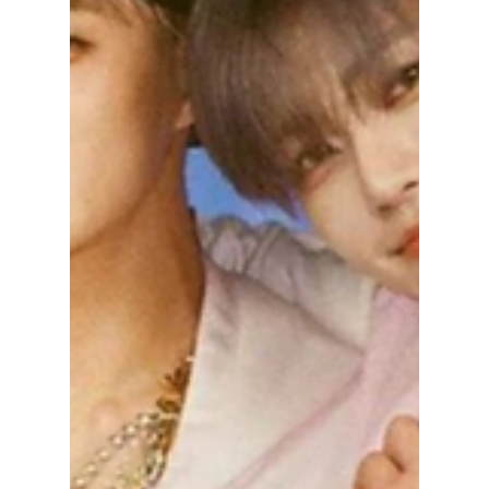
NCT Changes & the
"7-Member Curse"
Explained!
NCT is undergoing sudden and major
changes with members Mark Lee and Ten
leaving SM Entertainment and Taeil's removal
in 2024, leaving fans wondering: "What will
happen next?" We break down the group's
new dynamics and explain whether the "7-
Member Curse " is real!