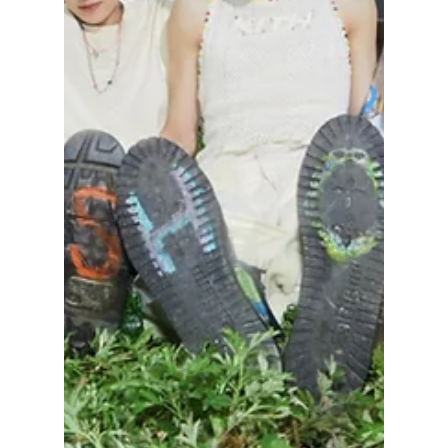
set to debut their surprise subunit, NCT JNJM
(Jeno Jaemin), on February 23! We have all
the details on their upcoming album and what
to expect!