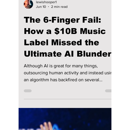
lewishooper1
Jun 10
2 min read
The 6-Finger Fail:
How a $10B Music