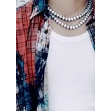
pop
Life in
Korea