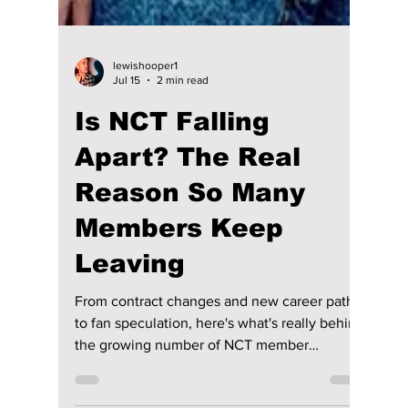
lewishooper1
Jul 15
2 min read
Is NCT Falling
Apart? The Real
Reason So Many
Members Keep