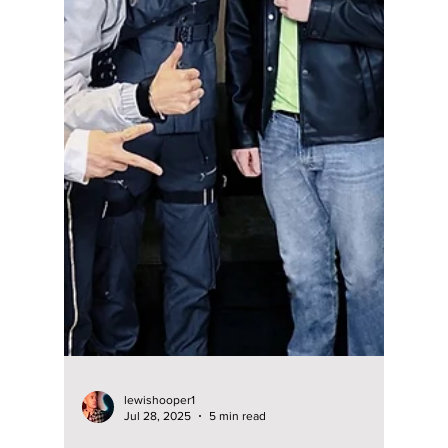
lewishooper1