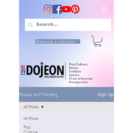
Become a member!
Pop Culture
Music
Fashion
Sports
From a Korean
Perspective
Sign Up
Popular and Trending
All Posts
All Posts
Pop
Culture