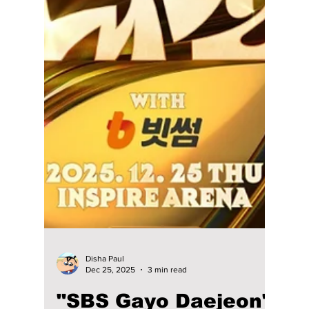
Jon Lui
Jan 14
1 min read
Manila, NCT Wish Is
Coming To You! We
Have Your Ticket
Details!
Hey Manila! Are you ready for one of the
biggest K-pop concerts in early 2026? NCT
Wish is ready to make a splash, and we have
all the info on how you can score your tickets!