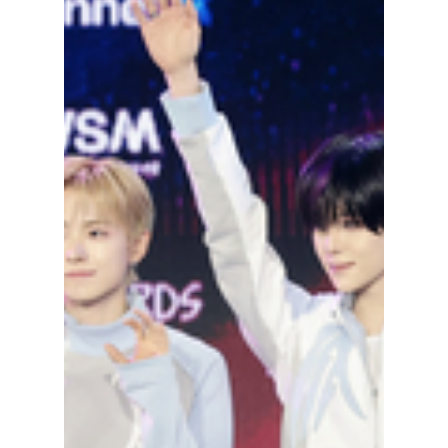
Label Missed the
Ultimate AI Blunder
Although AI is great for many things,
outsourcing human activity and instead using
an algorithm has backfired on several
occasions. This time, by adding an extra
finger to Jisung from NCT. What happened
and how did fans react? We have the details!