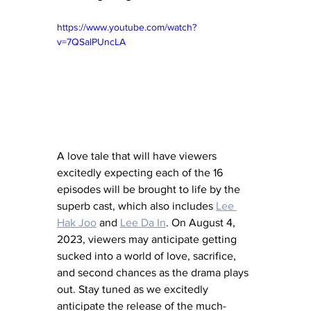
https://www.youtube.com/watch?
v=7QSalPUncLA
A love tale that will have viewers 
excitedly expecting each of the 16 
episodes will be brought to life by the 
superb cast, which also includes 
Lee 
Hak Joo
 and 
Lee Da In
. On August 4, 
2023, viewers may anticipate getting 
sucked into a world of love, sacrifice, 
and second chances as the drama plays 
out. Stay tuned as we excitedly 
anticipate the release of the much-