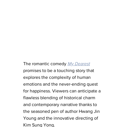
The romantic comedy 
My Dearest
promises to be a touching story that 
explores the complexity of human 
emotions and the never-ending quest 
for happiness. Viewers can anticipate a 
flawless blending of historical charm 
and contemporary narrative thanks to 
the seasoned pen of author Hwang Jin 
Young and the innovative directing of 
Kim Sung Yong. 