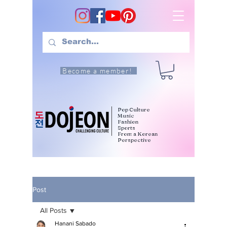
Become a member!
Pop Culture
Music
Fashion
Sports
From a Korean
Perspective
Post
All Posts
Hanani Sabado