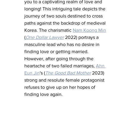
you to a captivating realm of love and 
longing! This intriguing tale depicts the 
journey of two souls destined to cross 
paths against the backdrop of medieval 
Korea. The charismatic 
Nam Koong Min
(
One Dollar Lawyer
 2022) portrays a 
masculine lead who has no desire in 
finding love or getting married. 
However, after going through the 
heartache of two failed marriages, 
Ahn 
Eun Jin
's (
The Good Bad Mother
2023) 
strong and resolute female protagonist 
refuses to give up on her hopes of 
finding love again.  