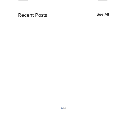
See All
Recent Posts