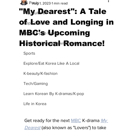
All Posts
Aug 1, 2023
1 min read
"My Dearest": A Tale
Pop Culture
of Love and Longing in
Pop Culture
MBC's Upcoming
Latest K-pop News
Historical Romance!
Latest K-drama/K-movie News
Sports
Explore/Eat Korea Like A Local
K-beauty/K-fashion
Tech/Gaming
Learn Korean By K-dramas/K-pop
Life in Korea
Get ready for the next 
MBC
 K-drama 
My 
Dearest
 (also known as "Lovers") to take 