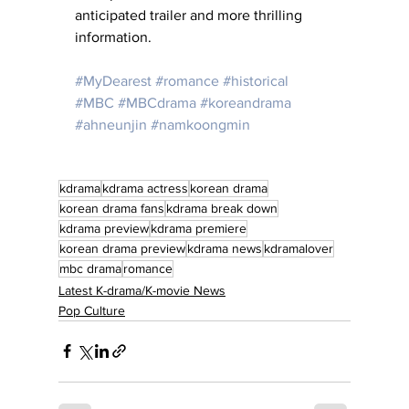
anticipated trailer and more thrilling 
information.
#MyDearest
#romance
#historical
#MBC
#MBCdrama
#koreandrama
#ahneunjin
#namkoongmin
kdrama
kdrama actress
korean drama
korean drama fans
kdrama break down
kdrama preview
kdrama premiere
korean drama preview
kdrama news
kdramalover
mbc drama
romance
Latest K-drama/K-movie News
Pop Culture