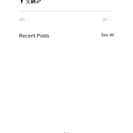
See All
Recent Posts