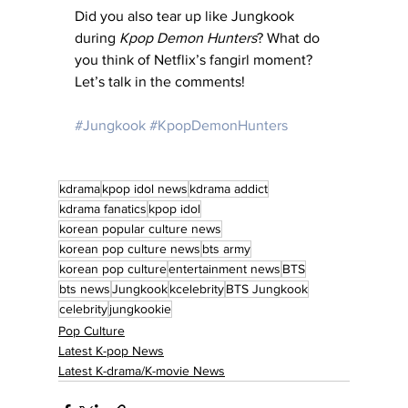
Did you also tear up like Jungkook 
during 
Kpop Demon Hunters
? What do 
you think of Netflix’s fangirl moment? 
Let’s talk in the comments!
#Jungkook
#KpopDemonHunters
kdrama
kpop idol news
kdrama addict
kdrama fanatics
kpop idol
korean popular culture news
korean pop culture news
bts army
korean pop culture
entertainment news
BTS
bts news
Jungkook
kcelebrity
BTS Jungkook
celebrity
jungkookie
Pop Culture
Latest K-pop News
Latest K-drama/K-movie News