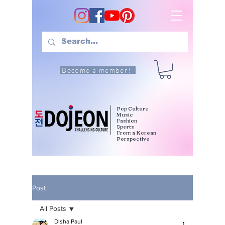
Become a member!
Pop Culture
Music
Fashion
Sports
From a Korean
Perspective
Post
All Posts
Disha Paul