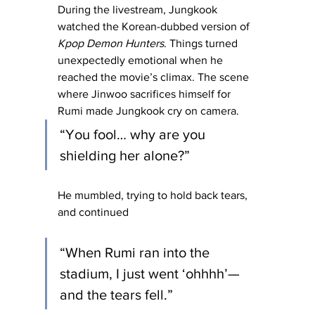
During the livestream, Jungkook 
watched the Korean-dubbed version of 
Kpop Demon Hunters
. Things turned 
unexpectedly emotional when he 
reached the movie’s climax. The scene 
where Jinwoo sacrifices himself for 
Rumi made Jungkook cry on camera.
“You fool… why are you 
shielding her alone?”
He mumbled, trying to hold back tears, 
and continued 
“When Rumi ran into the 
stadium, I just went ‘ohhhh’—
and the tears fell.”