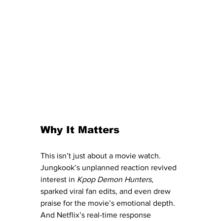
Why It Matters
This isn’t just about a movie watch. 
Jungkook’s unplanned reaction revived 
interest in 
Kpop Demon Hunters
, 
sparked viral fan edits, and even drew 
praise for the movie’s emotional depth. 
And Netflix’s real-time response 