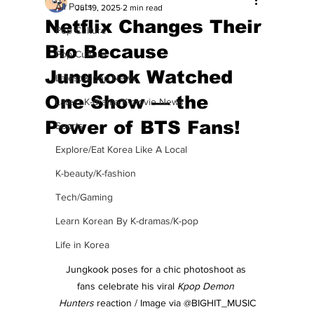
All Posts
Jul 19, 2025
2 min read
Netflix Changes Their
Pop Culture
Bio Because
Pop Culture
Jungkook Watched
Latest K-pop News
One Show — the
Latest K-drama/K-movie News
Power of BTS Fans!
Sports
Explore/Eat Korea Like A Local
K-beauty/K-fashion
Tech/Gaming
Learn Korean By K-dramas/K-pop
Life in Korea
Jungkook poses for a chic photoshoot as 
fans celebrate his viral 
Kpop Demon 
Hunters
 reaction / Image via @BIGHIT_MUSIC