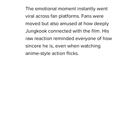
The emotional moment instantly went 
viral across fan platforms. Fans were 
moved but also amused at how deeply 
Jungkook connected with the film. His 
raw reaction reminded everyone of how 
sincere he is, even when watching 
anime-style action flicks.