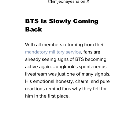
@kimjeonayesha on X
BTS Is Slowly Coming 
Back
With all members returning from their 
mandatory military service
, fans are 
already seeing signs of BTS becoming 
active again. Jungkook’s spontaneous 
livestream was just one of many signals. 
His emotional honesty, charm, and pure 
reactions remind fans why they fell for 
him in the first place.