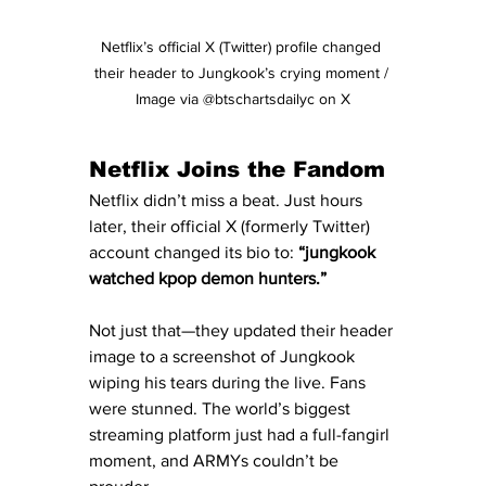
Netflix’s official X (Twitter) profile changed 
their header to Jungkook’s crying moment / 
Image via @btschartsdailyc on X
Netflix Joins the Fandom
Netflix didn’t miss a beat. Just hours 
later, their official X (formerly Twitter) 
account changed its bio to: 
“jungkook 
watched kpop demon hunters.”
Not just that—they updated their header 
image to a screenshot of Jungkook 
wiping his tears during the live. Fans 
were stunned. The world’s biggest 
streaming platform just had a full-fangirl 
moment, and ARMYs couldn’t be 