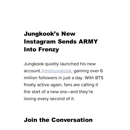
Jungkook’s New 
Instagram Sends ARMY 
Into Frenzy
Jungkook quietly launched his new 
account
 @mnijungkook
, gaining over 6 
million followers in just a day. With BTS 
finally active again, fans are calling it 
the start of a new era—and they’re 
loving every second of it.
Join the Conversation