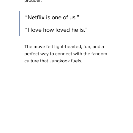
prouder.
“Netflix is one of us.” 
“I love how loved he is.”
The move felt light-hearted, fun, and a 
perfect way to connect with the fandom 
culture that Jungkook fuels.