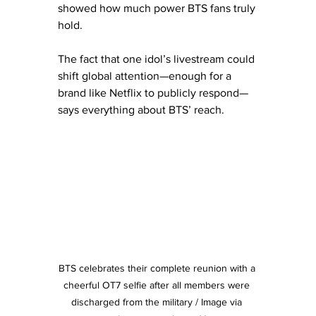
showed how much power BTS fans truly 
hold.
The fact that one idol’s livestream could 
shift global attention—enough for a 
brand like Netflix to publicly respond—
says everything about BTS’ reach.
BTS celebrates their complete reunion with a 
cheerful OT7 selfie after all members were 
discharged from the military / Image via 