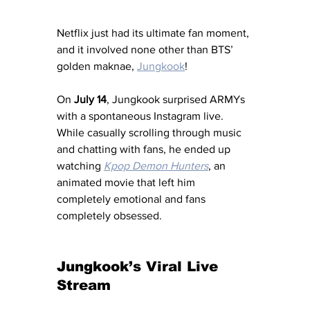
Netflix just had its ultimate fan moment, 
and it involved none other than BTS’ 
golden maknae, 
Jungkook
!
On 
July 14
, Jungkook surprised ARMYs 
with a spontaneous Instagram live. 
While casually scrolling through music 
and chatting with fans, he ended up 
watching 
Kpop Demon Hunters
, an 
animated movie that left him 
completely emotional and fans 
completely obsessed.
Jungkook’s Viral Live 
Stream