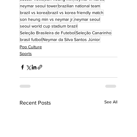
neymar seoul tower
brazilian national team
brazil vs korea
brazil vs korea friendly match
son heung min vs neymar jr.
neymar seoul
seoul world cup stadium brazil
Seleção Brasileira de Futebol
Seleção Canarinho
brasil futbol
Neymar da Silva Santos Júnior
Pop Culture
Sports
See All
Recent Posts