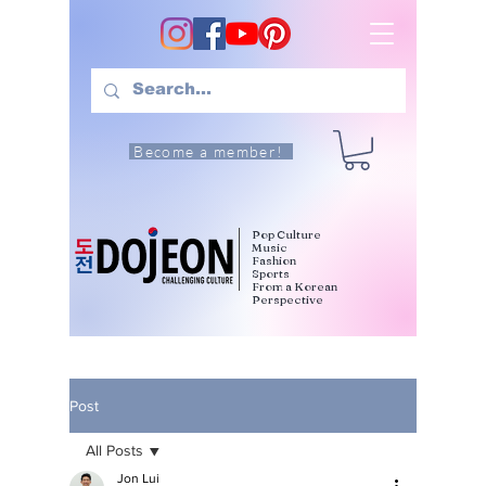
Become a member!
Pop Culture
Music
Fashion
Sports
From a Korean
Perspective
Post
All Posts
Jon Lui