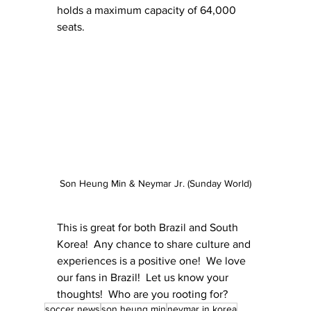
holds a maximum capacity of 64,000 
seats.
Son Heung Min & Neymar Jr. (Sunday World)
This is great for both Brazil and South 
Korea!  Any chance to share culture and 
experiences is a positive one!  We love 
our fans in Brazil!  Let us know your 
thoughts!  Who are you rooting for? 
soccer news
son heung min
neymar in korea