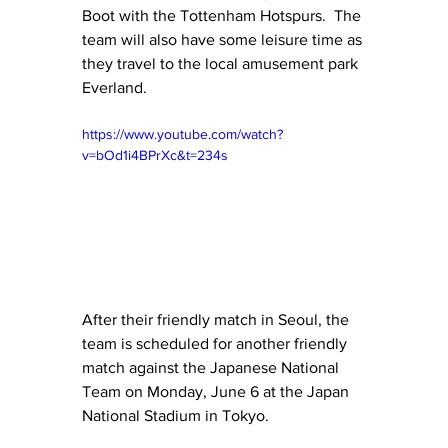
Boot with the Tottenham Hotspurs.  The 
team will also have some leisure time as 
they travel to the local amusement park 
Everland.
https://www.youtube.com/watch?
v=bOd1i4BPrXc&t=234s
After their friendly match in Seoul, the 
team is scheduled for another friendly 
match against the Japanese National 
Team on Monday, June 6 at the Japan 
National Stadium in Tokyo. 