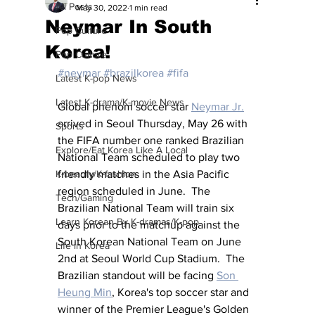
All Posts
May 30, 2022
1 min read
Neymar In South
Pop Culture
Korea!
Pop Culture
#neymar
#brazilkorea
#fifa
Latest K-pop News
Latest K-drama/K-movie News
Global phenom soccer star 
Neymar Jr.
arrived in Seoul Thursday, May 26 with 
Sports
the FIFA number one ranked Brazilian 
Explore/Eat Korea Like A Local
National Team scheduled to play two 
K-beauty/K-fashion
friendly matches in the Asia Pacific 
region scheduled in June.  The 
Tech/Gaming
Brazilian National Team will train six 
Learn Korean By K-dramas/K-pop
days prior to the matchup against the 
South Korean National Team on June 
Life in Korea
2nd at Seoul World Cup Stadium.  The 
Brazilian standout will be facing 
Son 
Heung Min
, Korea's top soccer star and 
winner of the Premier League's Golden 