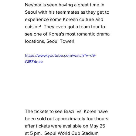
Neymar is seen having a great time in 
Seoul with his teammates as they get to 
experience some Korean culture and 
cuisine!  They even got a team tour to 
see one of Korea's most romantic drama 
locations, Seoul Tower!
https://www.youtube.com/watch?v=c9-
Gi8Z4okk
The tickets to see Brazil vs. Korea have 
been sold out approximately four hours 
after tickets were available on May 25 
at 5 pm.  Seoul World Cup Stadium 