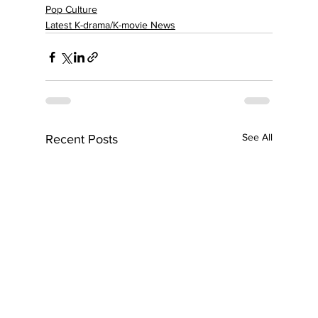
Pop Culture
Latest K-drama/K-movie News
See All
Recent Posts