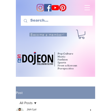
Become a member!
Pop Culture
Music
Fashion
Sports
From a Korean
Perspective
Post
All Posts
Jon Lui