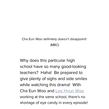
Cha Eun Woo definitely doesn't disappoint! 
(MBC)
Why does this particular high 
school have so many good-looking 
teachers?  Haha!  Be prepared to 
give plenty of sighs and side smiles 
while watching this drama!  With 
Cha Eun Woo and 
Lee Hyun Woo
working at the same school, there's no 
shortage of eye candy in every episode!