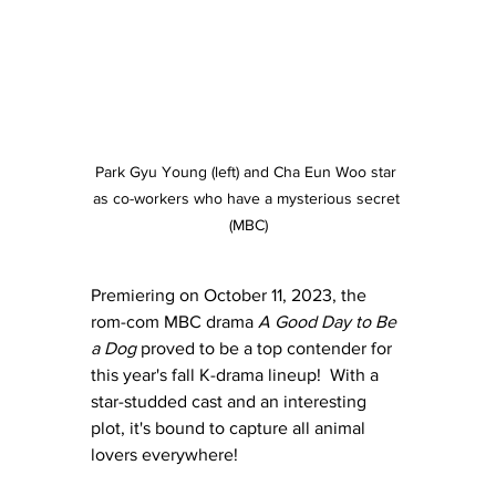
Park Gyu Young (left) and Cha Eun Woo star 
as co-workers who have a mysterious secret 
(MBC)
Premiering on October 11, 2023, the 
rom-com MBC drama 
A Good Day to Be 
a Dog
 proved to be a top contender for 
this year's fall K-drama lineup!  With a 
star-studded cast and an interesting 
plot, it's bound to capture all animal 
lovers everywhere!  