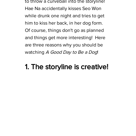
to throw a curveball into the storyline!  
Hae Na accidentally kisses Seo Won 
while drunk one night and tries to get 
him to kiss her back, in her dog form.  
Of course, things don't go as planned 
and things get more interesting!  Here 
are three reasons why you should be 
watching 
A Good Day to Be a Dog
!
1. The storyline is creative!