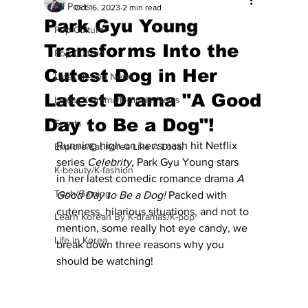
All Posts
Oct 16, 2023
2 min read
Park Gyu Young
Pop Culture
Transforms Into the
Pop Culture
Cutest Dog in Her
Latest K-pop News
Latest Drama "A Good
Latest K-drama/K-movie News
Day to Be a Dog"!
Sports
Running high on her smash hit Netflix 
Explore/Eat Korea Like A Local
series 
Celebrity
, Park Gyu Young stars 
K-beauty/K-fashion
in her latest comedic romance drama 
A 
Tech/Gaming
Good Day to Be a Dog!
 Packed with 
cuteness, hilarious situations, and not to 
Learn Korean By K-dramas/K-pop
mention, some really hot eye candy, we 
Life in Korea
break down three reasons why you 
should be watching!