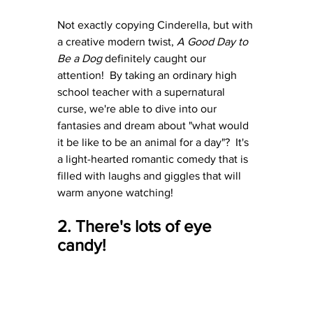
Not exactly copying Cinderella, but with 
a creative modern twist, 
A Good Day to 
Be a Dog
 definitely caught our 
attention!  By taking an ordinary high 
school teacher with a supernatural 
curse, we're able to dive into our 
fantasies and dream about "what would 
it be like to be an animal for a day"?  It's 
a light-hearted romantic comedy that is 
filled with laughs and giggles that will 
warm anyone watching!
2. There's lots of eye 
candy!