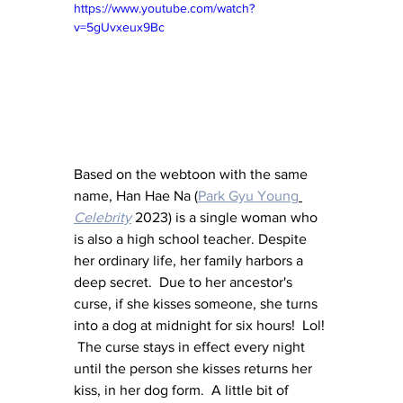
https://www.youtube.com/watch?
v=5gUvxeux9Bc
Based on the webtoon with the same 
name, Han Hae Na (
Park Gyu Young
Celebrity
 2023) is a single woman who 
is also a high school teacher. Despite 
her ordinary life, her family harbors a 
deep secret.  Due to her ancestor's 
curse, if she kisses someone, she turns 
into a dog at midnight for six hours!  Lol! 
 The curse stays in effect every night 
until the person she kisses returns her 
kiss, in her dog form.  A little bit of 