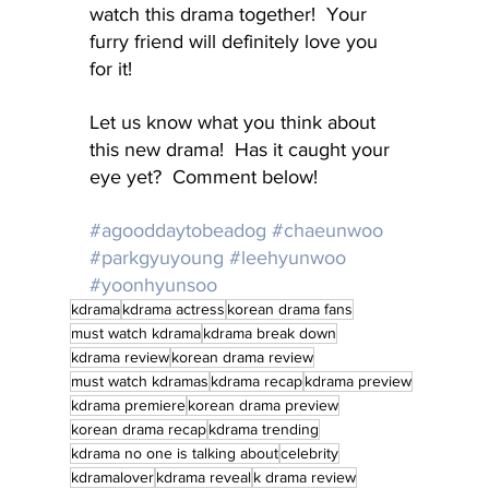
watch this drama together!  Your 
furry friend will definitely love you 
for it!
Let us know what you think about 
this new drama!  Has it caught your 
eye yet?  Comment below!
#agooddaytobeadog
#chaeunwoo
#parkgyuyoung
#leehyunwoo
#yoonhyunsoo
kdrama
kdrama actress
korean drama fans
must watch kdrama
kdrama break down
kdrama review
korean drama review
must watch kdramas
kdrama recap
kdrama preview
kdrama premiere
korean drama preview
korean drama recap
kdrama trending
kdrama no one is talking about
celebrity
kdramalover
kdrama reveal
k drama review