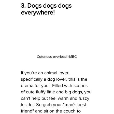
3. Dogs dogs dogs 
everywhere!
Cuteness overload! (MBC)
If you're an animal lover, 
specifically a dog lover, this is the 
drama for you!  Filled with scenes 
of cute fluffy little and big dogs, you 
can't help but feel warm and fuzzy 
inside!  So grab your "man's best 
friend" and sit on the couch to 