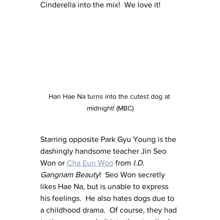
Cinderella into the mix!  We love it!
Han Hae Na turns into the cutest dog at 
midnight! (MBC)
Starring opposite Park Gyu Young is the 
dashingly handsome teacher Jin Seo 
Won or 
Cha Eun Woo
 from 
I.D. 
Gangnam Beauty
!  Seo Won secretly 
likes Hae Na, but is unable to express 
his feelings.  He also hates dogs due to 
a childhood drama.  Of course, they had 