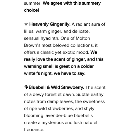
summer! 
We agree with this summery 
choice! 
⚜️ 
Heavenly Gingerlily. 
A radiant aura of 
lilies, warm ginger, and delicate, 
sensual hyacinth. One of Molton 
Brown’s most beloved collections, it 
offers a classic yet exotic mood. 
We 
really love the scent of ginger, and this 
warming smell is great on a colder 
winter's night, we have to say. 
🪻
Bluebell & Wild Strawberry.
 The scent 
of a dewy forest at dawn. Subtle earthy 
notes from damp leaves, the sweetness 
of ripe wild strawberries, and shyly 
blooming lavender-blue bluebells 
create a mysterious and lush natural 
fragrance.