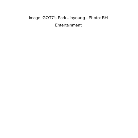
Image: GOT7’s Park Jinyoung - Photo: BH 
Entertainment 