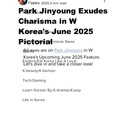
All Posts
Jun 9, 2025
3 min read
Park Jinyoung Exudes
Pop Culture
Charisma in W
Pop Culture
Korea's June 2025
Latest K-pop News
Pictorial
Latest K-drama/K-movie News
All eyes are on 
Park Jinyoung
 in W 
Sports
Korea's Upcoming June 2025 Feature. 
Explore/Eat Korea Like A Local
Let's dive in and take a closer look! 
K-beauty/K-fashion
Tech/Gaming
Learn Korean By K-dramas/K-pop
Life in Korea