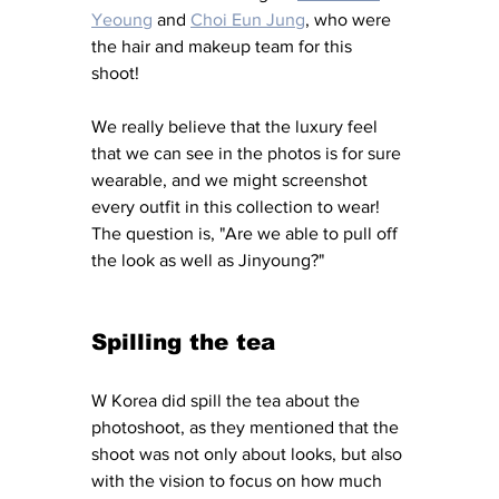
Yeoung
 and 
Choi Eun Jung
,
 who were 
the hair and makeup team for this 
shoot! 
We really believe that the luxury feel 
that we can see in the photos is for sure 
wearable, and we might screenshot 
every outfit in this collection to wear! 
The question is, "Are we able to pull off 
the look as well as Jinyoung?"
Spilling the tea
W Korea did spill the tea about the 
photoshoot, as they mentioned that the 
shoot was not only about looks, but also 
with the vision to focus on how much 