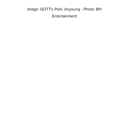
Image: GOT7’s Park Jinyoung - Photo: BH 
Entertainment 