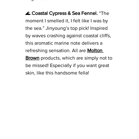
🌊 
Coastal Cypress & Sea Fennel.
 “The 
moment I smelled it, I felt like I was by 
the sea.” Jinyoung’s top pick! Inspired 
by waves crashing against coastal cliffs, 
this aromatic marine note delivers a 
refreshing sensation. All are
Molton 
Brown
 products, which are simply not to 
be missed! Especially if you want great 
skin, like this handsome fella! 