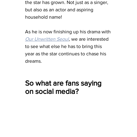
the star has grown. Not just as a singer, 
but also as an actor and aspiring 
household name! 
As he is now finishing up his drama with 
Our Unwritten Seoul
, we are interested 
to see what else he has to bring this 
year as the star continues to chase his 
dreams. 
So what are fans saying 
on social media?