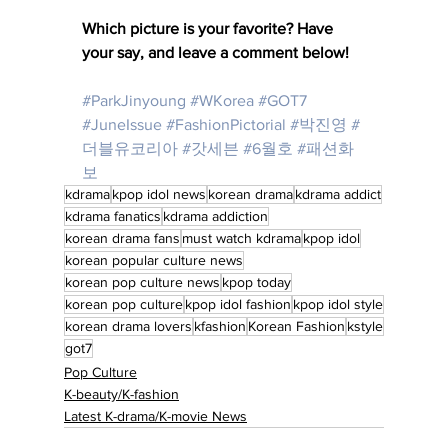
Which picture is your favorite? Have 
your say, and leave a comment below! 
#ParkJinyoung
#WKorea
#GOT7
#JuneIssue
#FashionPictorial
#박진영
#
더블유코리아
#갓세븐
#6월호
#패션화
보
kdrama
kpop idol news
korean drama
kdrama addict
kdrama fanatics
kdrama addiction
korean drama fans
must watch kdrama
kpop idol
korean popular culture news
korean pop culture news
kpop today
korean pop culture
kpop idol fashion
kpop idol style
korean drama lovers
kfashion
Korean Fashion
kstyle
got7
Pop Culture
K-beauty/K-fashion
Latest K-drama/K-movie News