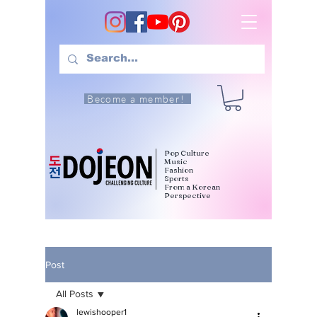
Become a member!
Pop Culture
Music
Fashion
Sports
From a Korean
Perspective
Post
All Posts
lewishooper1