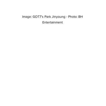
Image: GOT7’s Park Jinyoung - Photo: BH 
Entertainment 