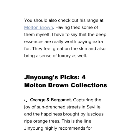
You should also check out his range at 
Molton Brown
. Having tried some of 
them myself, I have to say that the deep 
essences are really worth paying extra 
for. They feel great on the skin and also 
bring a sense of luxury as well. 
Jinyoung’s Picks: 4 
Molton Brown Collections
🍊 
Orange & Bergamot.
 Capturing the 
joy of sun-drenched streets in Seville 
and the happiness brought by luscious, 
ripe orange trees. This is the line 
Jinyoung highly recommends for 