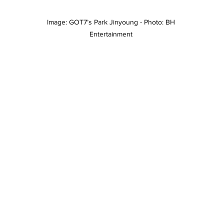
Image: GOT7’s Park Jinyoung - Photo: BH 
Entertainment 