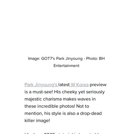
Image: GOT7’s Park Jinyoung - Photo: BH 
Entertainment 
Park Jinyoung's 
latest
 W Korea
 preview 
is a must-see! His cheeky yet seriously 
majestic charisma makes waves in 
these incredible photos! Not to 
mention, his style is also a drop-dead 
killer image! 