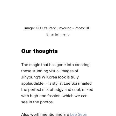
Image: GOT7’s Park Jinyoung - Photo: BH 
Entertainment 
Our thoughts
The magic that has gone into creating 
these stunning visual images of 
Jinyoung's W Korea look is truly 
applaudable. His stylist Lee Sora nailed 
the perfect mix of edgy and cool, mixed 
with high-end fashion, which we can 
see in the photos! 
Also worth mentioning are
 Lee Seon 