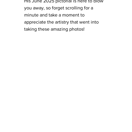
His June 2025 pictorial is here to blow 
you away, so forget scrolling for a 
minute and take a moment to 
appreciate the artistry that went into 
taking these amazing photos! 