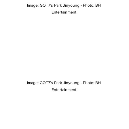
Image: GOT7’s Park Jinyoung - Photo: BH 
Entertainment 
Image: GOT7’s Park Jinyoung - Photo: BH 
Entertainment 