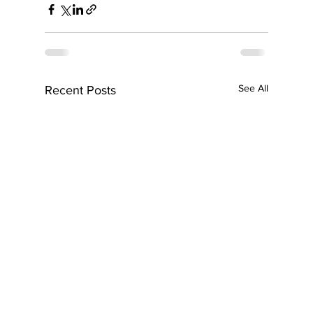
See All
Recent Posts