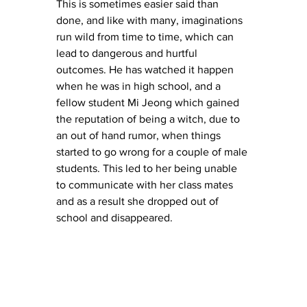
This is sometimes easier said than 
done, and like with many, imaginations 
run wild from time to time, which can 
lead to dangerous and hurtful 
outcomes. He has watched it happen 
when he was in high school, and a 
fellow student Mi Jeong which gained 
the reputation of being a witch, due to 
an out of hand rumor, when things 
started to go wrong for a couple of male 
students. This led to her being unable 
to communicate with her class mates 
and as a result she dropped out of 
school and disappeared. 