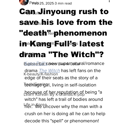
All Posts
Feb 25, 2025
3 min read
Can Jinyoung rush to
Pop Culture
save his love from the
Pop Culture
"death" phenomenon
Latest K-pop News
in Kang Full's latest
Latest K-drama/K-movie News
drama "The Witch"?
Sports
Kang Full's
 new supernatural/romance 
Explore/Eat Korea Like A Local
drama 
The Witch
 has left fans on the 
K-beauty/K-fashion
edge of their seats as the story of a 
Tech/Gaming
teenage girl, living in self-isolation 
because of her reputation of being "a 
Learn Korean By K-dramas/K-pop
witch" has left a trail of bodies around 
Life in Korea
her.  We uncover why the man with a 
crush on her is doing all he can to help 
decode this "spell" or phenomenon!