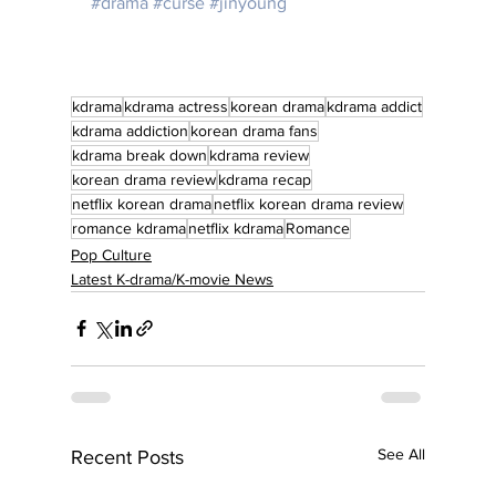
#drama
#curse
#jinyoung
kdrama
kdrama actress
korean drama
kdrama addict
kdrama addiction
korean drama fans
kdrama break down
kdrama review
korean drama review
kdrama recap
netflix korean drama
netflix korean drama review
romance kdrama
netflix kdrama
Romance
Pop Culture
Latest K-drama/K-movie News
See All
Recent Posts