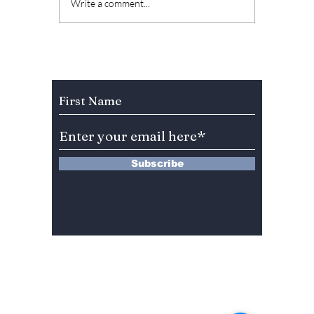
Kang Full's Latest
What 
Write a comment...
Drama "The Witch"
Full's 
Starring Park
Unique
Jinyoung (GOT7) and
Drama 
Roh Jeong Eui Set
Subscribe to Our Newsletter
for February
Release!
Subscribe
13 Saimdang-ro 8-gil #402-J132,
Seocho-gu,
Seoul, 06640, REP. OF
KOREA
서울시 서초구 사임당로8길13 4층