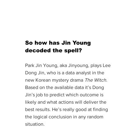
So how has Jin Young 
decoded the spell?
Park Jin Young, aka Jinyoung, plays Lee 
Dong Jin, who is a data analyst in the 
new Korean mystery drama 
The Witch.
Based on the available data it’s Dong 
Jin’s job to predict which outcome is 
likely and what actions will deliver the 
best results. He’s really good at finding 
the logical conclusion in any random 
situation. 