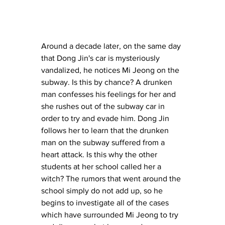
Around a decade later, on the same day 
that Dong Jin's car is mysteriously 
vandalized, he notices Mi Jeong on the 
subway. Is this by chance? A drunken 
man confesses his feelings for her and 
she rushes out of the subway car in 
order to try and evade him. Dong Jin 
follows her to learn that the drunken 
man on the subway suffered from a 
heart attack. Is this why the other 
students at her school called her a 
witch? The rumors that went around the 
school simply do not add up, so he 
begins to investigate all of the cases 
which have surrounded Mi Jeong to try 