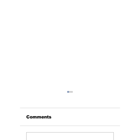
Comments