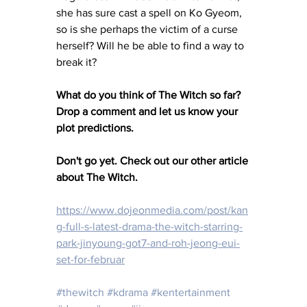
she has sure cast a spell on Ko Gyeom, 
so is she perhaps the victim of a curse 
herself? Will he be able to find a way to 
break it?
What do you think of The Witch so far? 
Drop a comment and let us know your 
plot predictions. 
Don't go yet. Check out our other article 
about The Witch. 
https://www.dojeonmedia.com/post/kan
g-full-s-latest-drama-the-witch-starring-
park-jinyoung-got7-and-roh-jeong-eui-
set-for-februar
#thewitch
#kdrama
#kentertainment