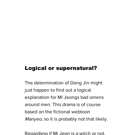
Logical or supernatural? 
The determination of Dong Jin might 
just happen to find out a logical 
explanation for Mi Jeongs bad omens 
around men. This drama is of course 
based on the fictional webtoon 
Manyeo
, so it is probably not that likely. 
Regardless if Mi Jeon is a witch or not, 