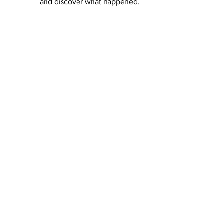
and discover what happened. 