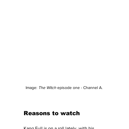
Image: 
The Witch
 episode one - Channel A. 
Reasons to watch 
Kang Full is on a roll lately, with his 