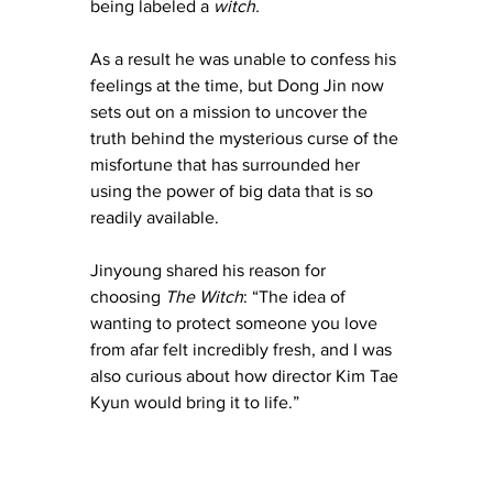
being labeled a 
witch.
As a result he was unable to confess his 
feelings at the time, but Dong Jin now 
sets out on a mission to uncover the 
truth behind the mysterious curse of the 
misfortune that has surrounded her 
using the power of big data that is so 
readily available. 
Jinyoung shared his reason for 
choosing 
The Witch
: “The idea of 
wanting to protect someone you love 
from afar felt incredibly fresh, and I was 
also curious about how director Kim Tae 
Kyun would bring it to life.”