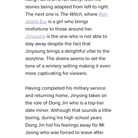
stories being adapted from left to right. 
The next one is 
The Witch
, where 
Roh 
Jeong Eui
 is a girl who brings 
misfortune to those around her. 
Jinyoung
 is the one who is not able to 
stay away despite the fact that 
Jinyoung brings a delightful vibe to the 
storyline. The drama seems to set the 
tone of a wintery setting making it even 
more captivating for viewers. 
Having completed his military service 
and returning home, Jinyong takes on 
the role of Dong Jin who is a top-tier 
date miner. Although that sounds a little 
boring, during his high school years 
Dong Jin hid his feelings away for Mi 
Jeong who was forced to leave after 