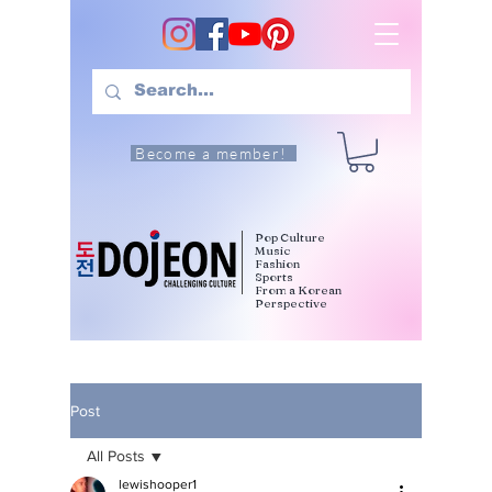
Become a member!
Pop Culture
Music
Fashion
Sports
From a Korean
Perspective
Post
All Posts
lewishooper1