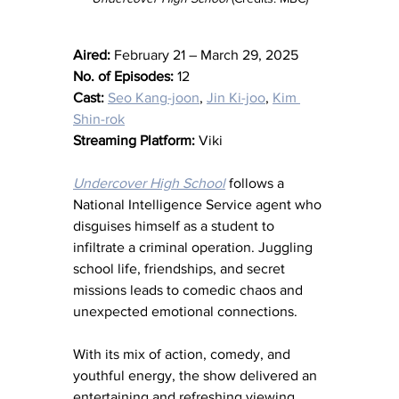
Aired:
 February 21 – March 29, 2025
No. of Episodes:
 12
Cast:
Seo Kang-joon
, 
Jin Ki-joo
, 
Kim 
Shin-rok
Streaming Platform:
 Viki
Undercover High School
 follows a 
National Intelligence Service agent who 
disguises himself as a student to 
infiltrate a criminal operation. Juggling 
school life, friendships, and secret 
missions leads to comedic chaos and 
unexpected emotional connections.
With its mix of action, comedy, and 
youthful energy, the show delivered an 
entertaining and refreshing viewing 