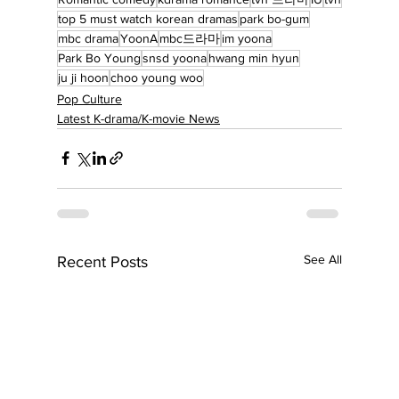
top 5 must watch korean dramas
park bo-gum
mbc drama
YoonA
mbc드라마
im yoona
Park Bo Young
snsd yoona
hwang min hyun
ju ji hoon
choo young woo
Pop Culture
Latest K-drama/K-movie News
See All
Recent Posts