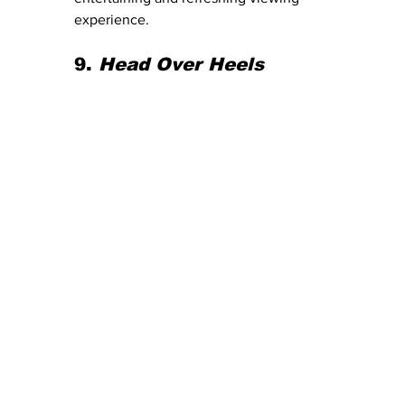
experience.
9. 
Head Over Heels