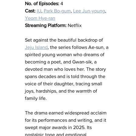
No. of Episodes:
 4
Cast:
IU
, 
Park Bo-gum
, 
Lee Jun-young
, 
Yeom Hye-ran
Streaming Platform:
 Netflix
Set against the beautiful backdrop of 
Jeju Island
, the series follows Ae-sun, a 
spirited young woman who dreams of 
becoming a poet, and Gwan-sik, a 
devoted man who loves her. The story 
spans decades and is told through the 
voice of their daughter, tracing small 
joys, hardships, and the warmth of 
family life.
The drama earned widespread acclaim 
for its performances and writing, and it 
swept major awards in 2025. Its 
nostalgic tone and emotional 