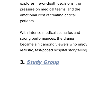
explores life-or-death decisions, the 
pressure on medical teams, and the 
emotional cost of treating critical 
patients.
With intense medical scenarios and 
strong performances, the drama 
became a hit among viewers who enjoy 
realistic, fast-paced hospital storytelling.
3. 
Study Group