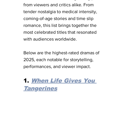
from viewers and critics alike. From 
tender nostalgia to medical intensity, 
coming-of-age stories and time slip 
romance, this list brings together the 
most celebrated titles that resonated 
with audiences worldwide.
Below are the highest-rated dramas of 
2025, each notable for storytelling, 
performances, and viewer impact.
1. 
When Life Gives You 
Tangerines