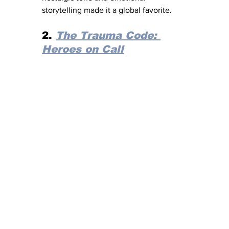
storytelling made it a global favorite.
2. 
The Trauma Code: 
Heroes on Call