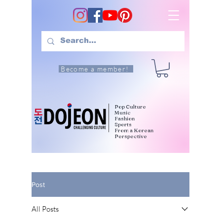
Become a member!
Pop Culture
Music
Fashion
Sports
From a Korean
Perspective
Post
All Posts