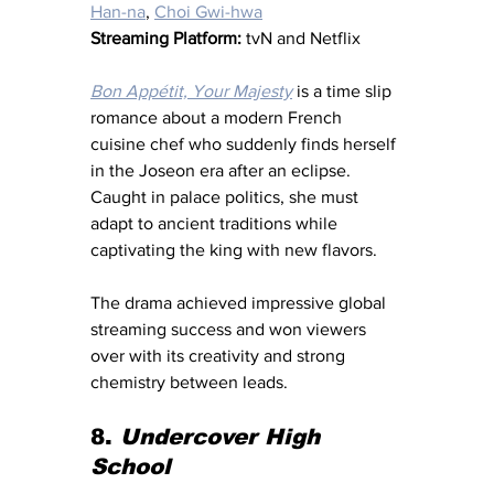
Han-na
, 
Choi Gwi-hwa
Streaming Platform:
 tvN and Netflix
Bon Appétit, Your Majesty
 is a time slip 
romance about a modern French 
cuisine chef who suddenly finds herself 
in the Joseon era after an eclipse. 
Caught in palace politics, she must 
adapt to ancient traditions while 
captivating the king with new flavors.
The drama achieved impressive global 
streaming success and won viewers 
over with its creativity and strong 
chemistry between leads.
8. 
Undercover High 
School