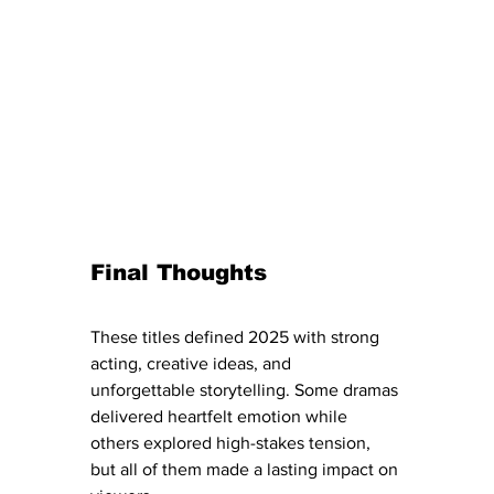
Final Thoughts
These titles defined 2025 with strong 
acting, creative ideas, and 
unforgettable storytelling. Some dramas 
delivered heartfelt emotion while 
others explored high-stakes tension, 
but all of them made a lasting impact on 