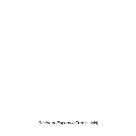
Resident Playbook
 (Credits: tvN)