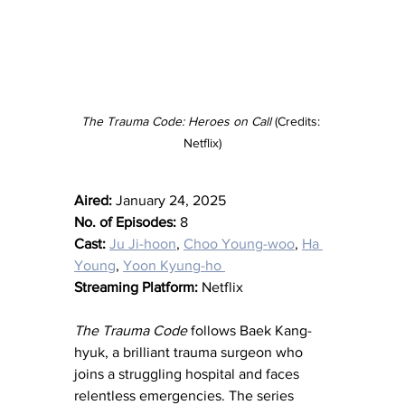
The Trauma Code: Heroes on Call
 (Credits: 
Netflix)
Aired:
 January 24, 2025
No. of Episodes:
 8
Cast:
Ju Ji-hoon
, 
Choo Young-woo
, 
Ha 
Young
, 
Yoon Kyung-ho 
Streaming Platform:
 Netflix
The Trauma Code
 follows Baek Kang-
hyuk, a brilliant trauma surgeon who 
joins a struggling hospital and faces 
relentless emergencies. The series 