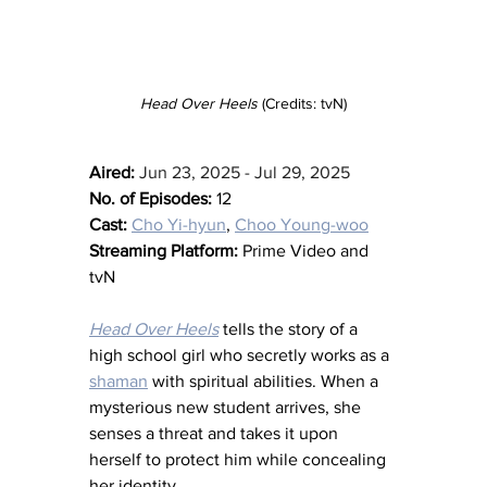
Head Over Heels
 (Credits: tvN)
Aired:
Jun 23, 2025 - Jul 29, 2025
No. of Episodes:
 12
Cast:
Cho Yi-hyun
, 
Choo Young-woo
Streaming Platform:
 Prime Video and 
tvN
Head Over Heels
 tells the story of a 
high school girl who secretly works as a 
shaman
 with spiritual abilities. When a 
mysterious new student arrives, she 
senses a threat and takes it upon 
herself to protect him while concealing 
her identity.