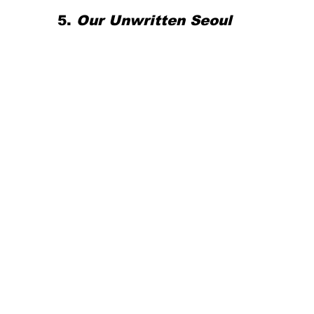
5. 
Our Unwritten Seoul