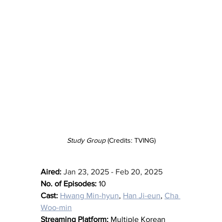
Study Group
 (Credits: TVING)
Aired:
Jan 23, 2025 - Feb 20, 2025
No. of Episodes:
 10
Cast:
Hwang Min-hyun
, 
Han Ji-eun
, 
Cha 
Woo-min
Streaming Platform:
 Multiple Korean 