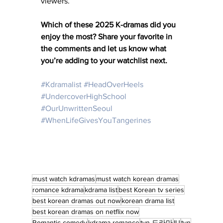
viewers.
Which of these 2025 K-dramas did you 
enjoy the most? Share your favorite in 
the comments and let us know what 
you’re adding to your watchlist next.
#Kdramalist
#HeadOverHeels
#UndercoverHighSchool
#OurUnwrittenSeoul
#WhenLifeGivesYouTangerines
must watch kdramas
must watch korean dramas
romance kdrama
kdrama list
best Korean tv series
best korean dramas out now
korean drama list
best korean dramas on netflix now
Romantic comedy
kdrama romance
tvn 드라마
IU
tvn