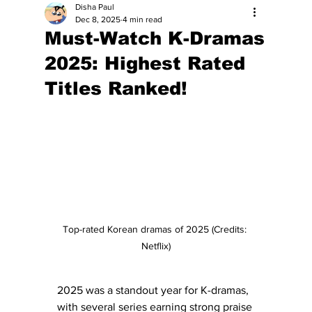
Disha Paul
Dec 8, 2025
4 min read
Must-Watch K-Dramas
2025: Highest Rated
Titles Ranked!
Top-rated Korean dramas of 2025 (Credits: 
Netflix)
2025 was a standout year for K-dramas, 
with several series earning strong praise 