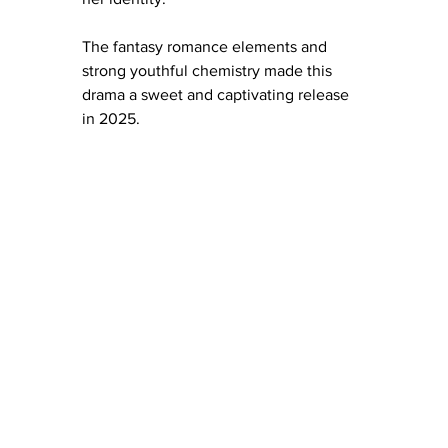
The fantasy romance elements and 
strong youthful chemistry made this 
drama a sweet and captivating release 
in 2025.