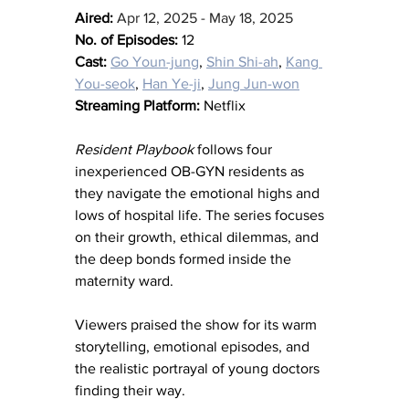
Aired:
Apr 12, 2025 - May 18, 2025
No. of Episodes:
 12
Cast:
Go Youn-jung
, 
Shin Shi-ah
, 
Kang 
You-seok
, 
Han Ye-ji
, 
Jung Jun-won
Streaming Platform:
 Netflix
Resident Playbook
 follows four 
inexperienced OB-GYN residents as 
they navigate the emotional highs and 
lows of hospital life. The series focuses 
on their growth, ethical dilemmas, and 
the deep bonds formed inside the 
maternity ward.
Viewers praised the show for its warm 
storytelling, emotional episodes, and 
the realistic portrayal of young doctors 
finding their way.