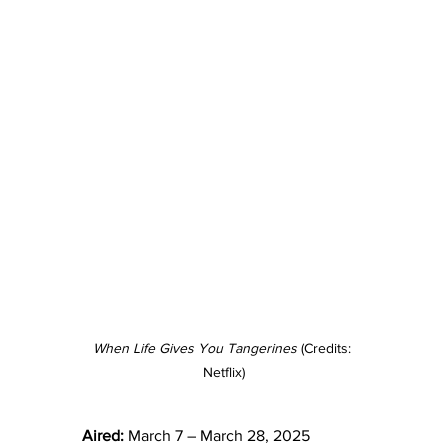
When Life Gives You Tangerines 
(Credits: 
Netflix)
Aired:
 March 7 – March 28, 2025