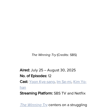
The Winning Try
 (Credits: SBS)
Aired:
 July 25 – August 30, 2025
No. of Episodes:
 12
Cast:
Yoon Kye-sang
, 
Im Se-mi
, 
Kim Yo-
han
Streaming Platform:
 SBS TV and Netflix
The Winning Try
 centers on a struggling 