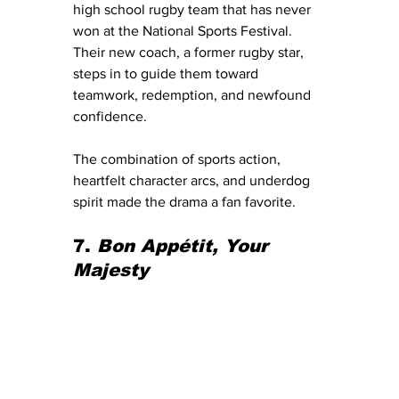
high school rugby team that has never 
won at the National Sports Festival. 
Their new coach, a former rugby star, 
steps in to guide them toward 
teamwork, redemption, and newfound 
confidence.
The combination of sports action, 
heartfelt character arcs, and underdog 
spirit made the drama a fan favorite.
7. 
Bon Appétit, Your 
Majesty