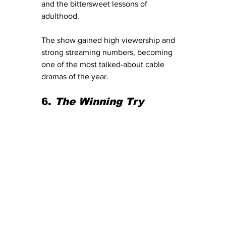
and the bittersweet lessons of 
adulthood.
The show gained high viewership and 
strong streaming numbers, becoming 
one of the most talked-about cable 
dramas of the year.
6. 
The Winning Try