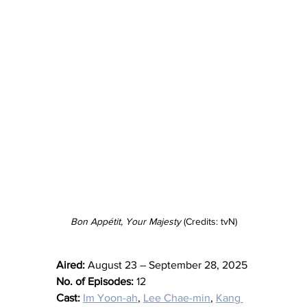
Bon Appétit, Your Majesty
 (Credits: tvN)
Aired:
 August 23 – September 28, 2025
No. of Episodes:
 12
Cast:
Im Yoon-ah
, 
Lee Chae-min
, 
Kang 