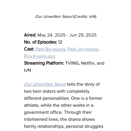
Our Unwritten Seoul 
(Credits: tvN)
Aired:
May 24, 2025 - Jun 29, 2025
No. of Episodes:
 12
Cast:
Park Bo-young
, 
Park Jin-young
, 
Ryu Kyung-soo
Streaming Platform:
 TVING, Netflix, and 
tvN
Our Unwritten Seoul
 tells the story of 
two twin sisters with completely 
different personalities. One is a former 
athlete, while the other works in a 
government office. Through their 
intertwined lives, the drama shows 
family relationships, personal struggles 