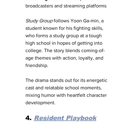
broadcasters and streaming platforms
Study Group
 follows Yoon Ga-min, a 
student known for his fighting skills, 
who forms a study group at a tough 
high school in hopes of getting into 
college. The story blends coming-of-
age themes with action, loyalty, and 
friendship.
The drama stands out for its energetic 
cast and relatable school moments, 
mixing humor with heartfelt character 
development.
4. 
Resident Playbook