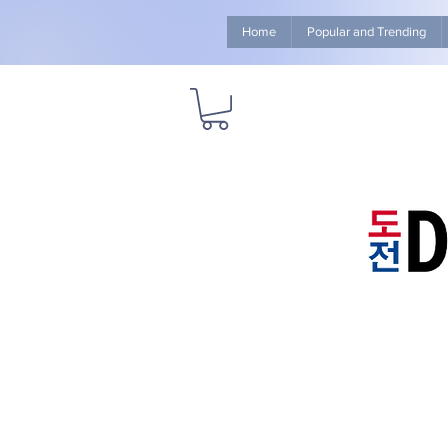
Home
Popular and Trending