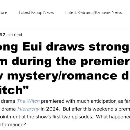
ture
Latest K-pop News
Latest K-drama/K-movie News
25
2 min read
K-beauty/K-fashion
Tech/Gaming
Learn Korean By K-dr
ng Eui draws strong
sm during the premier
w mystery/romance 
itch"
 drama 
The Witch
 premiered with much anticipation as fa
t drama 
Hierarchy
 in 2024.  But after this weekend's prem
intment at the show's first two episodes.  What happene
performance?