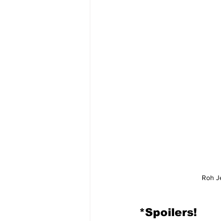
Roh J
*Spoilers!