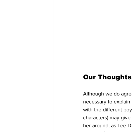
Our Thoughts
Although we do agree t
necessary to explain 
with the different bo
characters) may give 
her around, as Lee D