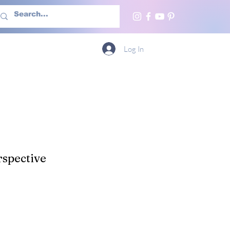
h Us
More
Log In
spective