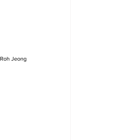
s Roh Jeong 