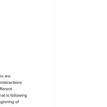
ks are 
interactions 
fferent 
at is following 
ginning of 