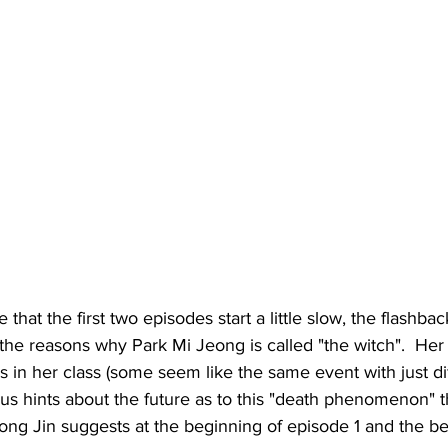
hat the first two episodes start a little slow, the flashbac
the reasons why Park Mi Jeong is called "the witch".  Her 
ys in her class (some seem like the same event with just di
us hints about the future as to this "death phenomenon" th
ong Jin suggests at the beginning of episode 1 and the be