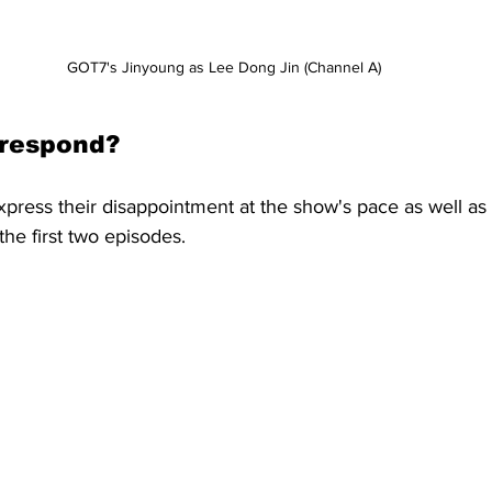
GOT7's Jinyoung as Lee Dong Jin (Channel A)
 respond?
xpress their disappointment at the show's pace as well a
the first two episodes.