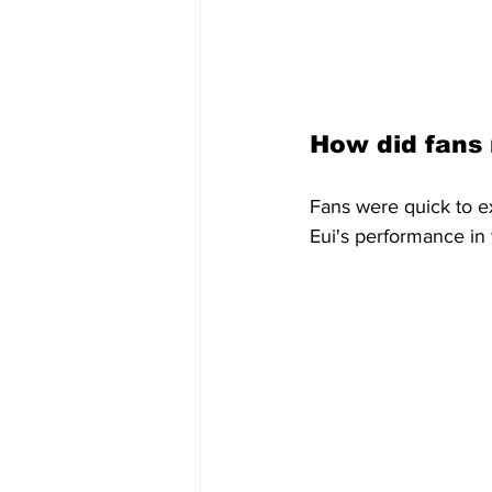
How did fans
Fans were quick to e
Eui's performance in 