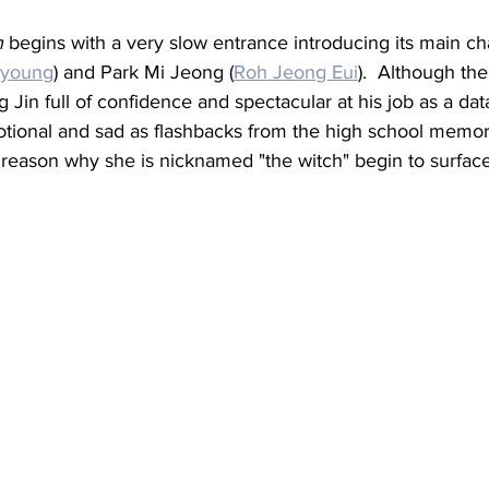
h
 begins with a very slow entrance introducing its main ch
nyoung
) and Park Mi Jeong (
Roh Jeong Eui
).  Although the
Jin full of confidence and spectacular at his job as a data
ional and sad as flashbacks from the high school memori
 reason why she is nicknamed "the witch" begin to surface