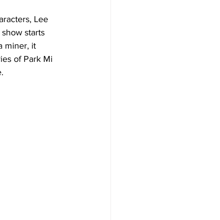
aracters, Lee 
 show starts 
 miner, it 
es of Park Mi 
.