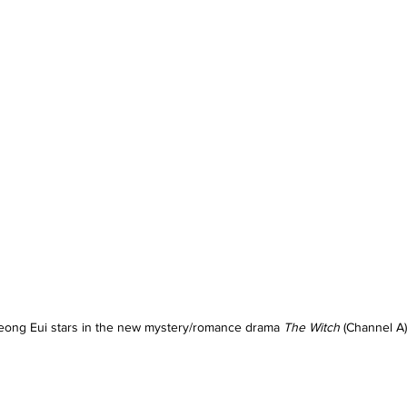
eong Eui stars in the new mystery/romance drama 
The Witch
 (Channel A)