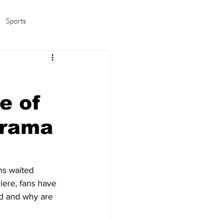
Sports
amas/K-pop
Life in Korea
e of
drama
ns waited 
iere, fans have 
d and why are 