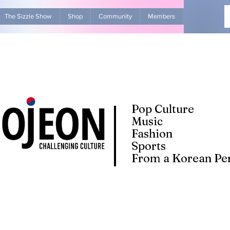
The Sizzle Show
Shop
Community
Members
Advertise Wit
Pop Culture
Music
Fashion
Sports
From a Korean Per