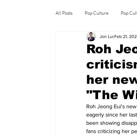
All Posts
Pop Culture
Pop Cul
Jon Lui
Feb 21, 20
Explore/Eat Korea Like A Local
Roh Jeo
critici
her ne
"The W
Roh Jeong Eui's new
eagerly since her las
been showing disappo
fans criticizing her 