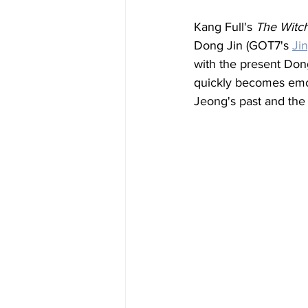
Kang Full's 
The Witc
Dong Jin (GOT7's 
Ji
with the present Dong 
quickly becomes emot
Jeong's past and the