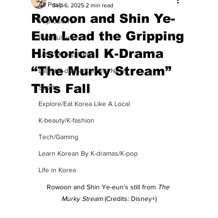
All Posts
Sep 6, 2025
2 min read
Rowoon and Shin Ye-
Pop Culture
Eun Lead the Gripping
Pop Culture
Historical K-Drama
Latest K-pop News
“The Murky Stream”
Latest K-drama/K-movie News
This Fall
Sports
Explore/Eat Korea Like A Local
K-beauty/K-fashion
Tech/Gaming
Learn Korean By K-dramas/K-pop
Life in Korea
Rowoon and Shin Ye-eun’s still from 
The 
Murky Stream
 (Credits: Disney+)