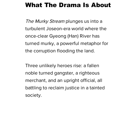
What The Drama Is About
The Murky Stream
 plunges us into a 
turbulent Joseon-era world where the 
once-clear Gyeong (Han) River has 
turned murky, a powerful metaphor for 
the corruption flooding the land. 
Three unlikely heroes rise: a fallen 
noble turned gangster, a righteous 
merchant, and an upright official, all 
battling to reclaim justice in a tainted 
society.