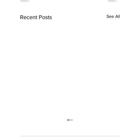
See All
Recent Posts