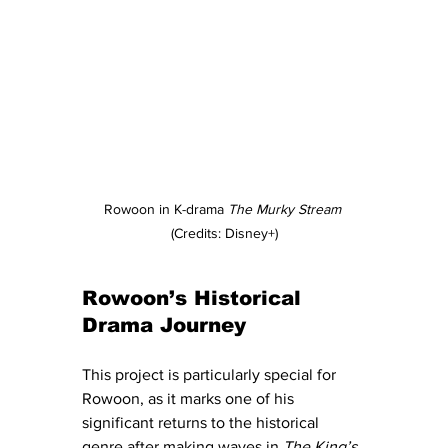
Rowoon in K-drama 
The Murky Stream
(Credits: Disney+)
Rowoon’s Historical 
Drama Journey
This project is particularly special for 
Rowoon, as it marks one of his 
significant returns to the historical 
genre after making waves in 
The King’s 