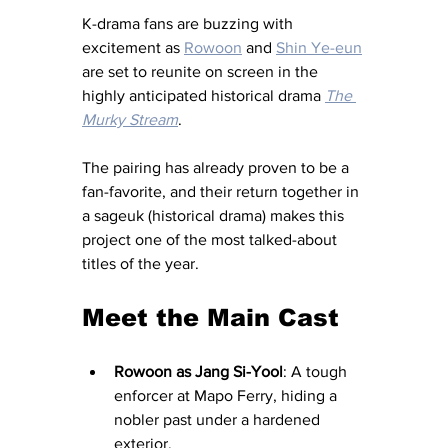
K-drama fans are buzzing with 
excitement as 
Rowoon
 and 
Shin Ye-eun
are set to reunite on screen in the 
highly anticipated historical drama 
The 
Murky Stream
. 
The pairing has already proven to be a 
fan-favorite, and their return together in 
a sageuk (historical drama) makes this 
project one of the most talked-about 
titles of the year.
Meet the Main Cast 
Rowoon as Jang Si-Yool
: A tough 
enforcer at Mapo Ferry, hiding a 
nobler past under a hardened 
exterior.