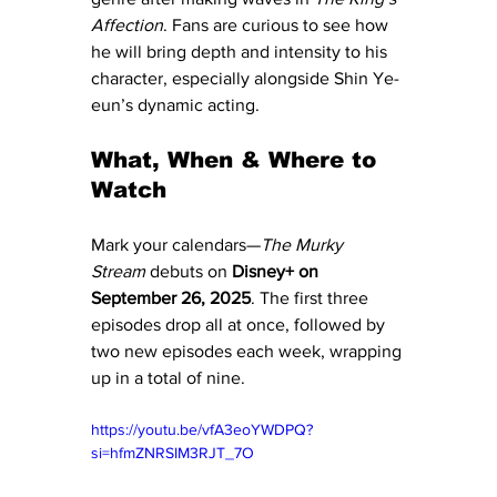
Affection
. Fans are curious to see how 
he will bring depth and intensity to his 
character, especially alongside Shin Ye-
eun’s dynamic acting.
What, When & Where to 
Watch
Mark your calendars—
The Murky 
Stream
 debuts on 
Disney+ on 
September 26, 2025
. The first three 
episodes drop all at once, followed by 
two new episodes each week, wrapping 
up in a total of nine.
https://youtu.be/vfA3eoYWDPQ?
si=hfmZNRSIM3RJT_7O