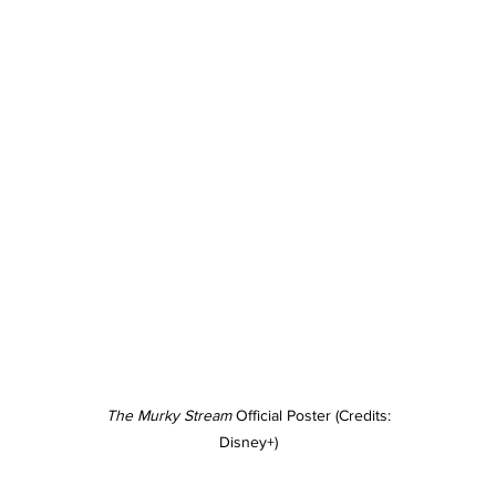
The Murky Stream
 Official Poster (Credits: 
Disney+)