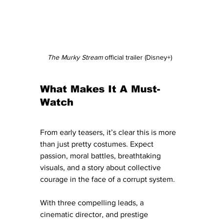
The Murky Stream
 official trailer (Disney+)
What Makes It A Must-
Watch
From early teasers, it’s clear this is more 
than just pretty costumes. Expect 
passion, moral battles, breathtaking 
visuals, and a story about collective 
courage in the face of a corrupt system. 
With three compelling leads, a 
cinematic director, and prestige 