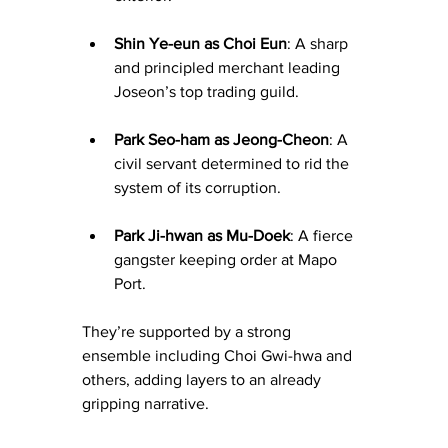
Shin Ye-eun as Choi Eun
: A sharp 
and principled merchant leading 
Joseon’s top trading guild.
Park Seo-ham as Jeong-Cheon
: A 
civil servant determined to rid the 
system of its corruption.
Park Ji-hwan as Mu-Doek
: A fierce 
gangster keeping order at Mapo 
Port.
They’re supported by a strong 
ensemble including Choi Gwi-hwa and 
others, adding layers to an already 
gripping narrative.