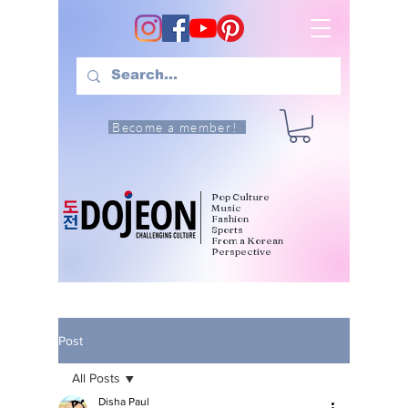
Become a member!
Pop Culture
Music
Fashion
Sports
From a Korean
Perspective
Post
All Posts
Disha Paul