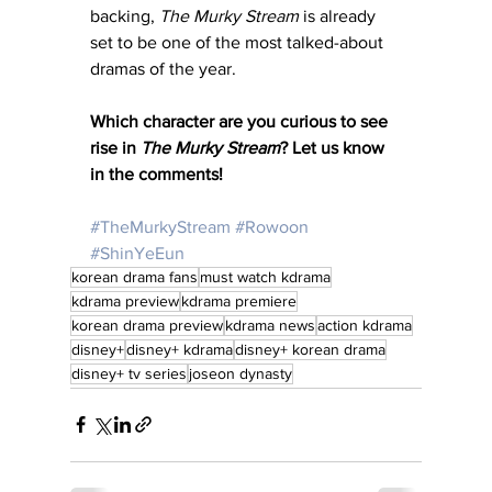
backing, 
The Murky Stream
 is already 
set to be one of the most talked-about 
dramas of the year.
Which character are you curious to see 
rise in 
The Murky Stream
? Let us know 
in the comments!
#TheMurkyStream
#Rowoon
#ShinYeEun
korean drama fans
must watch kdrama
kdrama preview
kdrama premiere
korean drama preview
kdrama news
action kdrama
disney+
disney+ kdrama
disney+ korean drama
disney+ tv series
joseon dynasty