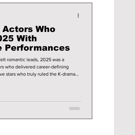
 Actors Who
025 With
e Performances
tfelt romantic leads, 2025 was a
ors who delivered career-defining
ve stars who truly ruled the K-drama
ct on viewers worldwide.