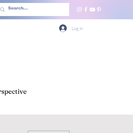
h Us
More
Log In
spective