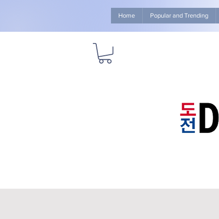
Home
Popular and Trending