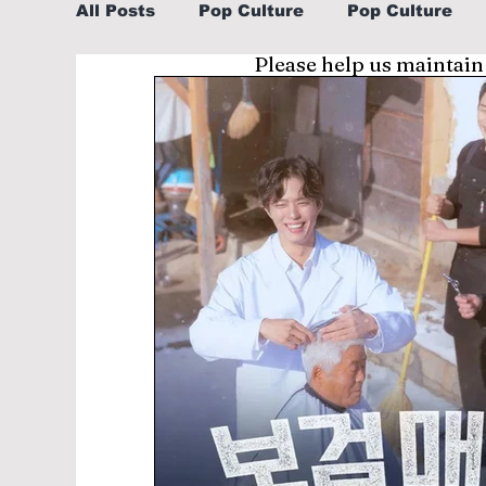
All Posts
Pop Culture
Pop Culture
Please help us maintain
Sports
Explore/Eat Korea Like A Loc
Learn Korean By K-dramas/K-pop
Li