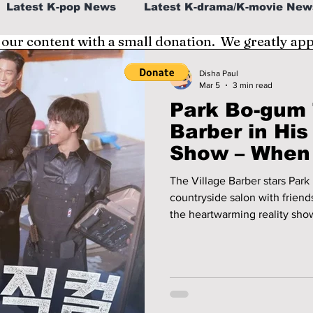
Latest K-pop News
Latest K-drama/K-movie New
 our content with a small donation. We greatly ap
al
K-beauty/K-fashion
Tech/Gaming
Disha Paul
Mar 5
3 min read
Park Bo-gum 
fe in Korea
Barber in His
Show – When
Watch “The V
The Village Barber stars Park
countryside salon with frien
the heartwarming reality show
winning hearts worldwide.