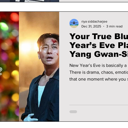
riya siddacharjee
Dec 31, 2025
3 min read
Your True Bl
Year’s Eve P
Yang Gwan-Si
Hyeok and M
New Year’s Eve is basically a 
There is drama, chaos, emoti
that one moment where you sta
depends on it. This night is n
choosing your character arc.
character from the 2025 serie