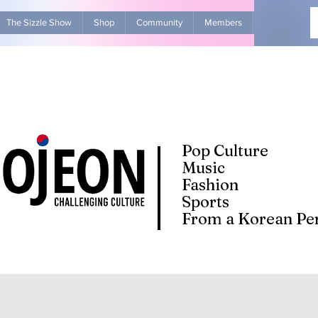
The Sizzle Show
Shop
Community
Members
Advertise Wit
Pop Culture
Music
Fashion
Sports
From a Korean Per