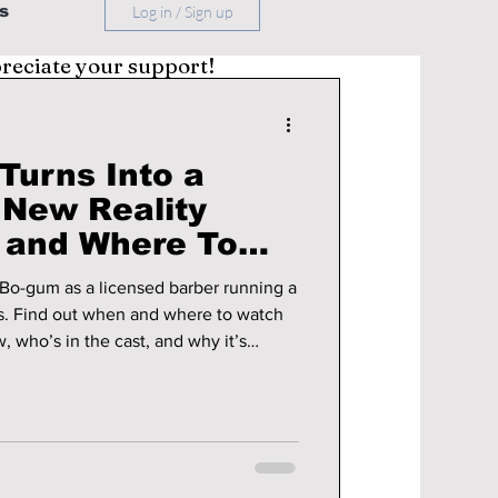
s
Log in / Sign up
preciate your support!
Turns Into a
 New Reality
 and Where To
illage Barber”
 Bo-gum as a licensed barber running a
ds. Find out when and where to watch
, who’s in the cast, and why it’s