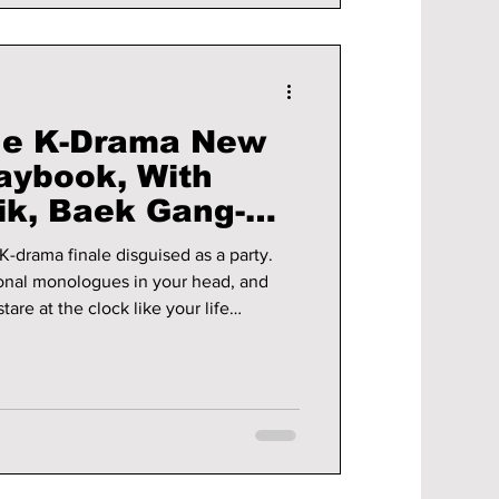
ue K-Drama New
laybook, With
k, Baek Gang-
ore!
K-drama finale disguised as a party.
onal monologues in your head, and
re at the clock like your life
ot about resolutions—it is about
 Embrace your inner true-blue K-drama
s-there’s no better time than now!