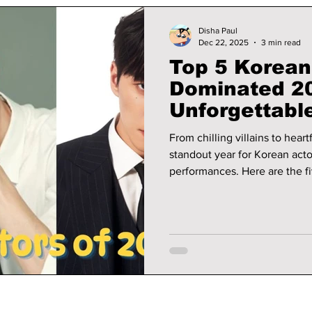
Disha Paul
Dec 22, 2025
3 min read
Top 5 Korean
Dominated 2
Unforgettabl
From chilling villains to hear
standout year for Korean act
performances. Here are the fi
scene and left a lasting impa