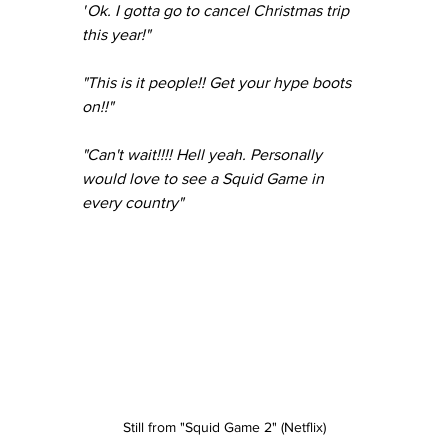
"
Ok. I gotta go to cancel Christmas trip 
this year!"
"This is it people!! Get your hype boots 
on!!"
"Can't wait!!!! Hell yeah. Personally 
would love to see a Squid Game in 
every country"
Still from "Squid Game 2" (Netflix)