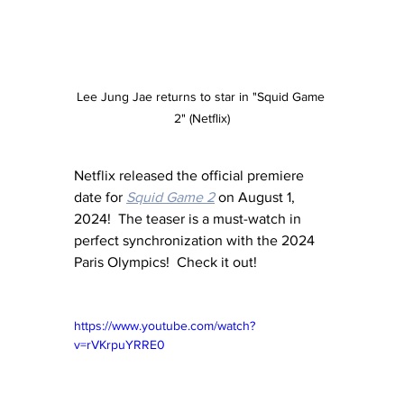
Lee Jung Jae returns to star in "Squid Game 
2" (Netflix)
Netflix released the official premiere 
date for 
Squid Game 2
 on August 1, 
2024!  The teaser is a must-watch in 
perfect synchronization with the 2024 
Paris Olympics!  Check it out!
https://www.youtube.com/watch?
v=rVKrpuYRRE0