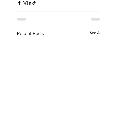
See All
Recent Posts