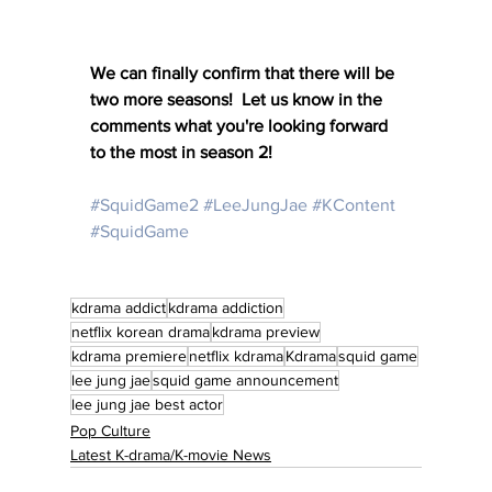
We can finally confirm that there will be 
two more seasons!  Let us know in the 
comments what you're looking forward 
to the most in season 2!
#SquidGame2
#LeeJungJae
#KContent
#SquidGame
kdrama addict
kdrama addiction
netflix korean drama
kdrama preview
kdrama premiere
netflix kdrama
Kdrama
squid game
lee jung jae
squid game announcement
lee jung jae best actor
Pop Culture
Latest K-drama/K-movie News