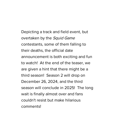
Depicting a track and field event, but 
overtaken by the 
Squid Game 
contestants, some of them falling to 
their deaths, the official date 
announcement is both exciting and fun 
to watch!  At the end of the teaser, we 
are given a hint that there might be a 
third season!  Season 2 will drop on 
December 26, 2024, and the third 
season will conclude in 2025!  The long 
wait is finally almost over and fans 
couldn't resist but make hilarious 
comments!