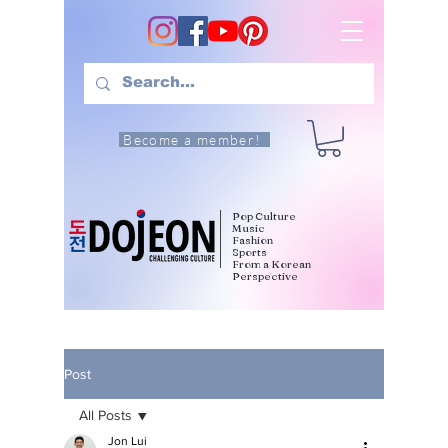
Become a member!
Pop Culture
Music
Fashion
Sports
From a Korean
Perspective
Post
All Posts
Jon Lui