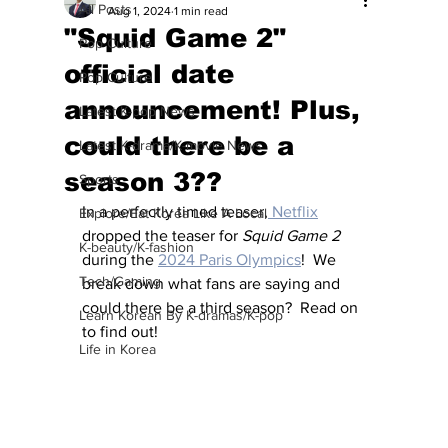
All Posts
Aug 1, 2024
1 min read
"Squid Game 2"
Pop Culture
official date
Pop Culture
announcement! Plus,
Latest K-pop News
could there be a
Latest K-drama/K-movie News
season 3??
Sports
In a perfectly timed teaser,
 Netflix
Explore/Eat Korea Like A Local
dropped the teaser for 
Squid Game 2
K-beauty/K-fashion
during the 
2024 Paris Olympics
!  We 
Tech/Gaming
break down what fans are saying and 
could there be a third season?  Read on 
Learn Korean By K-dramas/K-pop
to find out!
Life in Korea