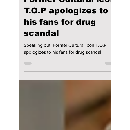
lewishooper1
Jan 22, 2025
3 min read
Speaking out:
Former Cultural icon
T.O.P apologizes to
his fans for drug
scandal
Speaking out: Former Cultural icon T.O.P
apologizes to his fans for drug scandal