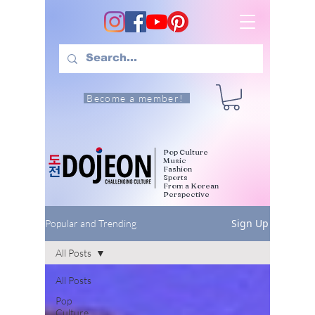
Become a member!
Pop Culture
Music
Fashion
Sports
From a Korean
Perspective
Sign Up
Popular and Trending
All Posts
All Posts
Pop
Culture