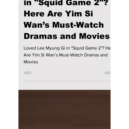
Disha Paul
Jan 20, 2025
4 min read
Loved Lee Myung Gi
in "Squid Game 2"?
Here Are Yim Si
Wan’s Must-Watch