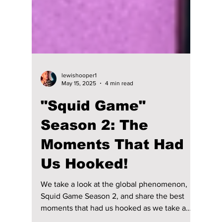
lewishooper1
May 15, 2025
4 min read
"Squid Game"
Season 2: The
Moments That Had
Us Hooked!