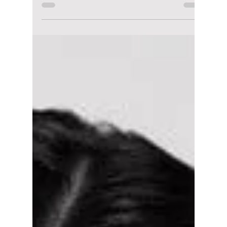
We take a look at the global phenomenon,
Squid Game Season 2, and share the best
moments that had us hooked as we take a
look at the upcoming Season 3!