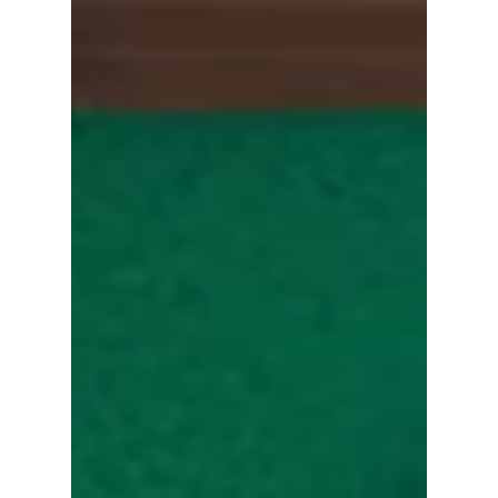
Dramas and Movies
Loved Lee Myung Gi in "Squid Game 2"? Here
Are Yim Si Wan’s Must-Watch Dramas and
Movies