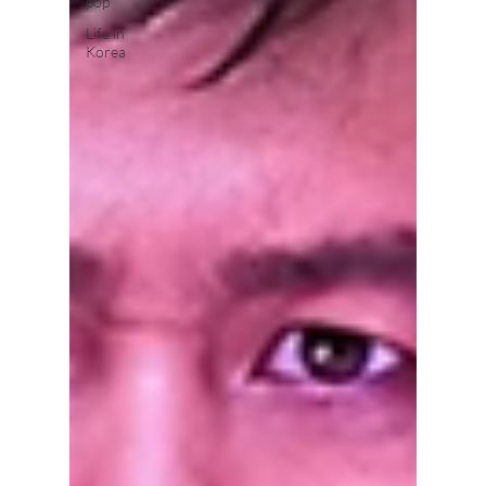
pop
Life in
Korea