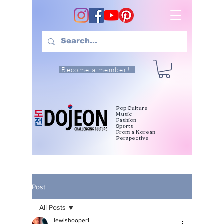
Become a member!
Pop Culture
Music
Fashion
Sports
From a Korean
Perspective
Post
All Posts
lewishooper1