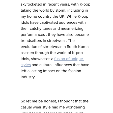
skyrocketed in recent years, with K-pop 
taking the world by storm, including in 
my home country the UK. While K-pop 
idols have captivated audiences with 
their catchy tunes and mesmerizing 
performances , they have also become 
trendsetters in streetwear. The 
evolution of streetwear in South Korea, 
as seen through the world of K-pop 
idols, showcases a 
fusion of unique 
styles
 and cultural influences that have 
left a lasting impact on the fashion 
industry. 
So let me be honest, I thought that the 
casual wear style had me wondering 