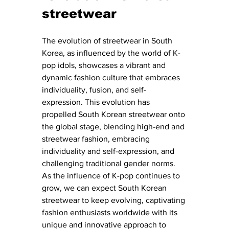
streetwear
The evolution of streetwear in South 
Korea, as influenced by the world of K-
pop idols, showcases a vibrant and 
dynamic fashion culture that embraces 
individuality, fusion, and self-
expression. This evolution has 
propelled South Korean streetwear onto 
the global stage, blending high-end and 
streetwear fashion, embracing 
individuality and self-expression, and 
challenging traditional gender norms. 
As the influence of K-pop continues to 
grow, we can expect South Korean 
streetwear to keep evolving, captivating 
fashion enthusiasts worldwide with its 
unique and innovative approach to 