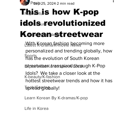
All Posts
Sep 25, 2024
2 min read
This is how K-pop
Pop Culture
idols revolutionized
Pop Culture
Korean streetwear
Latest K-pop News
With Korean fashion becoming more 
Latest K-drama/K-movie News
personalized and trending globally, how 
Sports
has 
the evolution of South Korean 
streetwear  transpired through K-Pop 
Explore/Eat Korea Like A Local
Idols?  We take a closer look at the 
K-beauty/K-fashion
hottest streetwear trends and how it has 
Tech/Gaming
spread globally!
Learn Korean By K-dramas/K-pop
Life in Korea