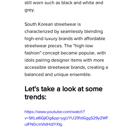
still worn such as black and white and 
grey. 
South Korean streetwear is 
characterized by seamlessly blending 
high-end luxury brands with affordable 
streetwear pieces. The "high-low 
fashion" concept became popular, with 
idols pairing designer items with more 
accessible streetwear brands, creating a 
balanced and unique ensemble.
Let's take a look at some 
trends: 
https://www.youtube.com/watch?
v=SKLaI6GjIOg&pp=ygUYU291dGggS29yZWF
uIFN0cmVldHdlYXIg