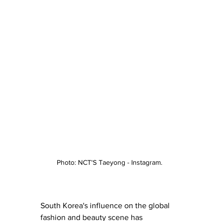
Photo: NCT'S Taeyong - Instagram. 
South Korea's influence on the global 
fashion
 and 
beauty
 scene has 