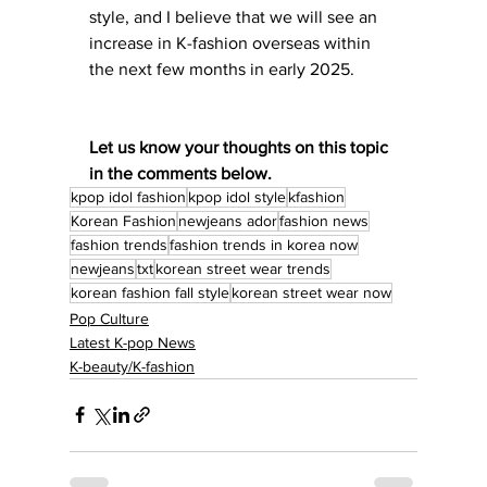
style, and I believe that we will see an 
increase in K-fashion overseas within 
the next few months in early 2025. 
Let us know your thoughts on this topic 
in the comments below. 
kpop idol fashion
kpop idol style
kfashion
Korean Fashion
newjeans ador
fashion news
fashion trends
fashion trends in korea now
newjeans
txt
korean street wear trends
korean fashion fall style
korean street wear now
Pop Culture
Latest K-pop News
K-beauty/K-fashion