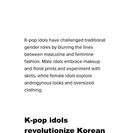
K-pop idols have challenged traditional 
gender roles by blurring the lines 
between masculine and feminine 
fashion. Male idols embrace makeup 
and floral prints and experiment with 
skirts, while female idols explore 
androgynous looks and oversized 
clothing.
K-pop idols 
revolutionize Korean 