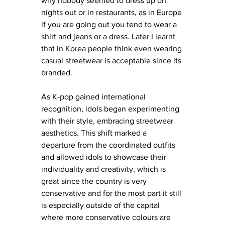
why nobody seemed to dress up on 
nights out or in restaurants, as in Europe 
if you are going out you tend to wear a 
shirt and jeans or a dress. Later I learnt 
that in Korea people think even wearing 
casual streetwear is acceptable since its 
branded. 
As K-pop gained international 
recognition, idols began experimenting 
with their style, embracing streetwear 
aesthetics. This shift marked a 
departure from the coordinated outfits 
and allowed idols to showcase their 
individuality and creativity, which is 
great since the country is very 
conservative and for the most part it still 
is especially outside of the capital 
where more conservative colours are 