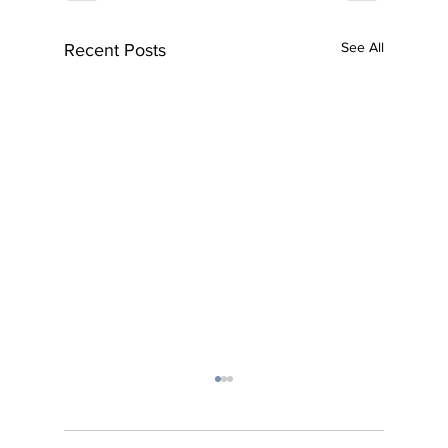
See All
Recent Posts