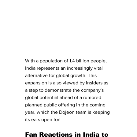
With a population of 1.4 billion people, 
India represents an increasingly vital 
alternative for global growth. This 
expansion is also viewed by insiders as 
a step to demonstrate the company's 
global potential ahead of a rumored 
planned public offering in the coming 
year, which the Dojeon team is keeping 
its ears open for! 
Fan Reactions in India to 