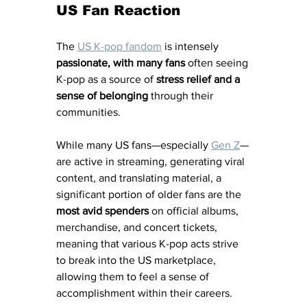
US Fan Reaction
The 
US K-pop fandom
 is intensely 
passionate, with many fans 
often seeing 
K-pop as a source of 
stress relief and a 
sense of belonging
 through their 
communities. 
While many US fans—especially
Gen Z
—
are active in streaming, generating viral 
content, and translating material, a 
significant portion of older fans are the 
most avid spenders
 on official albums, 
merchandise, and concert tickets, 
meaning that various K-pop acts strive 
to break into the US marketplace, 
allowing them to feel a sense of 
accomplishment within their careers. 