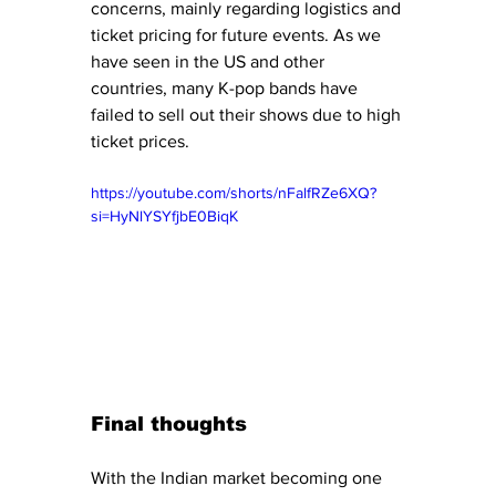
concerns, mainly regarding logistics and 
ticket pricing for future events. As we 
have seen in the US and other 
countries, many K-pop bands have 
failed to sell out their shows due to high 
ticket prices. 
https://youtube.com/shorts/nFalfRZe6XQ?
si=HyNlYSYfjbE0BiqK
Final thoughts
With the Indian market becoming one 