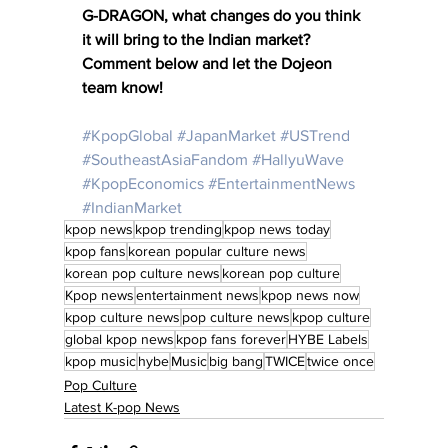
G-DRAGON, what changes do you think 
it will bring to the Indian market? 
Comment below and let the Dojeon 
team know! 
#KpopGlobal
#JapanMarket
#USTrend
#SoutheastAsiaFandom
#HallyuWave
#KpopEconomics
#EntertainmentNews
#IndianMarket
kpop news
kpop trending
kpop news today
kpop fans
korean popular culture news
korean pop culture news
korean pop culture
Kpop news
entertainment news
kpop news now
kpop culture news
pop culture news
kpop culture
global kpop news
kpop fans forever
HYBE Labels
kpop music
hybe
Music
big bang
TWICE
twice once
Pop Culture
Latest K-pop News