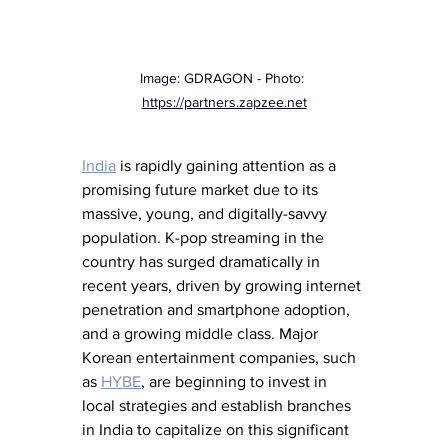
Image: GDRAGON - Photo: 
https://partners.zapzee.net
India
 is rapidly gaining attention as a 
promising future market due to its 
massive, young, and digitally-savvy 
population. K-pop streaming in the 
country has surged dramatically in 
recent years, driven by growing internet 
penetration and smartphone adoption, 
and a growing middle class. Major 
Korean entertainment companies, such 
as 
HYBE
, are beginning to invest in 
local strategies and establish branches 
in India to capitalize on this significant 