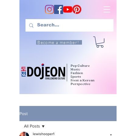
Become a member!
Pop Culture
Music
Fashion
Sports
From a Korean
Perspective
Post
All Posts
lewishooper1