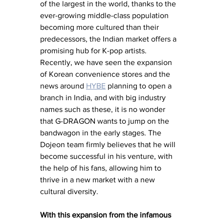
of the largest in the world, thanks to the 
ever-growing middle-class population 
becoming more cultured than their 
predecessors, the Indian market offers a 
promising hub for K-pop artists. 
Recently, we have seen the expansion 
of Korean convenience stores and the 
news around 
HYBE
 planning to open a 
branch in India, and with big industry 
names such as these, it is no wonder 
that G-DRAGON wants to jump on the 
bandwagon in the early stages. The 
Dojeon team firmly believes that he will 
become successful in his venture, with 
the help of his fans, allowing him to 
thrive in a new market with a new 
cultural diversity. 
With this expansion from the infamous 