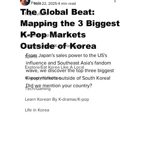
All Posts
Nov 22, 2025
4 min read
The Global Beat:
Pop Culture
Mapping the 3 Biggest
Pop Culture
K-Pop Markets
Latest K-pop News
Outside of Korea
Latest K-drama/K-movie News
From Japan's sales power to the US's 
Sports
influence and Southeast Asia's fandom 
Explore/Eat Korea Like A Local
wave, we discover the top three biggest 
K-beauty/K-fashion
K-pop markets outside of South Korea!  
Did we mention your country?
Tech/Gaming
Learn Korean By K-dramas/K-pop
Life in Korea