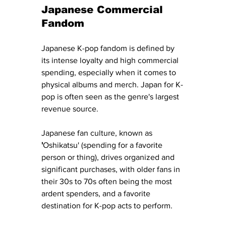
Japanese Commercial 
Fandom
Japanese K-pop fandom is defined by 
its intense loyalty and high commercial 
spending, especially when it comes to 
physical albums and merch. Japan for K-
pop is often seen as the genre's largest 
revenue source.
Japanese fan culture, known as 
'
Oshikatsu' (spending for a favorite 
person or thing), drives organized and 
significant purchases, with older fans in 
their 30s to 70s often being the most 
ardent spenders, and a favorite 
destination for K-pop acts to perform. 