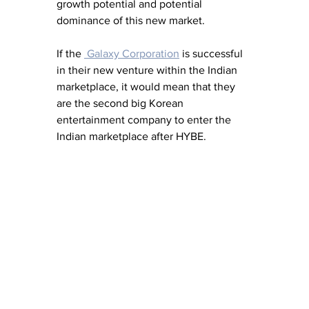
growth potential and potential 
dominance of this new market.
If the 
 Galaxy Corporation
 is successful 
in their new venture within the Indian 
marketplace, it would mean that they 
are the second big Korean 
entertainment company to enter the 
Indian marketplace after HYBE.