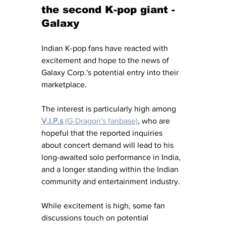
the second K-pop giant - 
Galaxy
Indian K-pop fans have reacted with 
excitement and hope to the news of 
Galaxy Corp.'s potential entry into their 
marketplace. 
The interest is particularly high among 
V.I.P.s
 (G-Dragon's fanbase)
,
 who are 
hopeful that the reported inquiries 
about concert demand will lead to his 
long-awaited solo performance in India, 
and a longer standing within the Indian 
community and entertainment industry. 
While excitement is high, some fan 
discussions touch on potential 