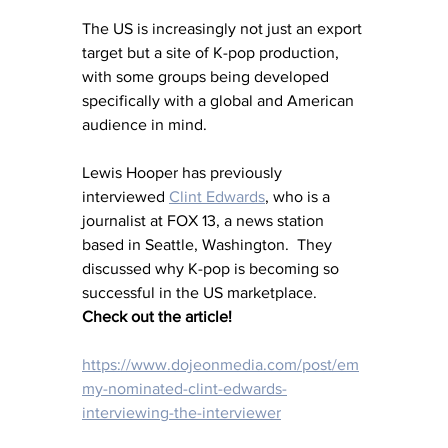
The US is increasingly not just an export 
target but a site of K-pop production, 
with some groups being developed 
specifically with a global and American 
audience in mind. 
Lewis Hooper has previously 
interviewed
Clint Edwards
,
 who is a 
journalist at FOX 13, a news station 
based in Seattle, Washington.  They 
discussed why K-pop is becoming so 
successful in the US marketplace.
Check out the article! 
https://www.dojeonmedia.com/post/em
my-nominated-clint-edwards-
interviewing-the-interviewer