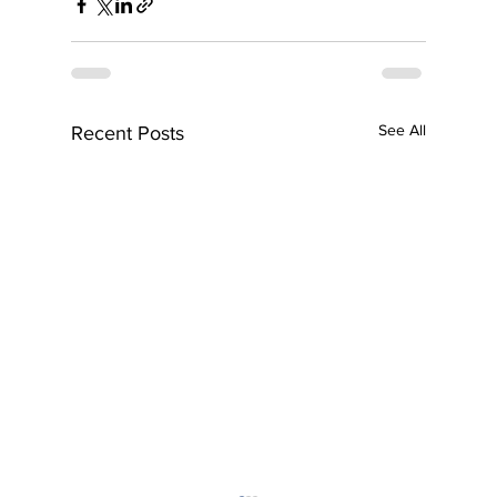
See All
Recent Posts