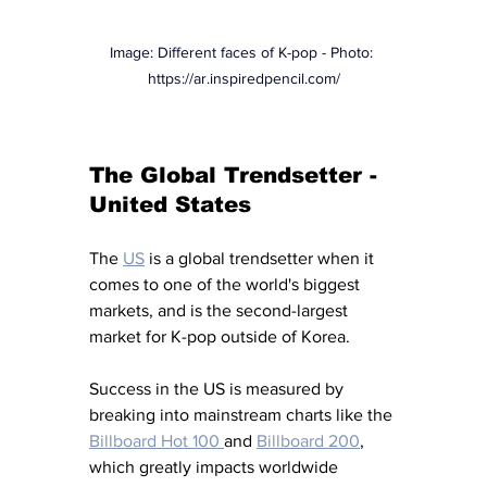
Image: Different faces of K-pop - Photo: 
https://ar.inspiredpencil.com/
The Global Trendsetter - 
United States
The 
US
 is a global trendsetter when it 
comes to one of the world's biggest 
markets, and is the second-largest 
market for K-pop outside of Korea. 
Success in the US is measured by 
breaking into mainstream charts like the 
Billboard Hot 100 
and 
Billboard 200
, 
which greatly impacts worldwide 