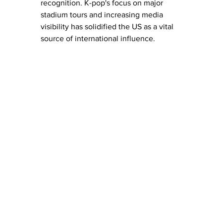
recognition. K-pop's focus on major 
stadium tours and increasing media 
visibility has solidified the US as a vital 
source of international influence. 