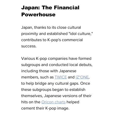
Japan: The Financial 
Powerhouse
Japan, thanks to its close cultural 
proximity and established "idol culture," 
contributes to K-pop's commercial 
success. 
Various K-pop companies have formed 
subgroups and conducted local debuts, 
including those with Japanese 
members, such as 
TWICE
 and 
IZ*ONE
, 
to help bridge any cultural gaps. Once 
these subgroups began to establish 
themselves, Japanese versions of their 
hits on the 
Oricon charts
 helped 
cement their K-pop image. 