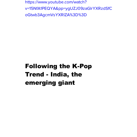
https://www.youtube.com/watch?
v=15NfA1PEQYA&pp=ygUZJ09zaGlrYXRzdSfC
oGtwb3AgcmVsYXRlZA%3D%3D
Following the K-Pop 
Trend - India, the 
emerging giant 