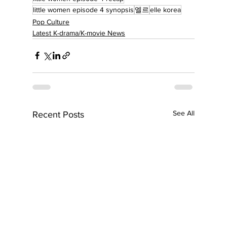
little women episode 4 synopsis
엘르
elle korea
Pop Culture
Latest K-drama/K-movie News
See All
Recent Posts