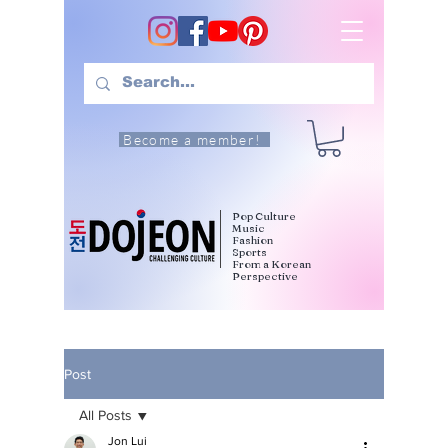
Become a member!
Pop Culture
Music
Fashion
Sports
From a Korean
Perspective
Post
All Posts
Jon Lui