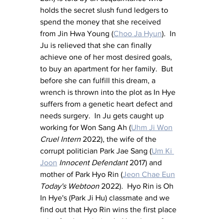
holds the secret slush fund ledgers to 
spend the money that she received 
from Jin Hwa Young (
Choo Ja Hyun
).  In 
Ju is relieved that she can finally 
achieve one of her most desired goals, 
to buy an apartment for her family.  But 
before she can fulfill this dream, a 
wrench is thrown into the plot as In Hye 
suffers from a genetic heart defect and 
needs surgery.  In Ju gets caught up 
working for Won Sang Ah (
Uhm Ji Won
Cruel Intern
 2022), the wife of the 
corrupt politician Park Jae Sang (
Um Ki 
Joon
Innocent Defendant 
2017) and 
mother of Park Hyo Rin (
Jeon Chae Eun
Today's Webtoon
 2022).  Hyo Rin is Oh 
In Hye's (Park Ji Hu) classmate and we 
find out that Hyo Rin wins the first place 