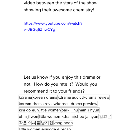
video between the stars of the show 
showing their awesome chemistry!
https://www.youtube.com/watch?
v=JBGq6ZhwCYg
Let us know if you enjoy this drama or 
not!  How do you rate it?  Would you 
recommend it to your friends?
kdrama
korean drama
kdrama addict
kdrama review
korean drama review
korean drama preview
kim go eun
little women
park ji hu
nam ji hyun
uhm ji won
little women kdrama
choo ja hyun
김고은
작은 아씨들
남지현
kang hoon
little women episode 4 recap