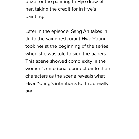
prize for the painting In Hye drew of 
her, taking the credit for In Hye's 
painting.
Later in the episode, Sang Ah takes In 
Ju to the same restaurant Hwa Young 
took her at the beginning of the series 
when she was told to sign the papers.  
This scene showed complexity in the 
women's emotional connection to their 
characters as the scene reveals what 
Hwa Young's intentions for In Ju really 
are.