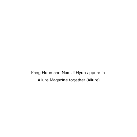
Kang Hoon and Nam Ji Hyun appear in 
Allure Magazine together (Allure)