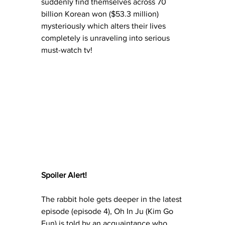
suddenly find themselves across 70 
billion Korean won ($53.3 million) 
mysteriously which alters their lives 
completely is unraveling into serious 
must-watch tv!
Spoiler Alert!
The rabbit hole gets deeper in the latest 
episode (episode 4), Oh In Ju (Kim Go 
Eun) is told by an acquaintance who 