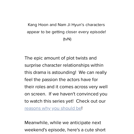
Kang Hoon and Nam Ji Hyun's characters 
appear to be getting closer every episode! 
(tvN)
The epic amount of plot twists and 
surprise character relationships within 
this drama is astounding!  We can really 
feel the passion the actors have for 
their roles and it comes across very well 
on screen.  If we haven't convinced you 
to watch this series yet!  Check out our 
reasons why you should be
!
Meanwhile, while we anticipate next 
weekend's episode, here's a cute short 