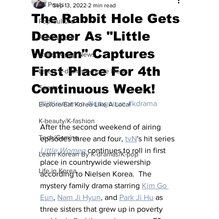
All Posts
Sep 13, 2022
2 min read
The Rabbit Hole Gets
Pop Culture
Deeper As "Little
Pop Culture
Women" Captures
Latest K-pop News
First Place For 4th
Latest K-drama/K-movie News
Continuous Week!
Sports
#littlewomen
#kimgoeun
#kdrama
Explore/Eat Korea Like A Local
K-beauty/K-fashion
After the second weekend of airing 
Tech/Gaming
episodes three and four, 
tvN
's hit series 
Little Women
 continues to roll in first 
Learn Korean By K-dramas/K-pop
place in countrywide viewership 
Life in Korea
according to Nielsen Korea.  The 
mystery family drama starring 
Kim Go 
Eun
, 
Nam Ji Hyun
, and 
Park Ji Hu
 as 
three sisters that grew up in poverty 