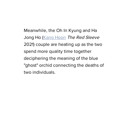
Meanwhile, the Oh In Kyung and Ha 
Jong Ho (
Kang Hoon
The Red Sleeve
2021) couple are heating up as the two 
spend more quality time together 
deciphering the meaning of the blue 
"ghost" orchid connecting the deaths of 
two individuals.