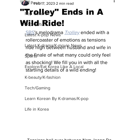
All Posts
Feb 17, 2023
2 min read
"Trolley" Ends in A
Pop Culture
Wild Ride!
Pop Culture
SBS
's melodrama 
Trolley
 ended with a 
Latest K-pop News
rollercoaster of emotions as tensions 
Latest K-drama/K-movie News
ride high between husband and wife in 
the finale of what many could only feel 
Sports
as shocking! We fill you in with all the 
Explore/Eat Korea Like A Local
startling details of a wild ending!
K-beauty/K-fashion
Tech/Gaming
Learn Korean By K-dramas/K-pop
Life in Korea
Tensions boil over between Nam Joong Do 