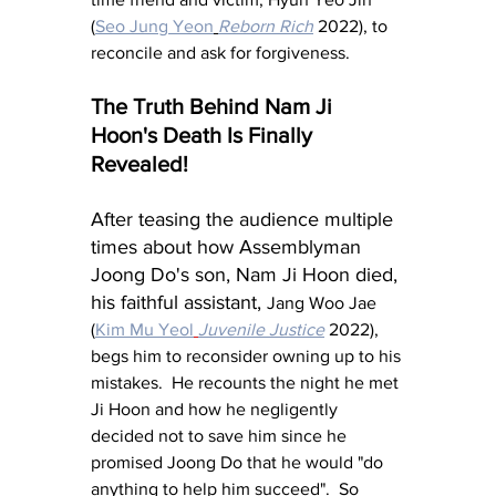
(
Seo Jung Yeon
Reborn Rich
 2022), to 
reconcile and ask for forgiveness.
The Truth Behind Nam Ji 
Hoon's Death Is Finally 
Revealed!
After teasing the audience multiple 
times about how Assemblyman 
Joong Do's son, Nam Ji Hoon died, 
his faithful assistant, 
Jang Woo Jae 
(
Kim Mu Yeol
Juvenile Justice
 2022), 
begs him to reconsider owning up to his 
mistakes.  He recounts the night he met 
Ji Hoon and how he negligently 
decided not to save him since he 
promised Joong Do that he would "do 
anything to help him succeed".  So 