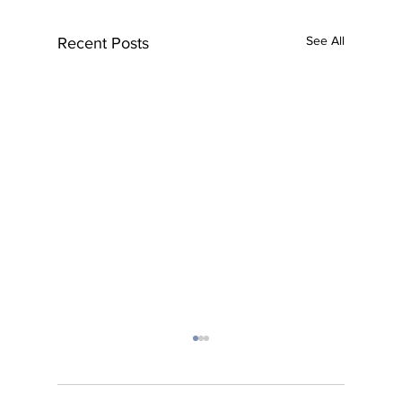
See All
Recent Posts