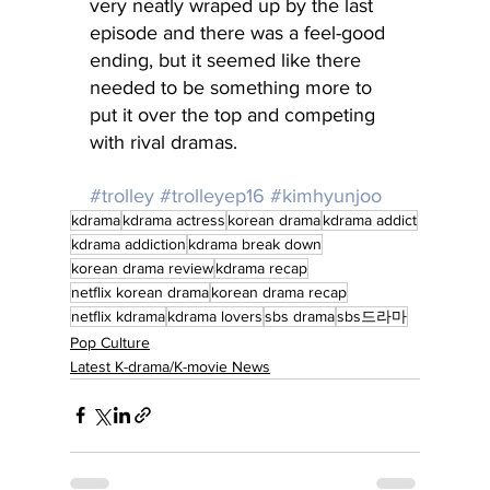
very neatly wraped up by the last 
episode and there was a feel-good 
ending, but it seemed like there 
needed to be something more to 
put it over the top and competing 
with rival dramas.
#trolley
#trolleyep16
#kimhyunjoo
kdrama
kdrama actress
korean drama
kdrama addict
kdrama addiction
kdrama break down
korean drama review
kdrama recap
netflix korean drama
korean drama recap
netflix kdrama
kdrama lovers
sbs drama
sbs드라마
Pop Culture
Latest K-drama/K-movie News