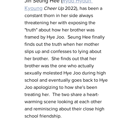
Jin Seung Hee (
Ryoo Hyoun 
Kyoung
Cheer Up
 2022), has been a 
constant thorn in her side always 
threatening her with exposing the 
"truth" about how her brother was 
framed by Hye Joo.  Seung Hee finally 
finds out the truth when her mother 
slips up and confesses to lying about 
her brother.  She finds out that her 
brother was the one who actually 
sexually molested Hye Joo during high 
school and eventually goes back to Hye 
Joo apologizing to how she's been 
treating her.  The two share a heart-
warming scene looking at each other 
and reminiscing about their close high 
school friendship.