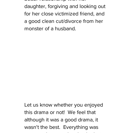
daughter, forgiving and looking out 
for her close victimized friend, and 
a good clean cut/divorce from her 
monster of a husband.
Let us know whether you enjoyed 
this drama or not!  We feel that 
although it was a good drama, it 
wasn't the best.  Everything was 