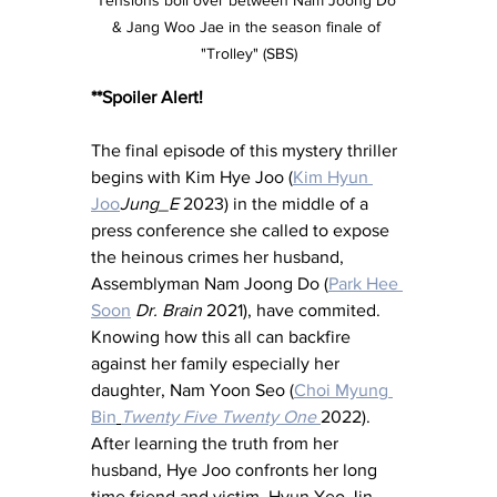
& Jang Woo Jae in the season finale of 
"Trolley" (SBS)
**Spoiler Alert!
The final episode of this mystery thriller 
begins with Kim Hye Joo (
Kim Hyun 
Joo
Jung_E
 2023) in the middle of a 
press conference she called to expose 
the heinous crimes her husband, 
Assemblyman Nam Joong Do (
Park Hee 
Soon
Dr. Brain 
2021), have commited.  
Knowing how this all can backfire 
against her family especially her 
daughter, Nam Yoon Seo (
Choi Myung 
Bin
Twenty Five Twenty One 
2022).  
After learning the truth from her 
husband, Hye Joo confronts her long 
time friend and victim, Hyun Yeo Jin 