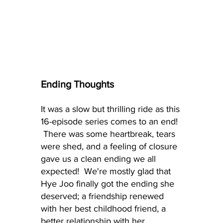
Ending Thoughts
It was a slow but thrilling ride as this 
16-episode series comes to an end! 
 There was some heartbreak, tears 
were shed, and a feeling of closure 
gave us a clean ending we all 
expected!  We're mostly glad that 
Hye Joo finally got the ending she 
deserved; a friendship renewed 
with her best childhood friend, a 
better relationship with her 