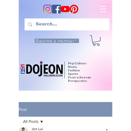
Become a member!
Pop Culture
Music
Fashion
Sports
From a Korean
Perspective
Post
All Posts
Jon Lui