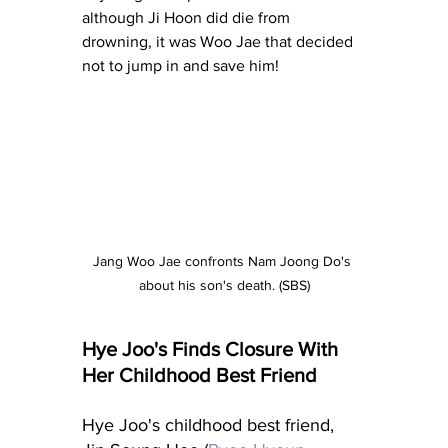
although Ji Hoon did die from 
drowning, it was Woo Jae that decided 
not to jump in and save him!
Jang Woo Jae confronts Nam Joong Do's 
about his son's death. (SBS)
Hye Joo's Finds Closure With 
Her Childhood Best Friend
Hye Joo's childhood best friend, 