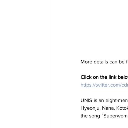
More details can be 
Click on the link belo
https://twitter.com
UNIS is an eight-mem
Hyeonju, Nana, Kotok
the song “Superwom