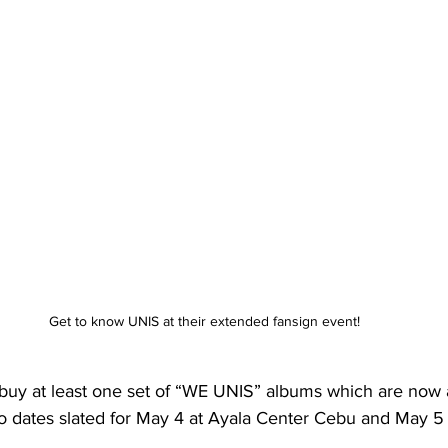
Get to know UNIS at their extended fansign event!
 buy at least one set of “WE UNIS” albums which are now a
wo dates slated for May 4 at Ayala Center Cebu and May 5 