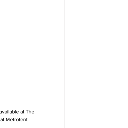
vailable at The 
at Metrotent 