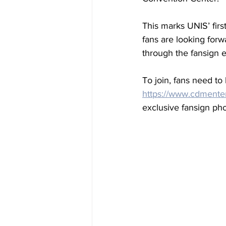
This marks UNIS’ firs
fans are looking forw
through the fansign e
To join, fans need to
https://www.cdmente
exclusive fansign pho