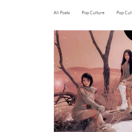
All Posts
Pop Culture
Pop Cul
Explore/Eat Korea Like A Local