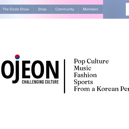
The Sizzle Show
Shop
Community
Members
Advertise Wit
Pop Culture
Music
Fashion
Sports
From a Korean Per