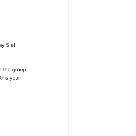
y 5 at 
n the group, 
this year 