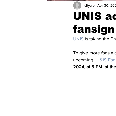
citywph
Apr 30, 20
UNIS ad
fansign
UNIS
 is taking the P
To give more fans a 
upcoming 
“U&iS Fans
2024, at 5 PM, at the