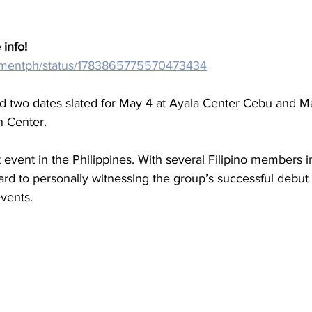
 info!
/cdmentph/status/1783865775570473434
ad two dates slated for May 4 at Ayala Center Cebu and Ma
n Center.
t event in the Philippines. With several Filipino members i
ard to personally witnessing the group’s successful debut 
vents.