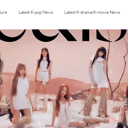
ture
Latest K-pop News
Latest K-drama/K-movie News
K-beauty/K-fashion
Tech/Gaming
Learn Korean By K-dr