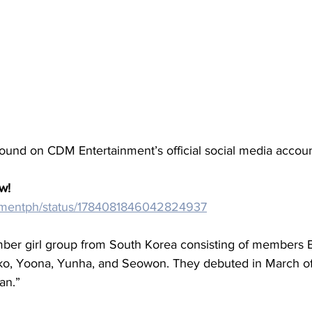
found on CDM Entertainment’s official social media accoun
w!
/cdmentph/status/1784081846042824937
ber girl group from South Korea consisting of members El
o, Yoona, Yunha, and Seowon. They debuted in March of 
an.”