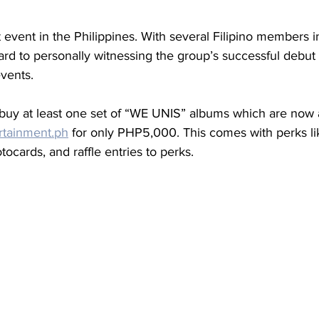
t event in the Philippines. With several Filipino members i
ard to personally witnessing the group’s successful debut 
vents.
 buy at least one set of “WE UNIS” albums which are now a
rtainment.ph
 for only PHP5,000. This comes with perks li
tocards, and raffle entries to perks.