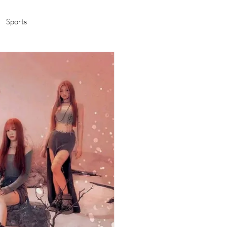
Sports
amas/K-pop
Life in Korea