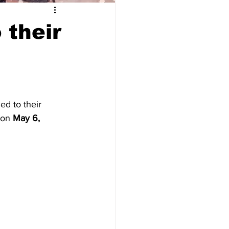
 their
ed to their 
 on 
May 6, 