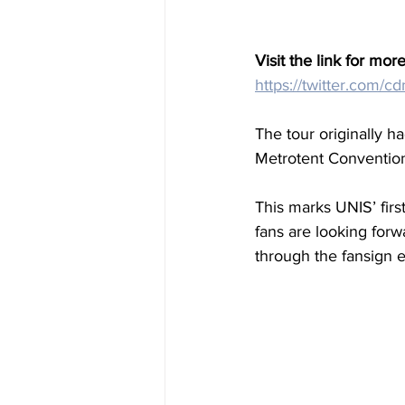
Visit the link for more
https://twitter.com
The tour originally h
Metrotent Conventio
This marks UNIS’ firs
fans are looking forw
through the fansign e