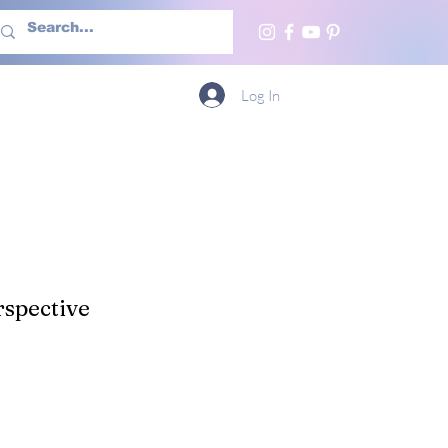
h Us
More
Log In
spective