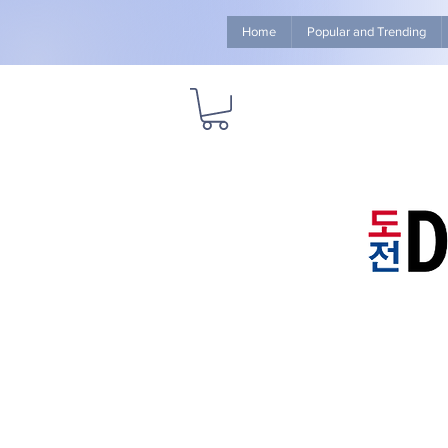
Home
Popular and Trending