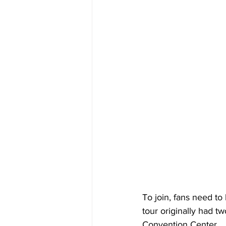
To join, fans need to
tour originally had t
Convention Center.