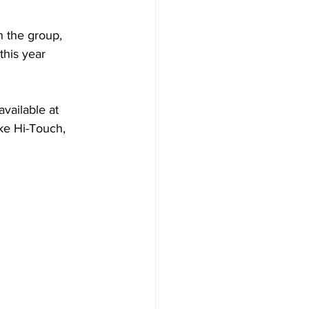
n the group, 
this year 
vailable at 
ke Hi-Touch, 