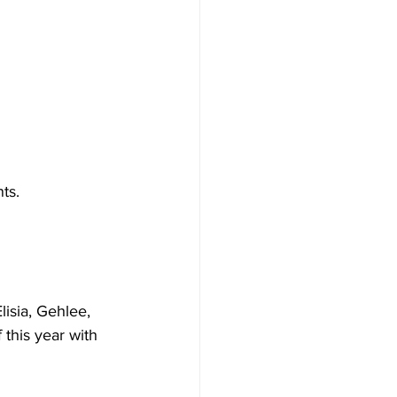
ts.
isia, Gehlee, 
this year with 