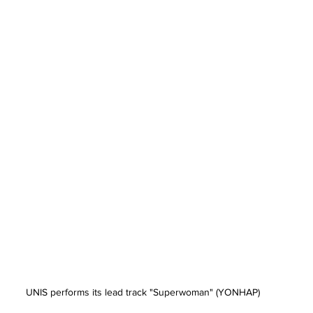
UNIS performs its lead track "Superwoman" (YONHAP)