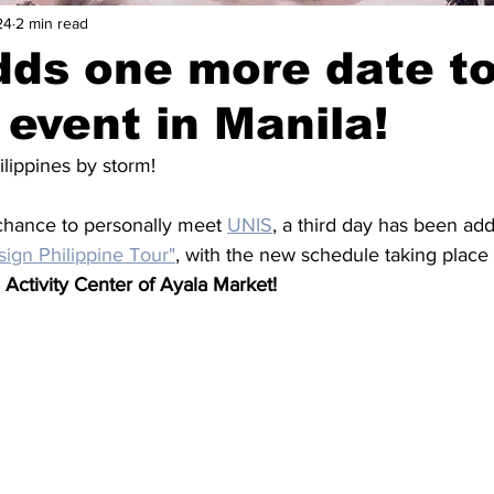
24
2 min read
ds one more date to
 event in Manila!
hilippines by storm!
chance to personally meet 
UNIS
, a third day has been add
ign Philippine Tour"
, with the new schedule taking place
 Activity Center of Ayala Market!