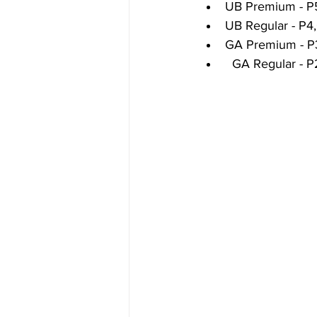
UB Premium - P
UB Regular - P4
GA Premium - P
  GA Regular - 