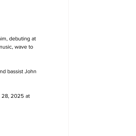
im, debuting at 
music, wave to 
nd bassist John 
y 28, 2025 at 