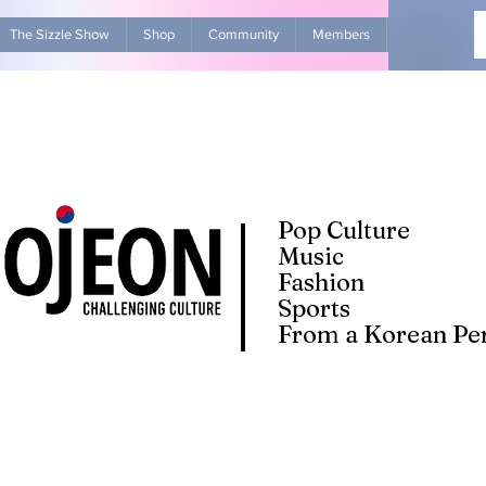
The Sizzle Show
Shop
Community
Members
Advertise Wit
Pop Culture
Music
Fashion
Sports
From a Korean Per