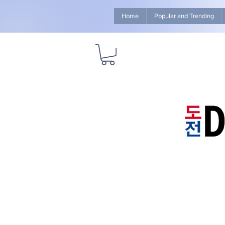
Home
Popular and Trending