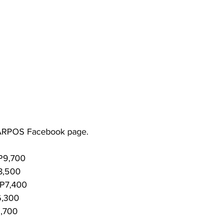
 from KARPOS Facebook page.
P9,700
8,500
 P7,400
6,300
5,700