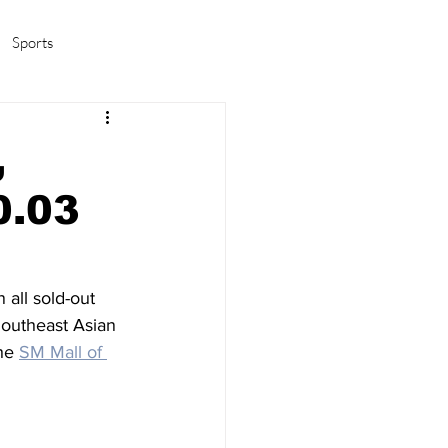
Sports
amas/K-pop
Life in Korea
,
0.03
n all sold-out 
Southeast Asian 
he 
SM Mall of 