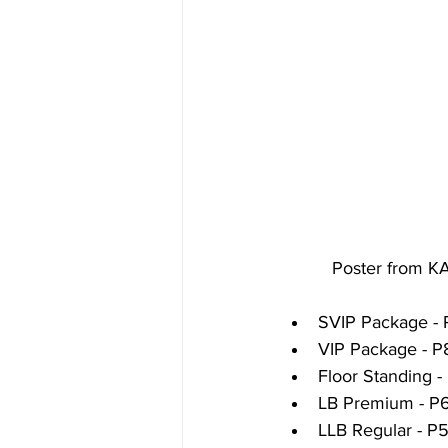
          Poster
SVIP Package - 
VIP Package - P
Floor Standing -
LB Premium - P
LLB Regular - P