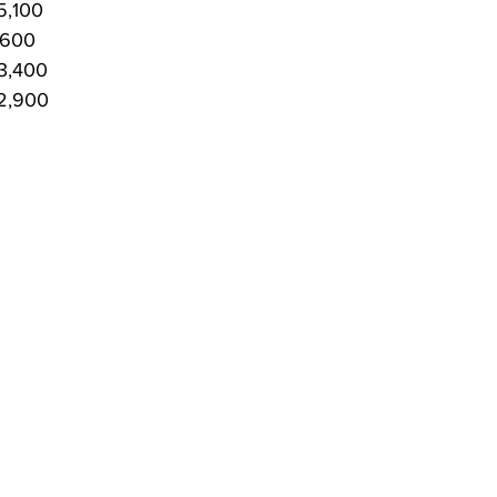
5,100
,600
3,400
P2,900