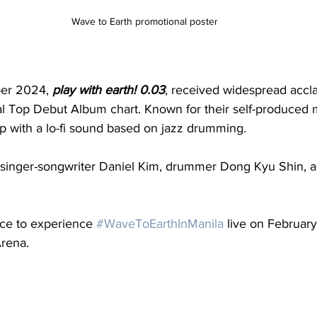
Wave to Earth promotional poster
er 2024, 
play with earth! 0.03
, received widespread accla
al Top Debut Album chart. Known for their self-produced 
op with a lo-fi sound based on jazz drumming.
 singer-songwriter Daniel Kim, drummer Dong Kyu Shin, a
ce to experience 
#WaveToEarthInManila
 live on Februar
Arena.