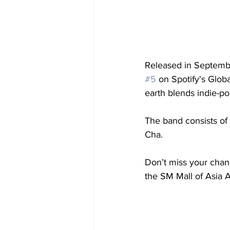
Released in Septemb
#5
 on Spotify's Glob
earth blends indie-p
The band consists of
Cha.
Don’t miss your chan
the SM Mall of Asia 