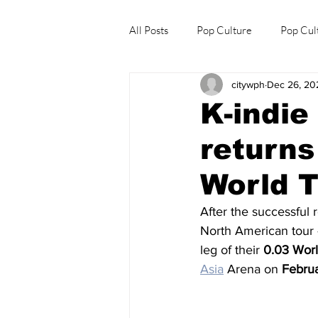
All Posts
Pop Culture
Pop Cul
citywph
Dec 26, 20
Explore/Eat Korea Like A Local
K-indie
returns
World T
After the successful 
North American tour 
leg of their 
0.03 Worl
Asia
 Arena on 
Febru