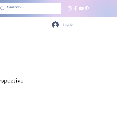
h Us
More
Log In
spective