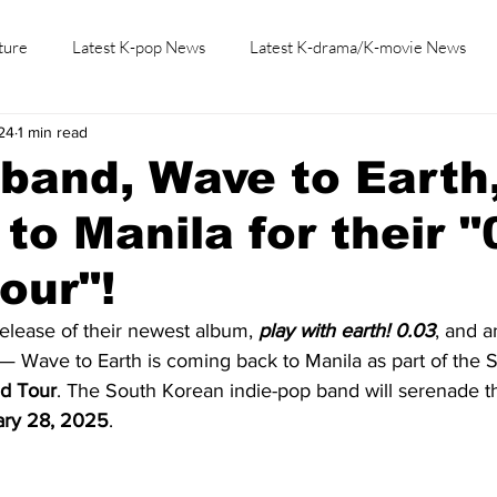
ture
Latest K-pop News
Latest K-drama/K-movie News
24
1 min read
K-beauty/K-fashion
Tech/Gaming
Learn Korean By K-dr
 band, Wave to Earth
 to Manila for their "
our"!
release of their newest album, 
play with earth! 0.03
, and a
— Wave to Earth is coming back to Manila as part of the 
d Tour
. The South Korean indie-pop band will serenade t
ary 28, 2025
.