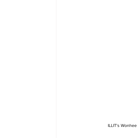
ILLIT's Wonhee 