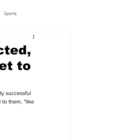
Sports
amas/K-pop
Life in Korea
cted,
et to
ly successful 
to them, "like 