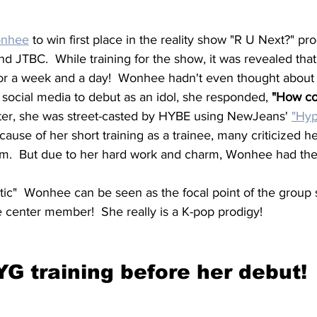
nhee
 to win first place in the reality show "R U Next?" p
nd JTBC.  While training for the show, it was revealed th
for a week and a day!  Wonhee hadn't even thought abou
social media to debut as an idol, she responded,
 "How co
ter, she was street-casted by HYBE using NewJeans' 
"Hyp
ause of her short training as a trainee, many criticized her
ram.  But due to her hard work and charm, Wonhee had the 
tic"  Wonhee can be seen as the focal point of the group 
e center member!  She really is a K-pop prodigy!
YG training before her debut!