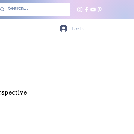
h Us
More
Log In
spective