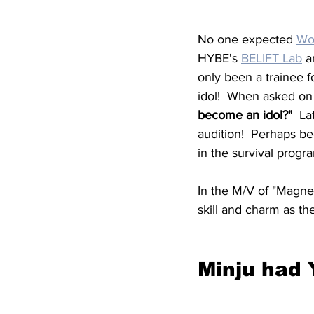
No one expected 
Wo
HYBE's 
BELIFT Lab
 a
only been a trainee 
idol!  When asked on 
become an idol?"  
La
audition!  Perhaps bec
in the survival prog
In the M/V of "Magne
skill and charm as th
Minju had 