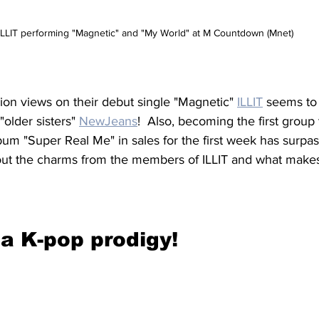
ILLIT performing "Magnetic" and "My World" at M Countdown (Mnet)
lion views on their debut single "Magnetic" 
ILLIT
 seems to 
"older sisters" 
NewJeans
!  Also, becoming the first group
lbum "Super Real Me" in sales for the first week has surp
 out the charms from the members of ILLIT and what make
a K-pop prodigy!