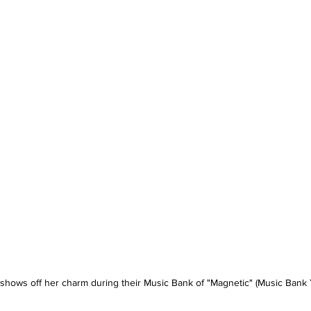
shows off her charm during their Music Bank of "Magnetic" (Music Bank