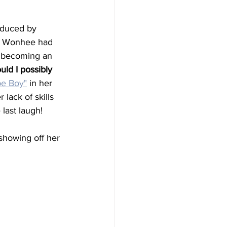
roduced by 
at Wonhee had 
t becoming an 
uld I possibly 
e Boy"
 in her 
 lack of skills 
last laugh!
showing off her 