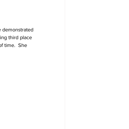
e demonstrated 
ing third place 
of time.  She 