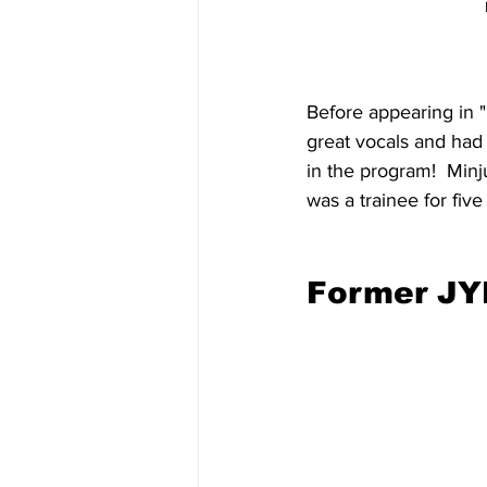
Before appearing in "
great vocals and had 
in the program!  Minju
was a trainee for five
Former JYP