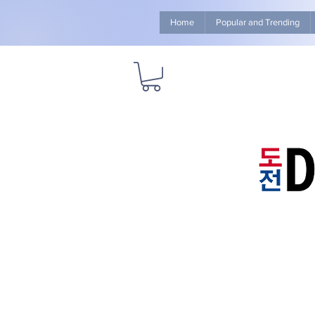
Home
Popular and Trending