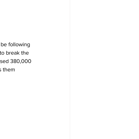
be following 
 to break the 
assed 380,000 
s them 