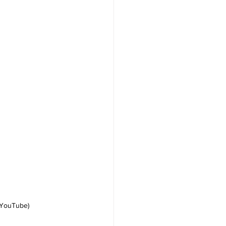
 YouTube)