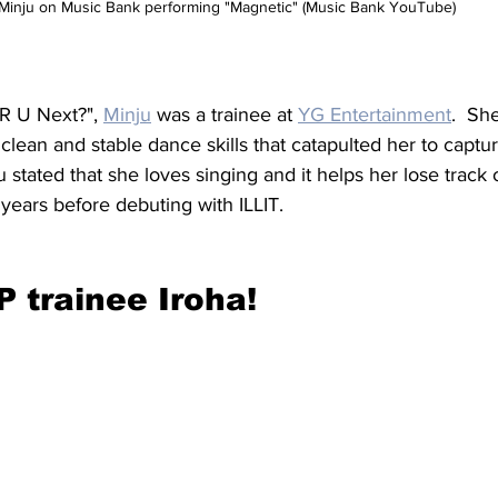
Minju on Music Bank performing "Magnetic" (Music Bank YouTube)
R U Next?", 
Minju
 was a trainee at 
YG Entertainment
.  Sh
clean and stable dance skills that catapulted her to captur
 stated that she loves singing and it helps her lose track 
 years before debuting with ILLIT.
 trainee Iroha!