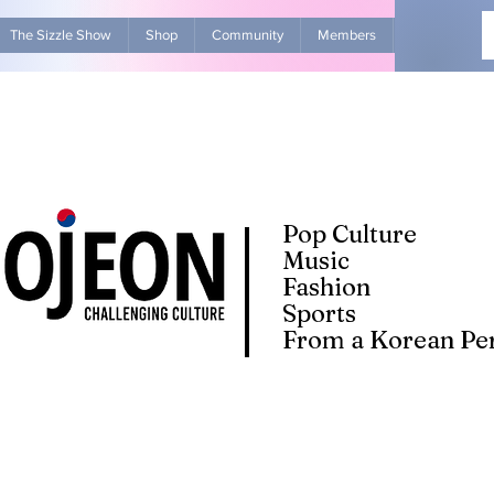
The Sizzle Show
Shop
Community
Members
Advertise Wit
Pop Culture
Music
Fashion
Sports
From a Korean Per