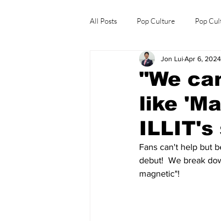
All Posts
Pop Culture
Pop Cul
Jon Lui
Apr 6, 2024
Explore/Eat Korea Like A Local
"We can
like 'M
ILLIT's
Fans can't help but 
debut!  We break down
magnetic"!