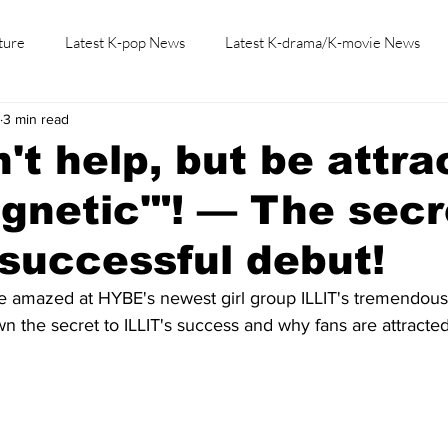
ture
Latest K-pop News
Latest K-drama/K-movie News
3 min read
K-beauty/K-fashion
Tech/Gaming
Learn Korean By K-dr
't help, but be attra
agnetic'"! — The secr
 successful debut!
be amazed at HYBE's newest girl group ILLIT's tremendous
 the secret to ILLIT's success and why fans are attracted 