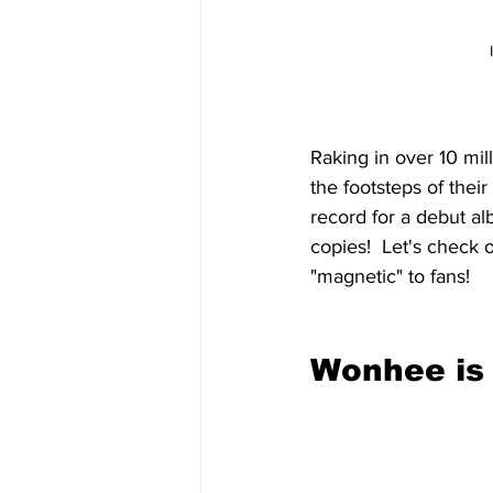
Raking in over 10 mil
the footsteps of their 
record for a debut a
copies!  Let's check
"magnetic" to fans!
Wonhee is 