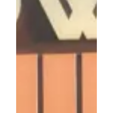
Asia Tour! We have
all the details!
2NE1 Announces "WELCOME BACK" Asia
Tour! We have all the details!