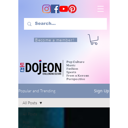
Become a member!
Pop Culture
Music
Fashion
Sports
From a Korean
Perspective
Sign Up
Popular and Trending
All Posts
All Posts
Pop
Culture