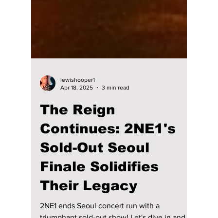
lewishooper1