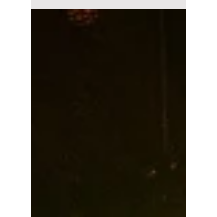
You won’t believe which global superstar
recorded a secret verse for the iconic anthem
"I Am The Best" before it was scrapped!