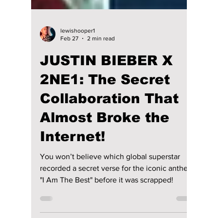
lewishooper1
Feb 27
2 min read
JUSTIN BIEBER X
2NE1: The Secret
Collaboration That
Almost Broke the
Internet!