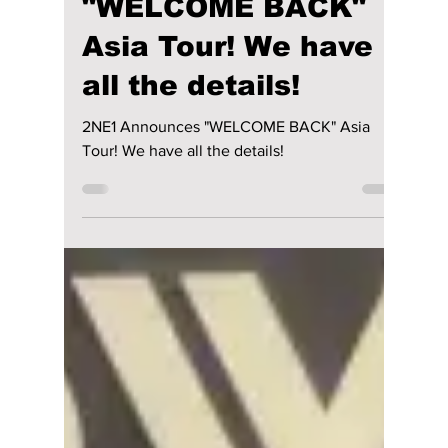
lewishooper1
Sep 10, 2024
2 min read
2NE1 Announces
"WELCOME BACK"