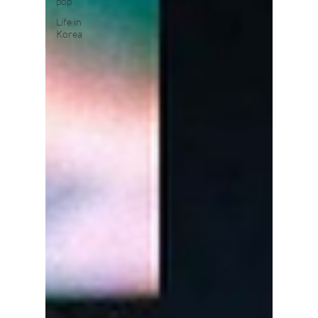
pop
Life in
Korea