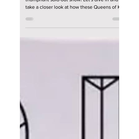
Apr 18, 2025
3 min read
The Reign
Continues: 2NE1's
Sold-Out Seoul
Finale Solidifies
Their Legacy
2NE1 ends Seoul concert run with a
triumphant sold-out show! Let's dive in and
take a closer look at how these Queens of K-
pop can stay on top of their game!