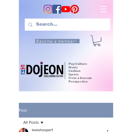
Become a member!
Pop Culture
Music
Fashion
Sports
From a Korean
Perspective
Post
All Posts
lewishooper1