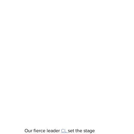
Our fierce leader 
CL 
set the stage 