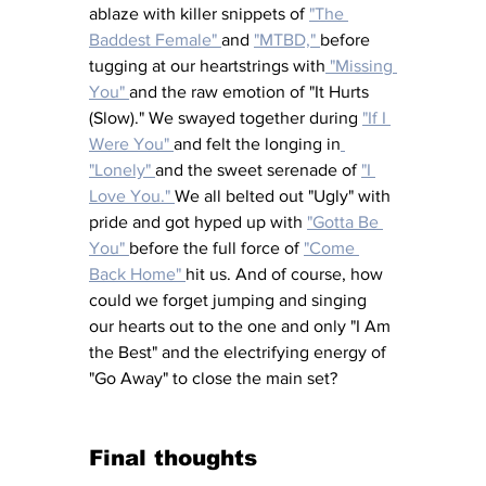
ablaze with killer snippets of 
"The 
Baddest Female" 
and 
"MTBD," 
before 
tugging at our heartstrings with
 "Missing 
You" 
and the raw emotion of "It Hurts 
(Slow)." We swayed together during 
"If I 
Were You" 
and felt the longing in
"Lonely" 
and the sweet serenade of 
"I 
Love You." 
We all belted out "Ugly" with 
pride and got hyped up with 
"Gotta Be 
You" 
before the full force of 
"Come 
Back Home" 
hit us. And of course, how 
could we forget jumping and singing 
our hearts out to the one and only "I Am 
the Best" and the electrifying energy of 
"Go Away" to close the main set? 
Final thoughts 