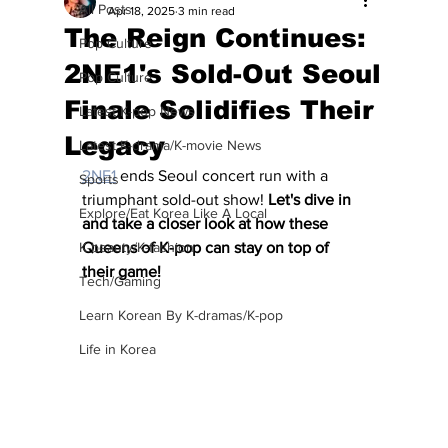
All Posts
Apr 18, 2025
3 min read
The Reign Continues:
Pop Culture
2NE1's Sold-Out Seoul
Pop Culture
Finale Solidifies Their
Latest K-pop News
Legacy
Latest K-drama/K-movie News
2NE1
 ends Seoul concert run with a 
Sports
triumphant sold-out show! 
Let's dive in 
Explore/Eat Korea Like A Local
and take a closer look at how these 
K-beauty/K-fashion
Queens of K-pop can stay on top of 
their game!
Tech/Gaming
Learn Korean By K-dramas/K-pop
Life in Korea