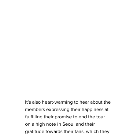
It's also heart-warming to hear about the 
members expressing their happiness at 
fulfilling their promise to end the tour 
on a high note in Seoul and their 
gratitude towards their fans, which they 