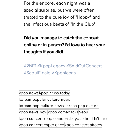
For the encore, each night was a 
special surprise, but we were often 
treated to the pure joy of "Happy" and 
the infectious beats of "In the Club"! 
Did you manage to catch the concert 
online or in person? I'd love to hear your 
thoughts if you did!
#2NE1
#KpopLegacy
#SoldOutConcert
#SeoulFinale
#KpopIcons
kpop news
kpop news today
korean popular culture news
korean pop culture news
korean pop culture
kpop news now
kpop comebacks
Seoul
kpop concert
kpop comebacks you shouldn't miss
kpop concert experience
kpop concert photos