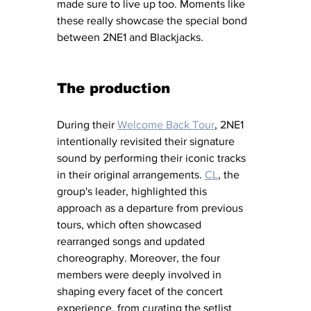
made sure to live up too. Moments like 
these really showcase the special bond 
between 2NE1 and Blackjacks.
The production
During their 
Welcome Back Tour
, 2NE1 
intentionally revisited their signature 
sound by performing their iconic tracks 
in their original arrangements. 
CL
, the 
group's leader, highlighted this 
approach as a departure from previous 
tours, which often showcased 
rearranged songs and updated 
choreography. Moreover, the four 
members were deeply involved in 
shaping every facet of the concert 
experience, from curating the setlist 