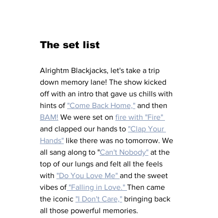
The set list
Alrightm Blackjacks, let's take a trip 
down memory lane! The show kicked 
off with an intro that gave us chills with 
hints of 
"Come Back Home,"
 and then 
BAM!
 We were set on 
fire with "Fire" 
and clapped our hands to 
"Clap Your 
Hands"
 like there was no tomorrow. We 
all sang along to "
Can't Nobody"
 at the 
top of our lungs and felt all the feels 
with 
"Do You Love Me" 
and the sweet 
vibes of
 "Falling in Love." 
Then came 
the iconic 
"I Don't Care,"
 bringing back 
all those powerful memories. 