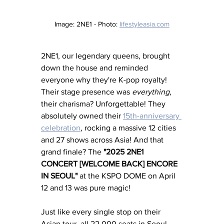
Image: 2NE1 - Photo: 
lifestyleasia.com
2NE1, our legendary queens, brought 
down the house and reminded 
everyone why they're K-pop royalty! 
Their stage presence was 
everything
, 
their charisma? Unforgettable! They 
absolutely owned their 
15th-anniversary 
celebration
, rocking a massive 12 cities 
and 27 shows across Asia! And that 
grand finale? The 
"2025 2NE1 
CONCERT [WELCOME BACK] ENCORE 
IN SEOUL"
 at the KSPO DOME on April 
12 and 13 was pure magic! 
Just like every single stop on their 
Asian tour, all 22,000 seats in Seoul 