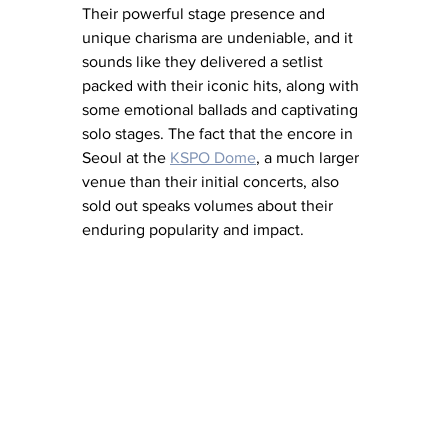
Their powerful stage presence and 
unique charisma are undeniable, and it 
sounds like they delivered a setlist 
packed with their iconic hits, along with 
some emotional ballads and captivating 
solo stages. The fact that the encore in 
Seoul at the 
KSPO Dome
, a much larger 
venue than their initial concerts, also 
sold out speaks volumes about their 
enduring popularity and impact.