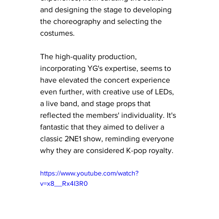
and designing the stage to developing 
the choreography and selecting the 
costumes.
The high-quality production, 
incorporating YG's expertise, seems to 
have elevated the concert experience 
even further, with creative use of LEDs, 
a live band, and stage props that 
reflected the members' individuality. It's 
fantastic that they aimed to deliver a 
classic 2NE1 show, reminding everyone 
why they are considered K-pop royalty.
https://www.youtube.com/watch?
v=x8__Rx4I3R0