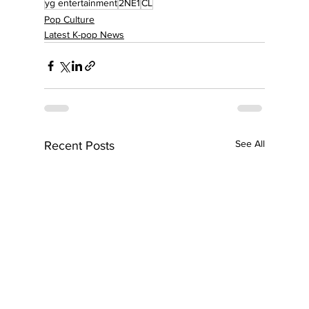
yg entertainment
2NE1
CL
Pop Culture
Latest K-pop News
See All
Recent Posts