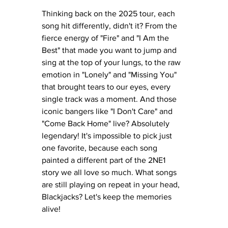
Thinking back on the 2025 tour, each 
song hit differently, didn't it? From the 
fierce energy of "Fire" and "I Am the 
Best" that made you want to jump and 
sing at the top of your lungs, to the raw 
emotion in "Lonely" and "Missing You" 
that brought tears to our eyes, every 
single track was a moment. And those 
iconic bangers like "I Don't Care" and 
"Come Back Home" live? Absolutely 
legendary! It's impossible to pick just 
one favorite, because each song 
painted a different part of the 2NE1 
story we all love so much. What songs 
are still playing on repeat in your head, 
Blackjacks? Let's keep the memories 
alive!