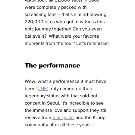
were completely packed with 
screaming fans – that's a mind-blowing 
220,000 of us who got to witness this 
epic journey together! Can you even 
believe it?! What were your favorite 
moments from the tour? Let's reminisce!
The performance
Wow, what a performance it must have 
been! 
2NE1
 truly cemented their 
legendary status with that sold-out 
concert in Seoul. It's incredible to see 
the immense love and support they still 
receive from 
Blackjacks
 and the K-pop 
community after all these years.