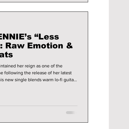
NNIE’s “Less
”: Raw Emotion &
ats
tained her reign as one of the
me following the release of her latest
his new single blends warm lo-fi guitar
yboards together to create a track that
ng to all summer long. The track was
abel, OA Entertainment, and highlights
he writer, co-producer, and music video