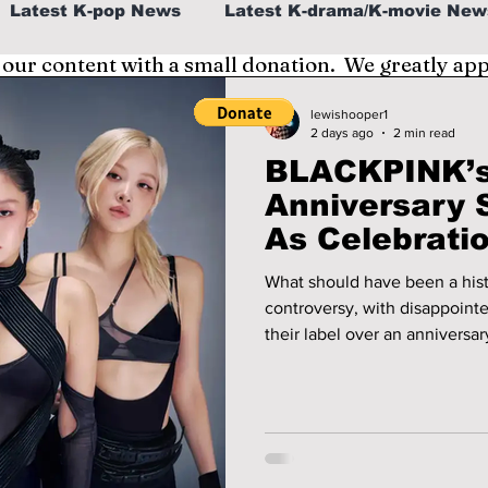
Latest K-pop News
Latest K-drama/K-movie New
 our content with a small donation. We greatly ap
al
K-beauty/K-fashion
Tech/Gaming
lewishooper1
2 days ago
2 min read
BLACKPINK’s
fe in Korea
Anniversary 
As Celebrati
Divided!
What should have been a hist
controversy, with disappoint
their label over an anniversa
expectations. We cover the de