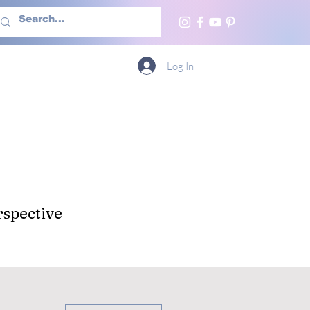
h Us
More
Log In
spective