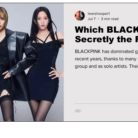
lewishooper1
Jul 7
3 min read
Which BLACK
Secretly the 
BLACKPINK has dominated glo
recent years, thanks to many 
group and as solo artists. The
stop at music, but also exten
acting, and even residencies. Thanks to their impressive portfolios
their bank balances have neve
into which member of BLACKP
most.