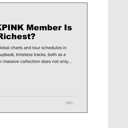
PINK Member Is
Richest?
bal charts and tour schedules in
upbeat, timeless tracks, both as a
ir massive collection does not only
ds into fashion, brand sponsorships,
,
r been healthier. So, let's take a dive
INK is estimated to be worth the