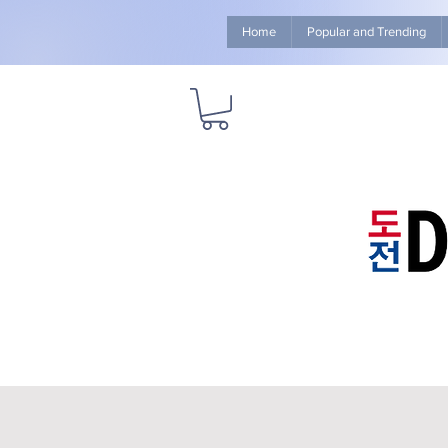
Home
Popular and Trending