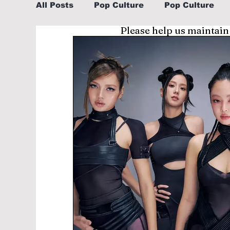
All Posts
Pop Culture
Pop Culture
Please help us maintain
Sports
Explore/Eat Korea Like A Loc
Learn Korean By K-dramas/K-pop
Li