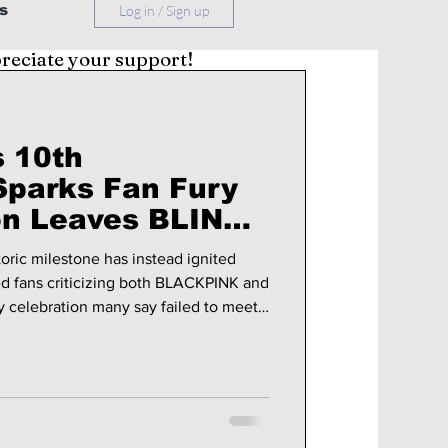
s
Log in / Sign up
preciate your support!
 10th
Sparks Fan Fury
on Leaves BLINKs
oric milestone has instead ignited
ed fans criticizing both BLACKPINK and
ry celebration many say failed to meet
tails!