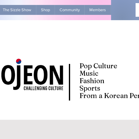
The Sizzle Show
Shop
Community
Members
Advertise Wit
Pop Culture
Music
Fashion
Sports
From a Korean Per