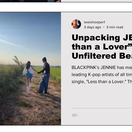
lewishooper1
3 days ago
3 min read
Unpacking JE
than a Lover
Unfiltered Be
BLACKPINK's JENNIE has main
leading K-pop artists of all ti
single, "Less than a Lover." T
tones and vintage electric ke
you will want to keep listeni
released via her own music l
her full creative control as t
director.