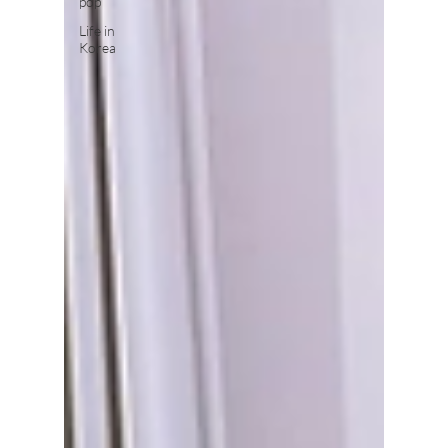
pop
Life in
Korea