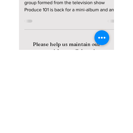
Nostalgia! Here’s
Why!
Returning after a 9-year hiatus, the project
group formed from the television show
Produce 101 is back for a mini-album and an
Asia tour! We have all the details on I.O.I's
revamped comeback image, album, and tour
details!
Please help us maintain our
content with a small donation.
We greatly appreciate your
support!
Subscribe to Our Newsletter