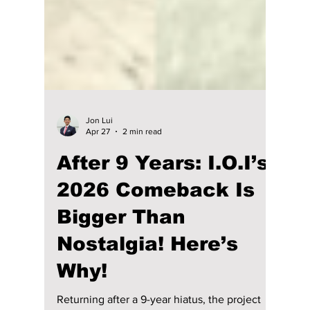
Jon Lui
Apr 27
2 min read
After 9 Years: I.O.I’s
2026 Comeback Is
Bigger Than