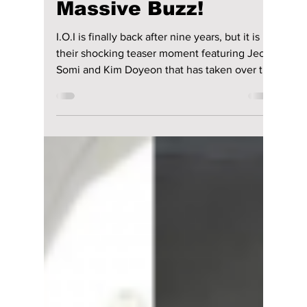
Comeback 2026
Teaser Sparks
Massive Buzz!
I.O.I is finally back after nine years, but it is
their shocking teaser moment featuring Jeon
Somi and Kim Doyeon that has taken over the
internet. Here is everything about their
comeback, concept, members, and why it is
going viral.