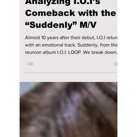
Nostalgia Unpacked:
Analyzing I.O.I’s
Comeback with the
“Suddenly” M/V
Almost 10 years after their debut, I.O.I returns
with an emotional track, Suddenly, from their
reunion album I.O.I: LOOP. We break down
the music video details, including Somi's viral
kissing of Doyeon!