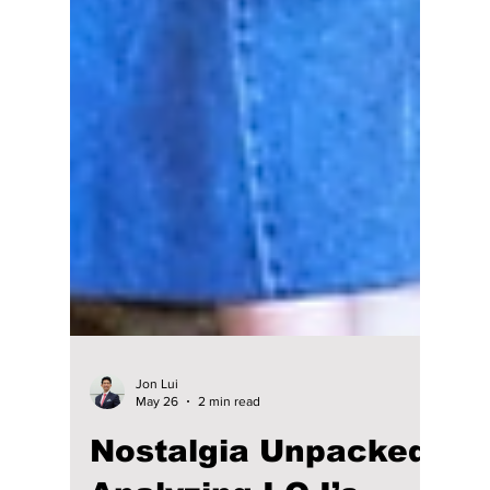
Jon Lui
May 26
2 min read