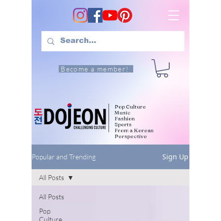
Become a member!
Pop Culture
Music
Fashion
Sports
From a Korean
Perspective
Sign Up
Popular and Trending
All Posts
All Posts
Pop
Culture