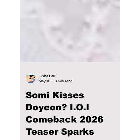
Disha Paul
May 11
3 min read
Somi Kisses
Doyeon? I.O.I