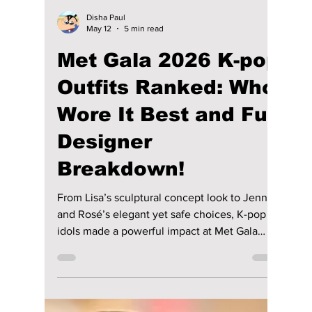
Disha Paul
May 12
5 min read
Met Gala 2026 K-pop
Outfits Ranked: Who
Wore It Best and Full
Designer