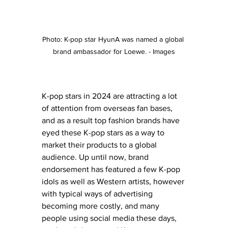
Photo: K-pop star HyunA was named a global 
brand ambassador for Loewe. - Images
K-pop stars in 2024 are attracting a lot 
of attention from overseas fan bases, 
and as a result top fashion brands have 
eyed these K-pop stars as a way to 
market their products to a global 
audience. Up until now, brand 
endorsement has featured a few K-pop 
idols as well as Western artists, however 
with typical ways of advertising 
becoming more costly, and many 
people using social media these days, 