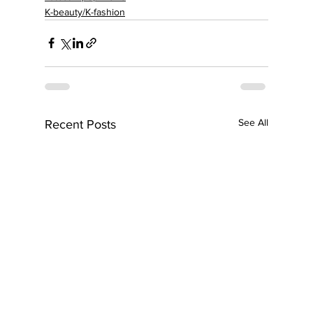
K-beauty/K-fashion
See All
Recent Posts