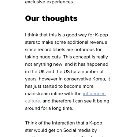
exclusive experiences.
Our thoughts
I think that this is a good way for K-pop 
stars to make some additional revenue 
since record labels are notorious for 
taking huge cuts. This concept is really 
not anything new, and it has happened 
in the UK and the US for a number of 
years, however in conservative Korea, it 
has just started to become more 
mainstream inline with the 
influencer 
culture,
 and therefore I can see it being 
around for a long time. 
Think of the interaction that a K-pop 
star would get on Social media by 