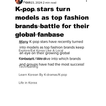
All Posts
Oct 23, 2024
2 min read
K-pop stars turn
Pop Culture
models as top fashion
Pop Culture
brands battle for their
Latest K-pop News
global fanbase
Latest K-drama/K-movie News
Many K-pop stars have recently turned 
Sports
into models as top fashion brands keep 
Explore/Eat Korea Like A Local
an eye on their growing global 
K-beauty/K-fashion
fanbases.  We dive into which brands 
and groups have had the most success!
Tech/Gaming
Learn Korean By K-dramas/K-pop
Life in Korea