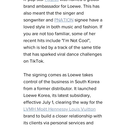
brand ambassador for Loewe. This has 
also meant that the singer and 
songwriter and 
PNATION
 signee have a 
loved style in both music and fashion. If 
you are not too familiar, 
some of her 
recent hits include "I’m Not Cool", 
which is led by a track of the same title 
that has sparked viral dance challenges 
on TikTok.
The signing comes as Loewe takes 
control of the business in South Korea 
from a former distributor. It launched 
Loewe Korea, its latest subsidiary, 
effective July 1, clearing the way for the 
LVMH Moët Hennessy Louis Vuitton
brand to build a closer relationship with 
its clients via personal services and 