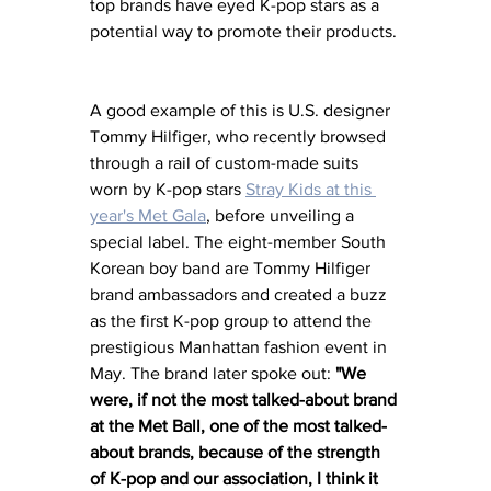
top brands have eyed K-pop stars as a 
potential way to promote their products. 
A good example of this is U.S. designer 
Tommy Hilfiger, who recently browsed 
through a rail of custom-made suits 
worn by K-pop stars 
Stray Kids at this 
year's Met Gala
, before unveiling a 
special label. The eight-member South 
Korean boy band are Tommy Hilfiger 
brand ambassadors and created a buzz 
as the first K-pop group to attend the 
prestigious Manhattan fashion event in 
May. The brand later spoke out: 
"We 
were, if not the most talked-about brand 
at the Met Ball, one of the most talked-
about brands, because of the strength 
of K-pop and our association, I think it 