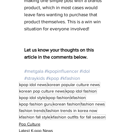
making one simple post with a brands 
product, which in most cases would 
leave fans wanting to purchase that 
product themselves. This is a win win 
situation for everyone involved! 
Let us know your thoughts on this 
article in the comments below. 
#metgala
#kpopinfluencer
#idol
#straykids
#kpop
#kfashion
kpop idol news
korean popular culture news
korean pop culture news
kpop idol fashion
kpop idol style
kpop fashion
kfashion
kpop fashion guru
korean fashion
fashion news
fashion trends
fashion trends in korea now
kfashion fall style
kfashion outfits for fall season
Pop Culture
Latest K-pop News