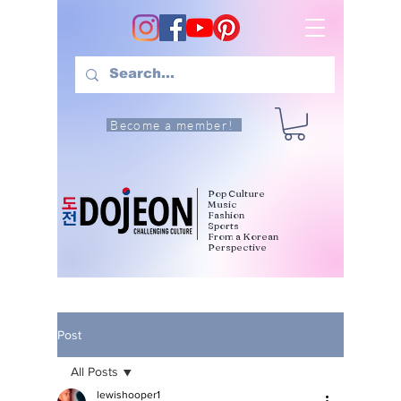
Become a member!
Pop Culture
Music
Fashion
Sports
From a Korean
Perspective
Post
All Posts
lewishooper1