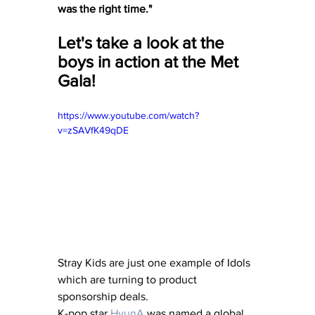
was the right time."
Let's take a look at the 
boys in action at the Met 
Gala!
https://www.youtube.com/watch?
v=zSAVfK49qDE
Stray Kids are just one example of Idols 
which are turning to product 
sponsorship deals. 
K-pop star 
HyunA
 was named a global 