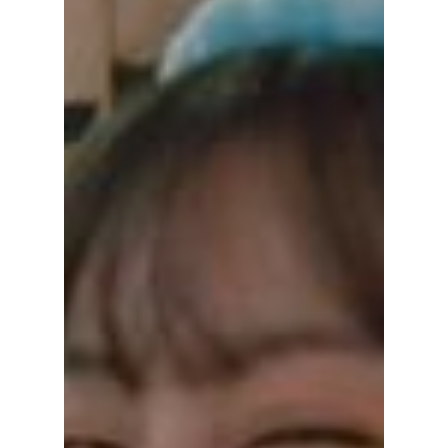
Korean dramas have always loved stories
about revenge, and A Graceful Liar, which
started on September 22, 2025, starring Lee
Shi-a and Lee Il-hwa, began as a revenge
story but later became a long, dark drama
now close to 100 episodes, which created a
special conversation among Korean viewers
before the final episode on February 2026,
and made many people in Korea feel angry
and shocked.