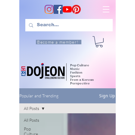
Become a member!
Pop Culture
Music
Fashion
Sports
From a Korean
Perspective
Sign Up
Popular and Trending
All Posts
All Posts
Pop
Culture