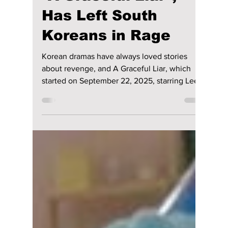
Manar Aly
Feb 19
3 min read
When Revenge Goes
Too Far: How the
Shocking K-Drama,
“A Graceful Liar”,
Has Left South
Koreans in Rage