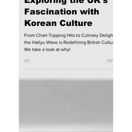
lewishooper1
Apr 20
3 min read
The K-Factor
Phenomenon:
Exploring the UK's
Fascination with
Korean Culture
From Chart-Topping Hits to Culinary Delights,
the Hallyu Wave is Redefining British Culture.
We take a look at why!