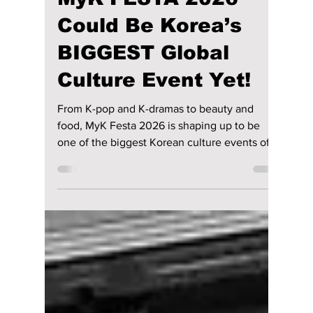
lewishooper1
Jun 2
3 min read
MyK FESTA 2026
Could Be Korea’s
BIGGEST Global
Culture Event Yet!
From K-pop and K-dramas to beauty and
food, MyK Festa 2026 is shaping up to be
one of the biggest Korean culture events of
the year — and fans are expecting huge
surprises! Read on for more exciting details!