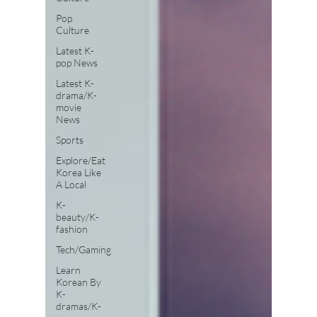
Pop
Culture
Latest K-
pop News
Latest K-
drama/K-
movie
News
Sports
Explore/Eat
Korea Like
A Local
K-
beauty/K-
fashion
Tech/Gaming
Learn
Korean By
K-
dramas/K-