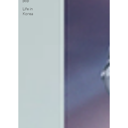
pop
Life in
Korea