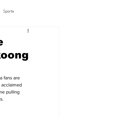
Sports
amas/K-pop
Life in Korea
e
koong
a fans are 
g acclaimed 
me pulling 
s.