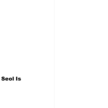
Seol Is 