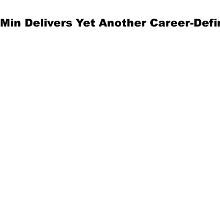
in Delivers Yet Another Career-Defi