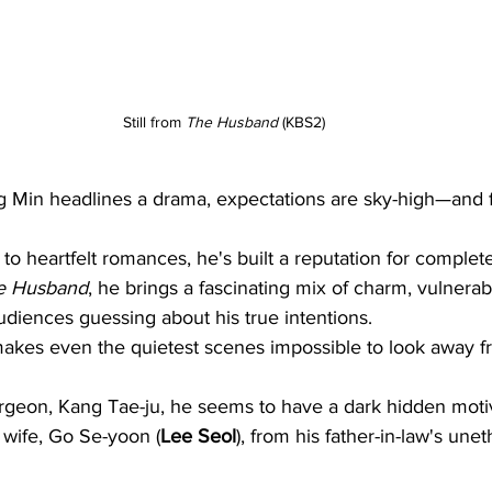
Still from 
The Husband
 (KBS2)
in headlines a drama, expectations are sky-high—and f
s to heartfelt romances, he's built a reputation for complet
e Husband
, he brings a fascinating mix of charm, vulnerabi
diences guessing about his true intentions.
akes even the quietest scenes impossible to look away f
urgeon, Kang Tae-ju, he seems to have a dark hidden motiv
s wife, Go Se-yoon (
Lee Seol
), from his father-in-law's unet