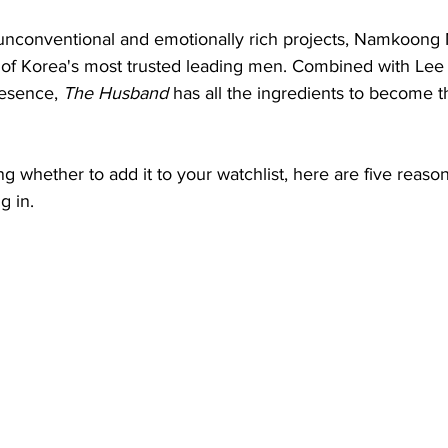
nconventional and emotionally rich projects, Namkoong 
of Korea's most trusted leading men. Combined with Lee 
esence, 
The Husband
 has all the ingredients to become 
ing whether to add it to your watchlist, here are five reaso
g in.