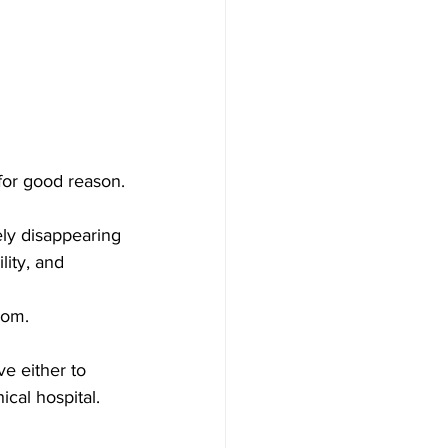
or good reason.
ely disappearing 
lity, and 
rom.
e either to 
hical hospital.