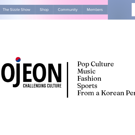
The Sizzle Show
Shop
Community
Members
Advertise Wit
Pop Culture
Music
Fashion
Sports
From a Korean Per