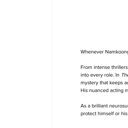
Whenever Namkoong M
From intense thriller
into every role. In 
Th
mystery that keeps au
His nuanced acting m
As a brilliant neuros
protect himself or hi