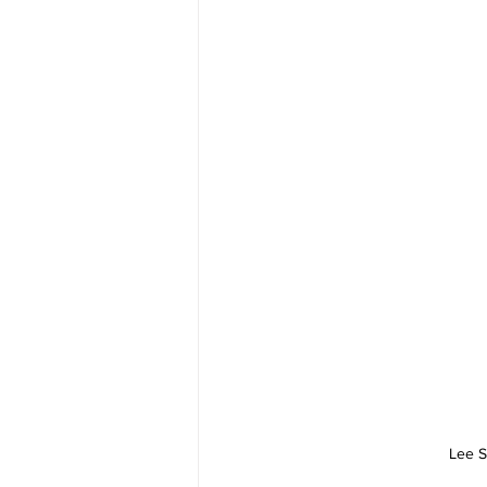
Lee S