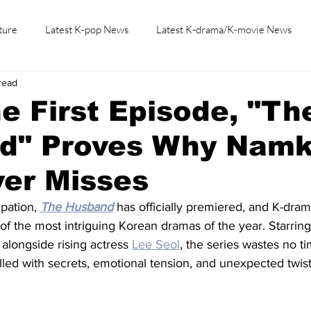
ture
Latest K-pop News
Latest K-drama/K-movie News
read
K-beauty/K-fashion
Tech/Gaming
Learn Korean By K-dr
e First Episode, "Th
d" Proves Why Nam
ver Misses
pation, 
The Husband
 has officially premiered, and K-dram
e of the most intriguing Korean dramas of the year. Starrin
 alongside rising actress 
Lee Seol
, the series wastes no ti
filled with secrets, emotional tension, and unexpected twist