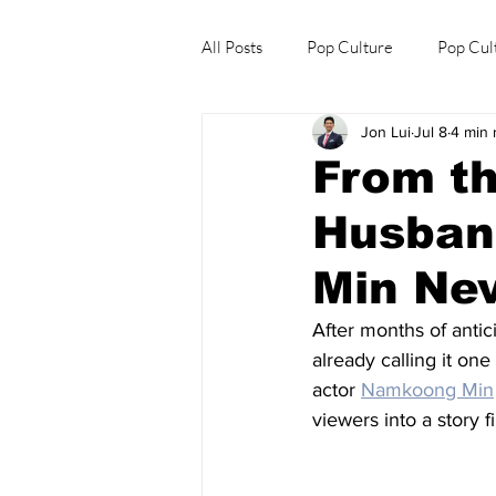
All Posts
Pop Culture
Pop Cul
Jon Lui
Jul 8
4 min 
Explore/Eat Korea Like A Local
From th
Husban
Min Ne
After months of antici
already calling it on
actor 
Namkoong Min
viewers into a story 