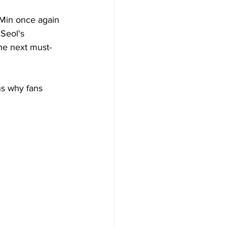
Min once again 
Seol's 
the next must-
ns why fans 