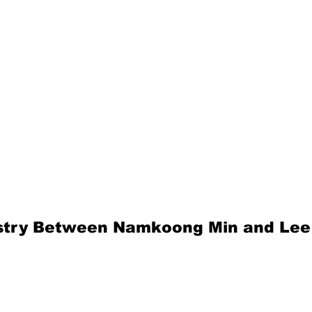
stry Between Namkoong Min and Lee 