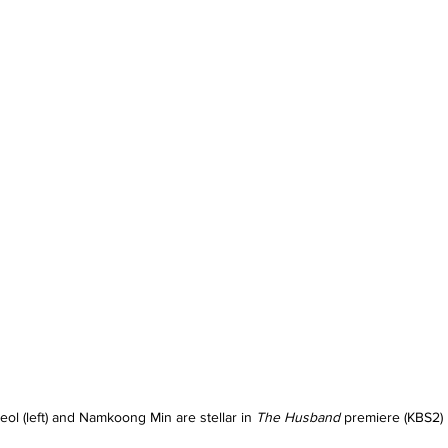
eol (left) and Namkoong Min are stellar in 
The Husband 
premiere (KBS2)