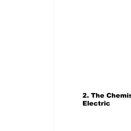
2. The Chemi
Electric