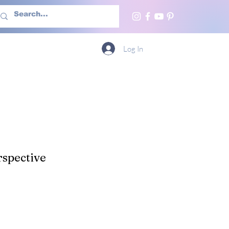
h Us
More
Log In
spective