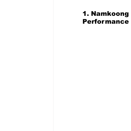
1. Namkoong M
Performance