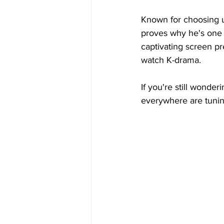
Known for choosing u
proves why he's one 
captivating screen pr
watch K-drama.
If you're still wonder
everywhere are tunin