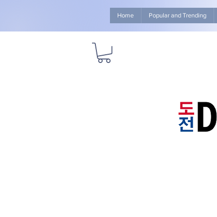
Home
Popular and Trending