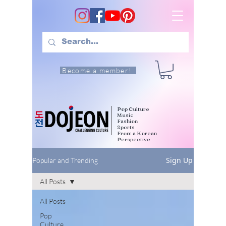
Become a member!
Pop Culture
Music
Fashion
Sports
From a Korean
Perspective
Sign Up
Popular and Trending
All Posts
All Posts
Pop
Culture