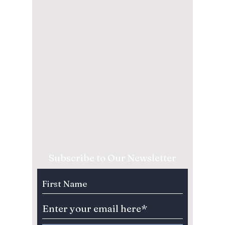
Subscribe to Our Newsletter