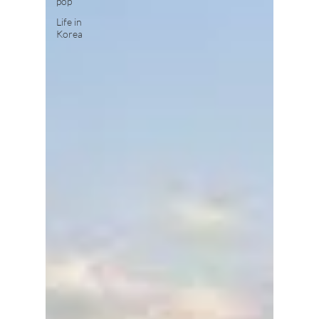
pop
Life in
Korea