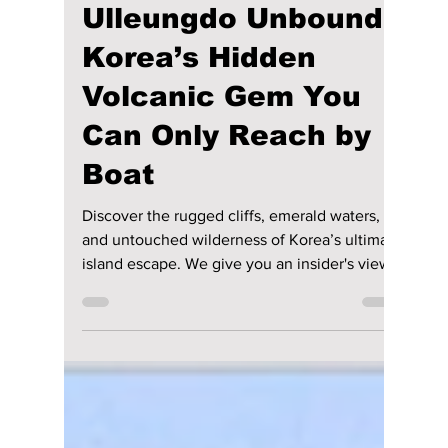
lewishooper1
Jul 4
4 min read
Ulleungdo Unbound:
Korea’s Hidden
Volcanic Gem You
Can Only Reach by
Boat
Discover the rugged cliffs, emerald waters,
and untouched wilderness of Korea’s ultimate