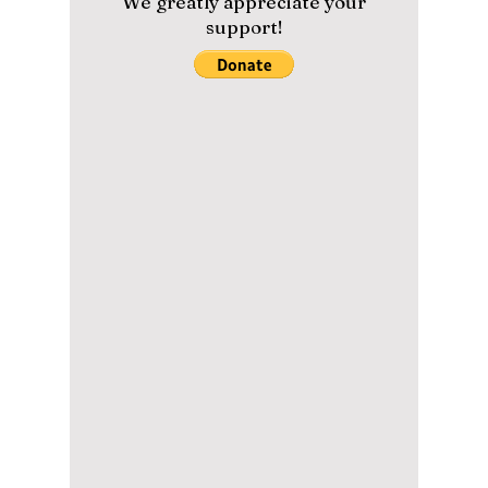
the Secrets of
Korea’s Hidden
Volcanic Island
Dokdo
As South Korea’s easternmost frontier, Dokdo
Island stands as a breathtaking symbol of
national pride, natural beauty, and untouched
ecological wonder, although it is at times
contested by neighboring Japan. We uncover
this controversial island often mentioned by
K-pop artists!
Please help us maintain our
content with a small donation.
We greatly appreciate your
support!