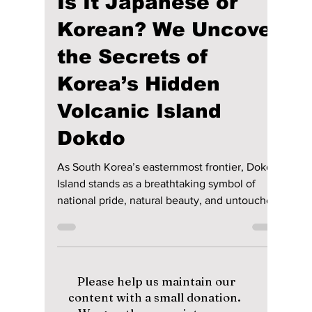
lewishooper1
Jun 17
4 min read
Is It Japanese or
Korean? We Uncover