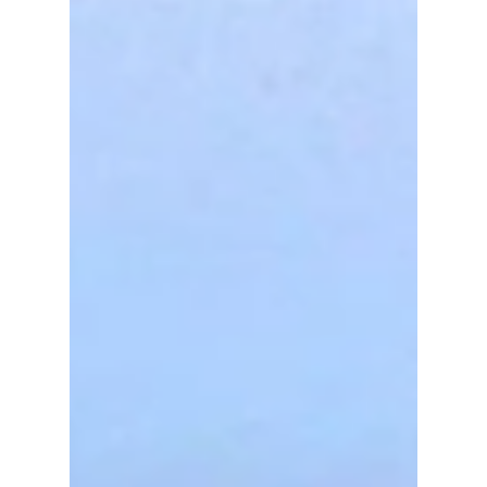
island escape. We give you an insider's view
on this Korean treasure!